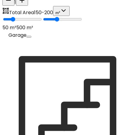
1
Total Area
150
-
200
m²
50
m²
500
m²
Garage