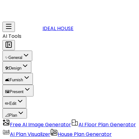
IDEAL HOUSE
AI Tools
✨
General
🛠️
Design
🛋️
Furnish
🖼️
Present
✏️
Edit
📐
Plan
Free AI Image Generator
AI Floor Plan Generator
AI Plan Visualizer
House Plan Generator