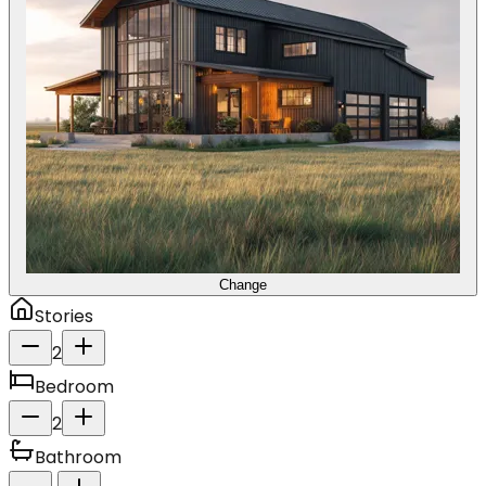
Change
Stories
2
Bedroom
2
Bathroom