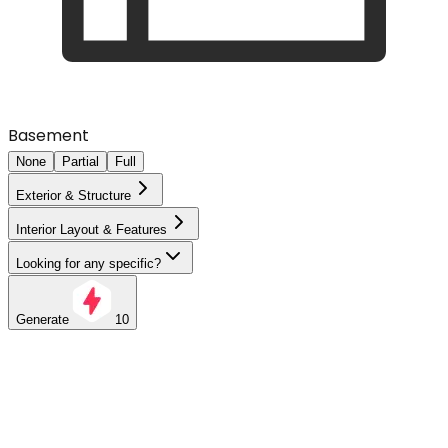
Basement
None
Partial
Full
Exterior & Structure
Interior Layout & Features
Looking for any specific?
Generate
10