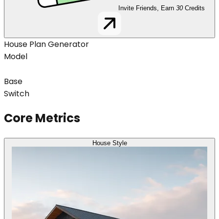
Invite Friends, Earn
30
Credits
House Plan Generator
Model
Base
Switch
Core Metrics
House Style