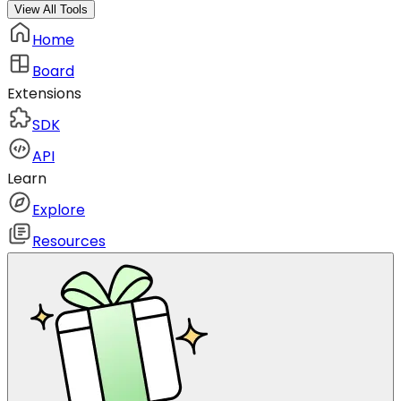
View All Tools
Home
Board
Extensions
SDK
API
Learn
Explore
Resources