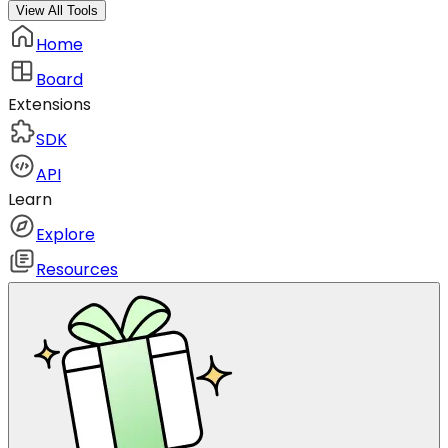
View All Tools
Home
Board
Extensions
SDK
API
Learn
Explore
Resources