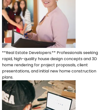
**Real Estate Developers:** Professionals seeking
rapid, high-quality house design concepts and 3D
home rendering for project proposals, client
presentations, and initial new home construction
plans.