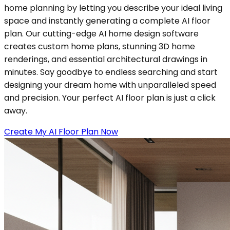
home planning by letting you describe your ideal living
space and instantly generating a complete AI floor
plan. Our cutting-edge AI home design software
creates custom home plans, stunning 3D home
renderings, and essential architectural drawings in
minutes. Say goodbye to endless searching and start
designing your dream home with unparalleled speed
and precision. Your perfect AI floor plan is just a click
away.
Create My AI Floor Plan Now