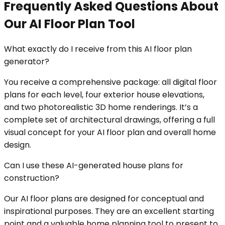
Frequently Asked Questions About
Our AI Floor Plan Tool
What exactly do I receive from this AI floor plan
generator?
You receive a comprehensive package: all digital floor
plans for each level, four exterior house elevations,
and two photorealistic 3D home renderings. It’s a
complete set of architectural drawings, offering a full
visual concept for your AI floor plan and overall home
design.
Can I use these AI-generated house plans for
construction?
Our AI floor plans are designed for conceptual and
inspirational purposes. They are an excellent starting
point and a valuable home planning tool to present to