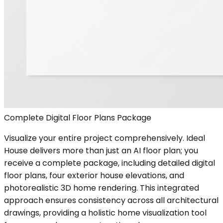
Complete Digital Floor Plans Package
Visualize your entire project comprehensively. Ideal
House delivers more than just an AI floor plan; you
receive a complete package, including detailed digital
floor plans, four exterior house elevations, and
photorealistic 3D home rendering. This integrated
approach ensures consistency across all architectural
drawings, providing a holistic home visualization tool