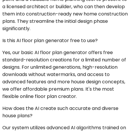
a licensed architect or builder, who can then develop
them into construction-ready new home construction
plans. They streamline the initial design phase
significantly.
Is this AI floor plan generator free to use?
Yes, our basic AI floor plan generator offers free
standard-resolution creations for a limited number of
designs. For unlimited generations, high-resolution
downloads without watermarks, and access to
advanced features and more house design concepts,
we offer affordable premium plans. It's the most
flexible online floor plan creator.
How does the AI create such accurate and diverse
house plans?
Our system utilizes advanced AI algorithms trained on