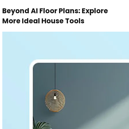
Beyond AI Floor Plans: Explore
More Ideal House Tools