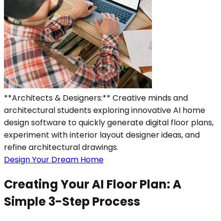
**Architects & Designers:** Creative minds and
architectural students exploring innovative AI home
design software to quickly generate digital floor plans,
experiment with interior layout designer ideas, and
refine architectural drawings.
Design Your Dream Home
Creating Your AI Floor Plan: A
Simple 3-Step Process