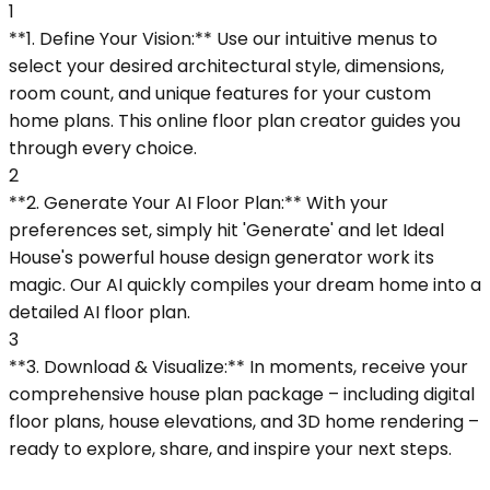
1
**1. Define Your Vision:** Use our intuitive menus to
select your desired architectural style, dimensions,
room count, and unique features for your custom
home plans. This online floor plan creator guides you
through every choice.
2
**2. Generate Your AI Floor Plan:** With your
preferences set, simply hit 'Generate' and let Ideal
House's powerful house design generator work its
magic. Our AI quickly compiles your dream home into a
detailed AI floor plan.
3
**3. Download & Visualize:** In moments, receive your
comprehensive house plan package – including digital
floor plans, house elevations, and 3D home rendering –
ready to explore, share, and inspire your next steps.