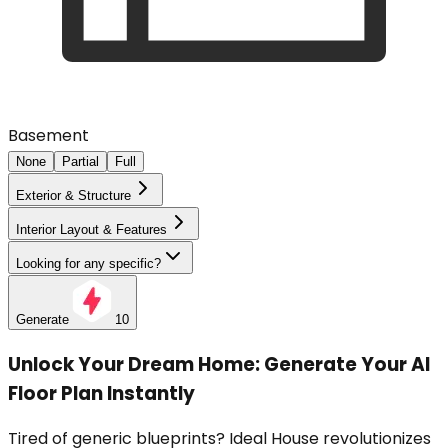
Basement
None
Partial
Full
Exterior & Structure
Interior Layout & Features
Looking for any specific?
Generate
10
Unlock Your Dream Home: Generate Your AI
Floor Plan Instantly
Tired of generic blueprints? Ideal House revolutionizes