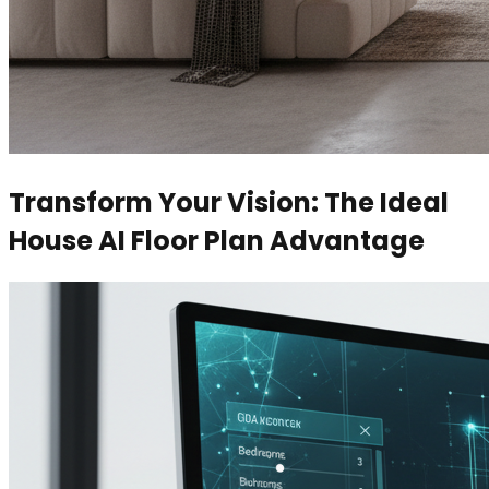
Transform Your Vision: The Ideal
House AI Floor Plan Advantage