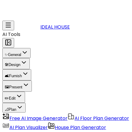
IDEAL HOUSE
AI Tools
✨
General
🛠️
Design
🛋️
Furnish
🖼️
Present
✏️
Edit
📐
Plan
Free AI Image Generator
AI Floor Plan Generator
AI Plan Visualizer
House Plan Generator