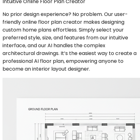
Intuitive Online Floor Plan Creator
No prior design experience? No problem. Our user-
friendly online floor plan creator makes designing
custom home plans effortless. Simply select your
preferred style, size, and features from our intuitive
interface, and our AI handles the complex
architectural drawings. It’s the easiest way to create a
professional AI floor plan, empowering anyone to
become an interior layout designer.