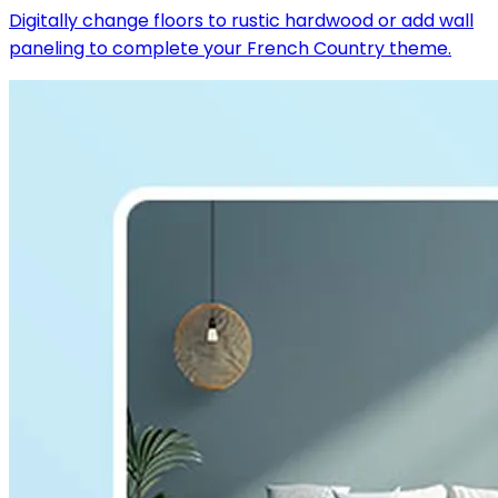
Digitally change floors to rustic hardwood or add wall
paneling to complete your French Country theme.