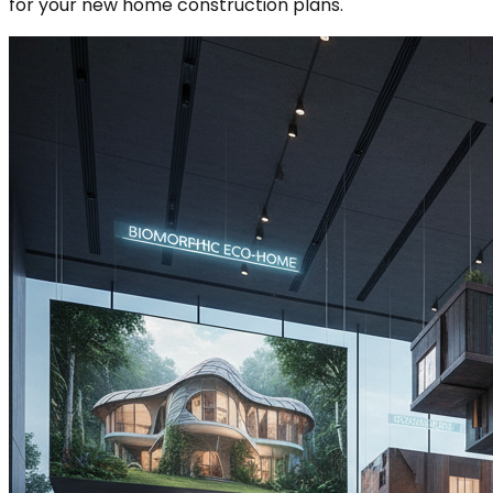
for your new home construction plans.