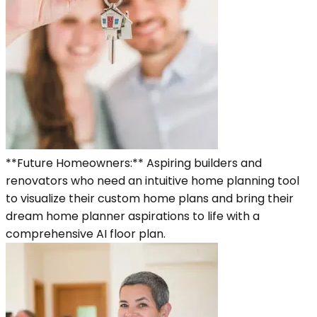
**Future Homeowners:** Aspiring builders and
renovators who need an intuitive home planning tool
to visualize their custom home plans and bring their
dream home planner aspirations to life with a
comprehensive AI floor plan.