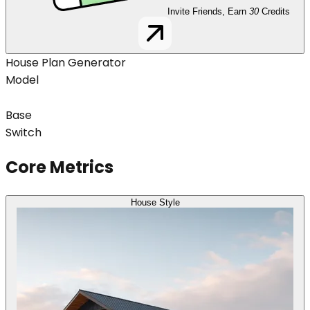
Invite Friends, Earn
30
Credits
House Plan Generator
Model
Base
Switch
Core Metrics
House Style