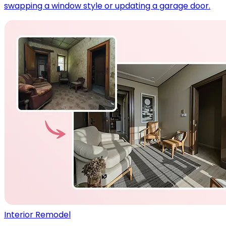
swapping a window style or updating a garage door.
Interior Remodel