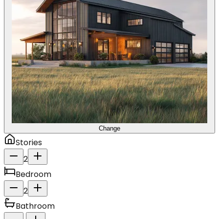
Change
Stories
2
Bedroom
2
Bathroom