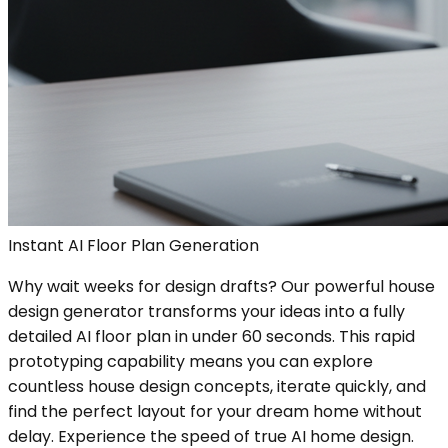
Instant AI Floor Plan Generation
Why wait weeks for design drafts? Our powerful house
design generator transforms your ideas into a fully
detailed AI floor plan in under 60 seconds. This rapid
prototyping capability means you can explore
countless house design concepts, iterate quickly, and
find the perfect layout for your dream home without
delay. Experience the speed of true AI home design.