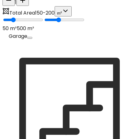
1
Total Area
150
-
200
m²
50
m²
500
m²
Garage