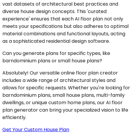
vast datasets of architectural best practices and
diverse house design concepts. This 'curated
experience' ensures that each AI floor plan not only
meets your specifications but also adheres to optimal
material combinations and functional layouts, acting
as a sophisticated residential design software.
Can you generate plans for specific types, like
barndominium plans or small house plans?
Absolutely! Our versatile online floor plan creator
includes a wide range of architectural styles and
allows for specific requests. Whether you're looking for
barndominium plans, small house plans, multi-family
dwellings, or unique custom home plans, our AI floor
plan generator can bring your specialized vision to life
efficiently.
Get Your Custom House Plan