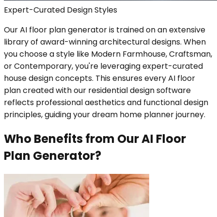
Expert-Curated Design Styles
Our AI floor plan generator is trained on an extensive
library of award-winning architectural designs. When
you choose a style like Modern Farmhouse, Craftsman,
or Contemporary, you're leveraging expert-curated
house design concepts. This ensures every AI floor
plan created with our residential design software
reflects professional aesthetics and functional design
principles, guiding your dream home planner journey.
Who Benefits from Our AI Floor
Plan Generator?