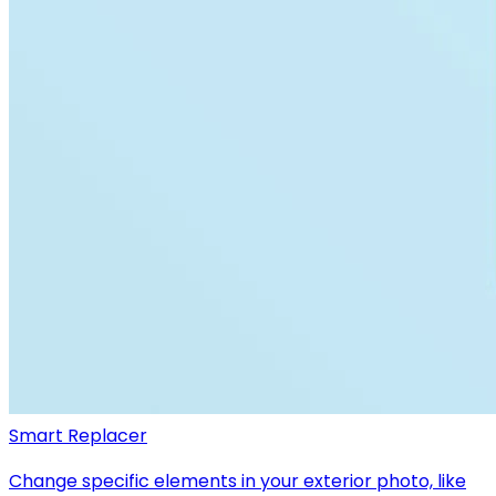
Smart Replacer
Change specific elements in your exterior photo, like