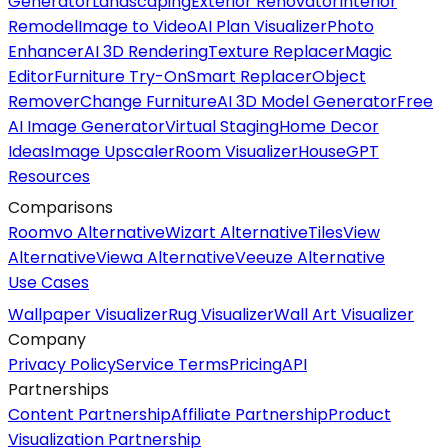
Generator
Landscaping
Exterior Renovator
Interior
Remodel
Image to Video
AI Plan Visualizer
Photo
Enhancer
AI 3D Rendering
Texture Replacer
Magic
Editor
Furniture Try-On
Smart Replacer
Object
Remover
Change Furniture
AI 3D Model Generator
Free
AI Image Generator
Virtual Staging
Home Decor
Ideas
Image Upscaler
Room Visualizer
HouseGPT
Resources
Comparisons
Roomvo Alternative
Wizart Alternative
TilesView
Alternative
Viewa Alternative
Veeuze Alternative
Use Cases
Wallpaper Visualizer
Rug Visualizer
Wall Art Visualizer
Company
Privacy Policy
Service Terms
Pricing
API
Partnerships
Content Partnership
Affiliate Partnership
Product
Visualization Partnership