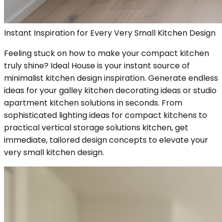
Instant Inspiration for Every Very Small Kitchen Design
Feeling stuck on how to make your compact kitchen
truly shine? Ideal House is your instant source of
minimalist kitchen design inspiration. Generate endless
ideas for your galley kitchen decorating ideas or studio
apartment kitchen solutions in seconds. From
sophisticated lighting ideas for compact kitchens to
practical vertical storage solutions kitchen, get
immediate, tailored design concepts to elevate your
very small kitchen design.