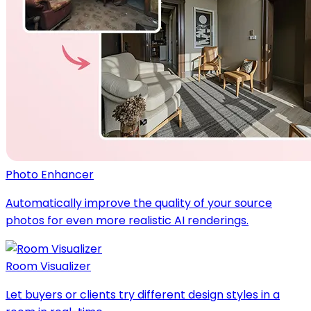
Photo Enhancer
Automatically improve the quality of your source
photos for even more realistic AI renderings.
Room Visualizer
Let buyers or clients try different design styles in a