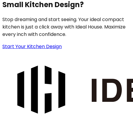
Small Kitchen Design?
Stop dreaming and start seeing. Your ideal compact
kitchen is just a click away with Ideal House. Maximize
every inch with confidence.
Start Your Kitchen Design