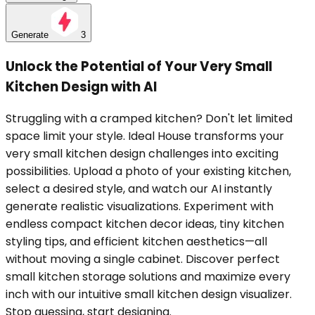
Generate
3
Unlock the Potential of Your Very Small
Kitchen Design with AI
Struggling with a cramped kitchen? Don't let limited
space limit your style. Ideal House transforms your
very small kitchen design challenges into exciting
possibilities. Upload a photo of your existing kitchen,
select a desired style, and watch our AI instantly
generate realistic visualizations. Experiment with
endless compact kitchen decor ideas, tiny kitchen
styling tips, and efficient kitchen aesthetics—all
without moving a single cabinet. Discover perfect
small kitchen storage solutions and maximize every
inch with our intuitive small kitchen design visualizer.
Stop guessing, start designing.