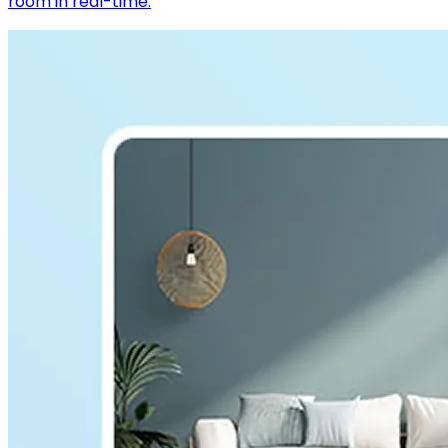
room in real-time.