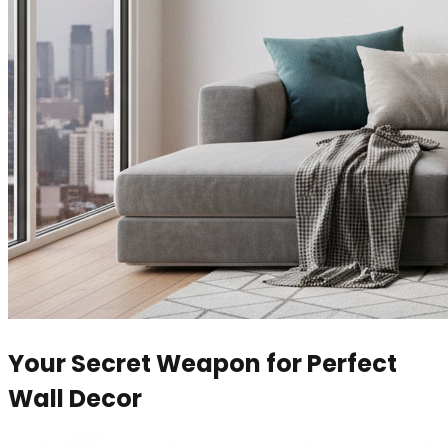
Your Secret Weapon for Perfect
Wall Decor