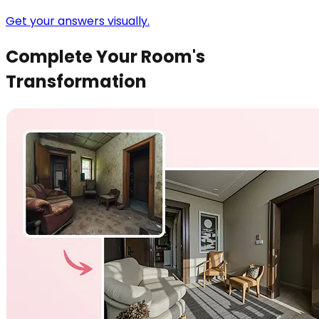
Get your answers visually.
Complete Your Room's
Transformation