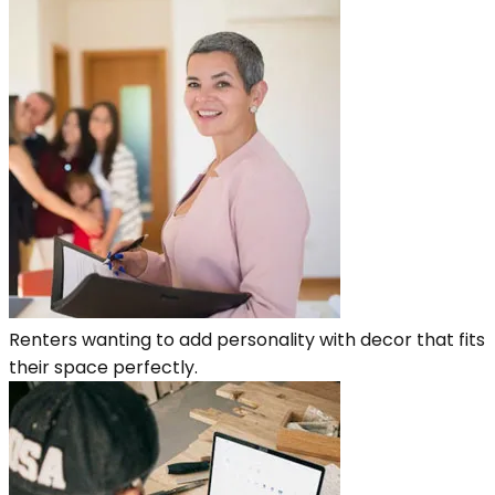
Renters wanting to add personality with decor that fits
their space perfectly.