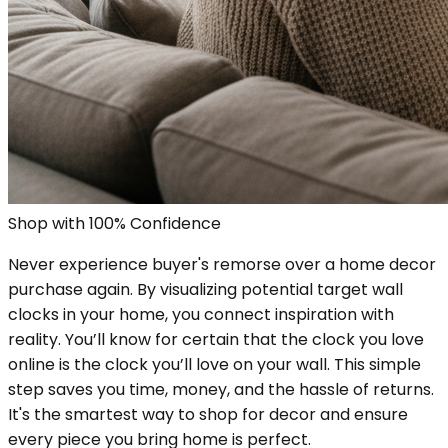
Shop with 100% Confidence
Never experience buyer's remorse over a home decor
purchase again. By visualizing potential target wall
clocks in your home, you connect inspiration with
reality. You’ll know for certain that the clock you love
online is the clock you’ll love on your wall. This simple
step saves you time, money, and the hassle of returns.
It's the smartest way to shop for decor and ensure
every piece you bring home is perfect.