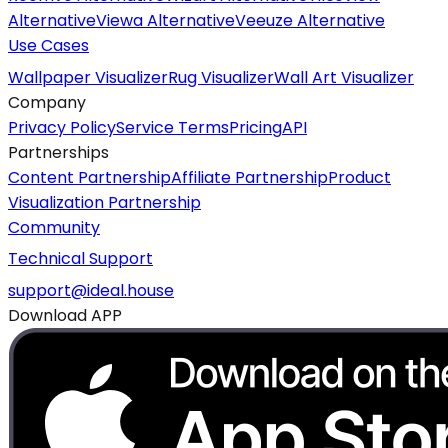
Alternative
Viewa Alternative
Veeuze Alternative
Use Cases
Wallpaper Visualizer
Rug Visualizer
Wall Art Visualizer
Company
Privacy Policy
Service Terms
Pricing
API
Partnerships
Content Partnership
Affiliate Partnership
Product
Visualization Partnership
Community
Technical Support
support@ideal.house
Download APP