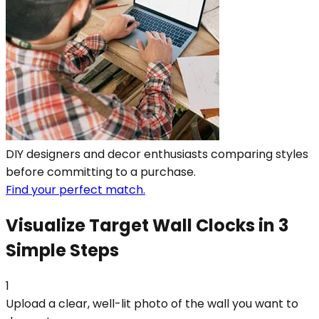
DIY designers and decor enthusiasts comparing styles
before committing to a purchase.
Find your perfect match.
Visualize Target Wall Clocks in 3
Simple Steps
1
Upload a clear, well-lit photo of the wall you want to