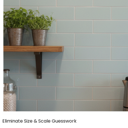
Eliminate Size & Scale Guesswork