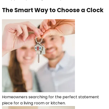
The Smart Way to Choose a Clock
Homeowners searching for the perfect statement
piece for a living room or kitchen.