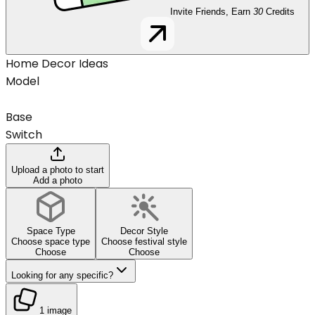
Invite Friends, Earn
30
Credits
Home Decor Ideas
Model
Base
Switch
Upload a photo to start
Add a photo
Space Type
Decor Style
Choose space type
Choose festival style
Choose
Choose
Looking for any specific?
1 image