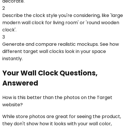
decorate.
2
Describe the clock style you're considering, like 'large
modern wall clock for living room' or 'round wooden
clock'.
3
Generate and compare realistic mockups. See how
different target wall clocks look in your space
instantly.
Your Wall Clock Questions,
Answered
How is this better than the photos on the Target
website?
While store photos are great for seeing the product,
they don't show how it looks with your wall color,