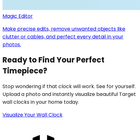
Magic Editor
Make precise edits, remove unwanted objects like
clutter or cables, and perfect every detail in your
photos.
Ready to Find Your Perfect
Timepiece?
Stop wondering if that clock will work. See for yourself.
Upload a photo and instantly visualize beautiful Target
wall clocks in your home today.
Visualize Your Wall Clock