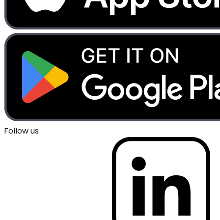
Follow us