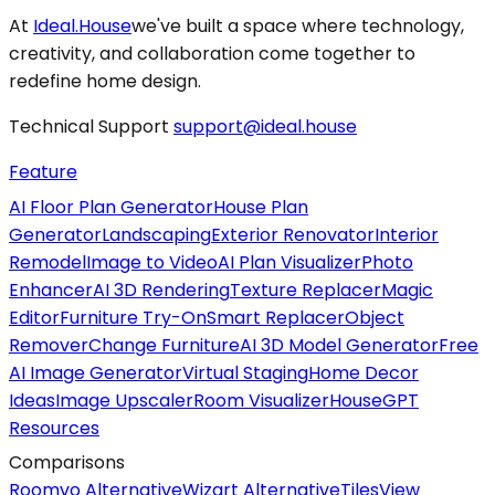
At
Ideal.House
we've built a space where technology,
creativity, and collaboration come together to
redefine home design.
Technical Support
support@ideal.house
Feature
AI Floor Plan Generator
House Plan
Generator
Landscaping
Exterior Renovator
Interior
Remodel
Image to Video
AI Plan Visualizer
Photo
Enhancer
AI 3D Rendering
Texture Replacer
Magic
Editor
Furniture Try-On
Smart Replacer
Object
Remover
Change Furniture
AI 3D Model Generator
Free
AI Image Generator
Virtual Staging
Home Decor
Ideas
Image Upscaler
Room Visualizer
HouseGPT
Resources
Comparisons
Roomvo Alternative
Wizart Alternative
TilesView