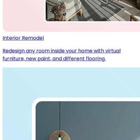
Interior Remodel
Redesign any room inside your home with virtual
furniture, new paint, and different flooring.