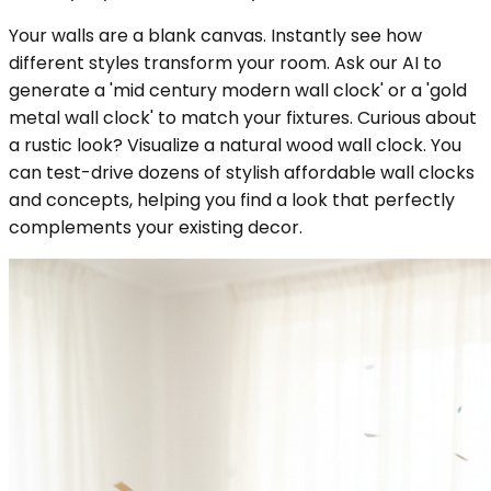
Your walls are a blank canvas. Instantly see how
different styles transform your room. Ask our AI to
generate a 'mid century modern wall clock' or a 'gold
metal wall clock' to match your fixtures. Curious about
a rustic look? Visualize a natural wood wall clock. You
can test-drive dozens of stylish affordable wall clocks
and concepts, helping you find a look that perfectly
complements your existing decor.