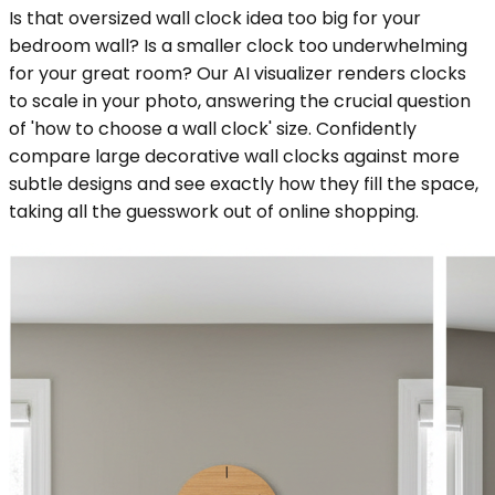
Is that oversized wall clock idea too big for your
bedroom wall? Is a smaller clock too underwhelming
for your great room? Our AI visualizer renders clocks
to scale in your photo, answering the crucial question
of 'how to choose a wall clock' size. Confidently
compare large decorative wall clocks against more
subtle designs and see exactly how they fill the space,
taking all the guesswork out of online shopping.