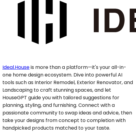
Ideal.House
is more than a platform—it's your all-in-
one home design ecosystem. Dive into powerful AI
tools such as Interior Remodel, Exterior Renovator, and
Landscaping to craft stunning spaces, and let
HouseGPT guide you with tailored suggestions for
planning, styling, and furnishing. Connect with a
passionate community to swap ideas and advice, then
take your designs from concept to completion with
handpicked products matched to your taste.