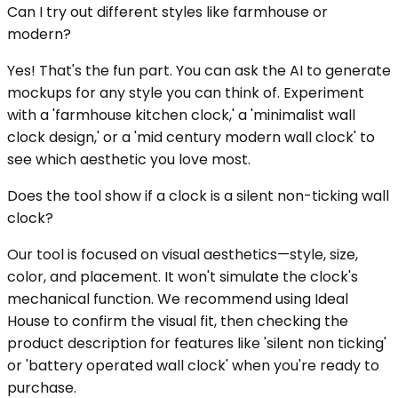
Can I try out different styles like farmhouse or
modern?
Yes! That's the fun part. You can ask the AI to generate
mockups for any style you can think of. Experiment
with a 'farmhouse kitchen clock,' a 'minimalist wall
clock design,' or a 'mid century modern wall clock' to
see which aesthetic you love most.
Does the tool show if a clock is a silent non-ticking wall
clock?
Our tool is focused on visual aesthetics—style, size,
color, and placement. It won't simulate the clock's
mechanical function. We recommend using Ideal
House to confirm the visual fit, then checking the
product description for features like 'silent non ticking'
or 'battery operated wall clock' when you're ready to
purchase.