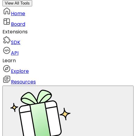
View All Tools
Home
Board
Extensions
SDK
API
Learn
Explore
Resources