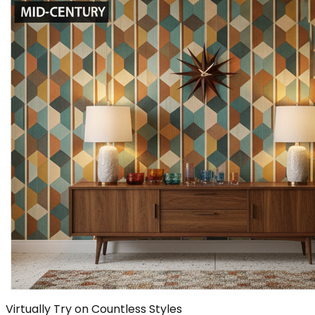
Virtually Try on Countless Styles