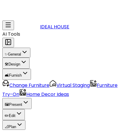
IDEAL HOUSE
AI Tools
✨
General
🛠️
Design
🛋️
Furnish
Change Furniture
Virtual Staging
Furniture
Try-On
Home Decor Ideas
🖼️
Present
✏️
Edit
📐
Plan