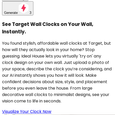
Generate
3
See Target Wall Clocks on Your Wall,
Instantly.
You found stylish, affordable wall clocks at Target, but
how will they actually look in your home? Stop
guessing. Ideal House lets you virtually 'try on' any
clock design on your own wall. Just upload a photo of
your space, describe the clock you’re considering, and
our AI instantly shows you how it will look. Make
confident decisions about size, style, and placement
before you even leave the house. From large
decorative wall clocks to minimalist designs, see your
vision come to life in seconds.
Visualize Your Clock Now