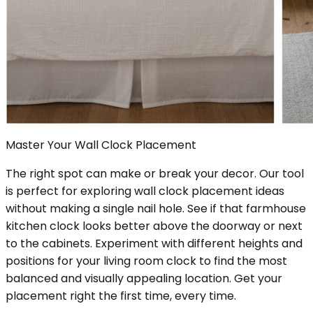
Master Your Wall Clock Placement
The right spot can make or break your decor. Our tool
is perfect for exploring wall clock placement ideas
without making a single nail hole. See if that farmhouse
kitchen clock looks better above the doorway or next
to the cabinets. Experiment with different heights and
positions for your living room clock to find the most
balanced and visually appealing location. Get your
placement right the first time, every time.