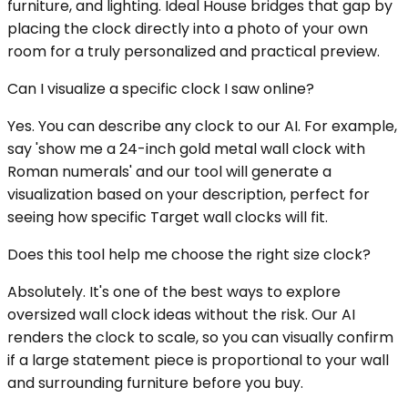
furniture, and lighting. Ideal House bridges that gap by
placing the clock directly into a photo of your own
room for a truly personalized and practical preview.
Can I visualize a specific clock I saw online?
Yes. You can describe any clock to our AI. For example,
say 'show me a 24-inch gold metal wall clock with
Roman numerals' and our tool will generate a
visualization based on your description, perfect for
seeing how specific Target wall clocks will fit.
Does this tool help me choose the right size clock?
Absolutely. It's one of the best ways to explore
oversized wall clock ideas without the risk. Our AI
renders the clock to scale, so you can visually confirm
if a large statement piece is proportional to your wall
and surrounding furniture before you buy.