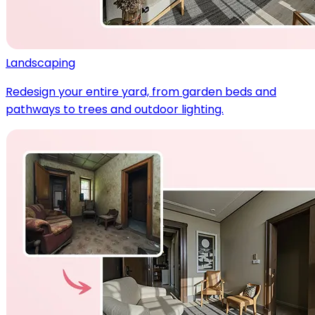
Landscaping
Redesign your entire yard, from garden beds and
pathways to trees and outdoor lighting.