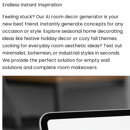
Endless Instant Inspiration
Feeling stuck? Our AI room decor generator is your
new best friend. Instantly generate concepts for any
occasion or style. Explore seasonal home decorating
ideas like festive holiday decor or cozy fall themes.
Looking for everyday room aesthetic ideas? Test out
minimalist, bohemian, or industrial styles in seconds.
We provide the perfect solution for empty wall
solutions and complete room makeovers.