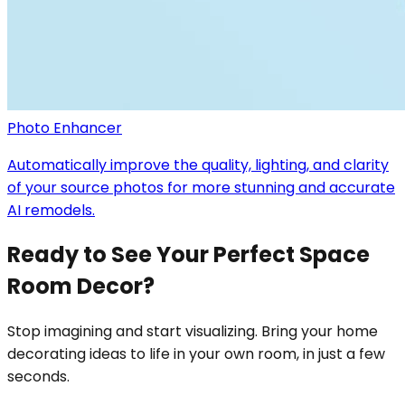
Photo Enhancer
Automatically improve the quality, lighting, and clarity
of your source photos for more stunning and accurate
AI remodels.
Ready to See Your Perfect Space
Room Decor?
Stop imagining and start visualizing. Bring your home
decorating ideas to life in your own room, in just a few
seconds.