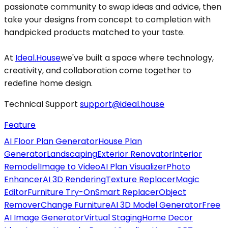
passionate community to swap ideas and advice, then
take your designs from concept to completion with
handpicked products matched to your taste.
At
Ideal.House
we've built a space where technology,
creativity, and collaboration come together to
redefine home design.
Technical Support
support@ideal.house
Feature
AI Floor Plan Generator
House Plan
Generator
Landscaping
Exterior Renovator
Interior
Remodel
Image to Video
AI Plan Visualizer
Photo
Enhancer
AI 3D Rendering
Texture Replacer
Magic
Editor
Furniture Try-On
Smart Replacer
Object
Remover
Change Furniture
AI 3D Model Generator
Free
AI Image Generator
Virtual Staging
Home Decor