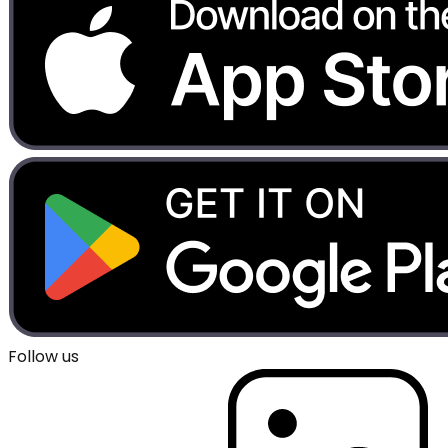
Follow us