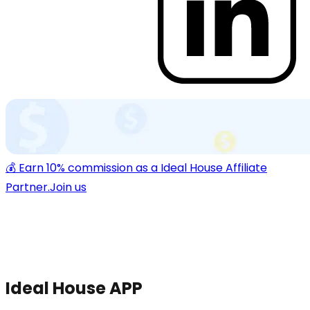
💰 Earn 10% commission as a Ideal House Affiliate
Partner.
Join us
Ideal House APP