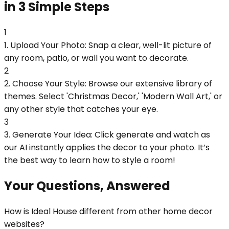
in 3 Simple Steps
1
1. Upload Your Photo: Snap a clear, well-lit picture of
any room, patio, or wall you want to decorate.
2
2. Choose Your Style: Browse our extensive library of
themes. Select 'Christmas Decor,' 'Modern Wall Art,' or
any other style that catches your eye.
3
3. Generate Your Idea: Click generate and watch as
our AI instantly applies the decor to your photo. It’s
the best way to learn how to style a room!
Your Questions, Answered
How is Ideal House different from other home decor
websites?