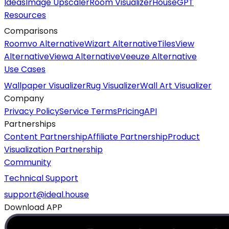
Ideas
Image Upscaler
Room Visualizer
HouseGPT
Resources
Comparisons
Roomvo Alternative
Wizart Alternative
TilesView
Alternative
Viewa Alternative
Veeuze Alternative
Use Cases
Wallpaper Visualizer
Rug Visualizer
Wall Art Visualizer
Company
Privacy Policy
Service Terms
Pricing
API
Partnerships
Content Partnership
Affiliate Partnership
Product
Visualization Partnership
Community
Technical Support
support@ideal.house
Download APP