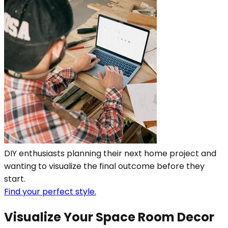
DIY enthusiasts planning their next home project and
wanting to visualize the final outcome before they
start.
Find your perfect style.
Visualize Your Space Room Decor