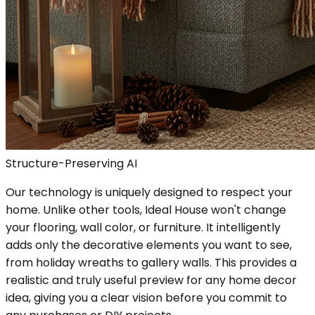
Structure-Preserving AI
Our technology is uniquely designed to respect your
home. Unlike other tools, Ideal House won't change
your flooring, wall color, or furniture. It intelligently
adds only the decorative elements you want to see,
from holiday wreaths to gallery walls. This provides a
realistic and truly useful preview for any home decor
idea, giving you a clear vision before you commit to