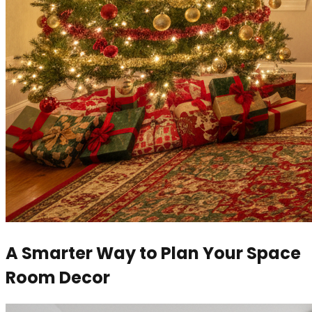
A Smarter Way to Plan Your Space
Room Decor