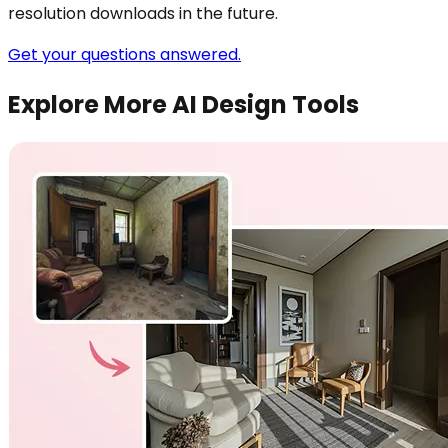
resolution downloads in the future.
Get your questions answered.
Explore More AI Design Tools