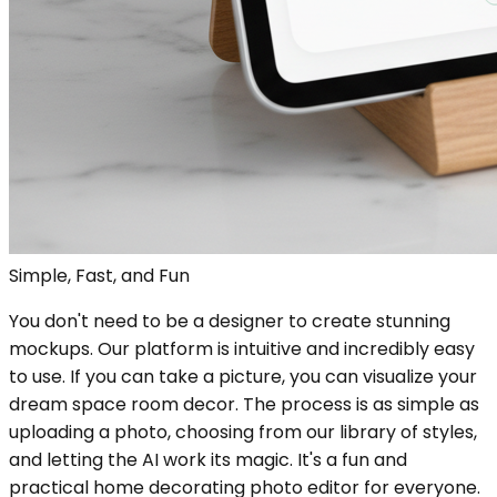
Simple, Fast, and Fun
You don't need to be a designer to create stunning
mockups. Our platform is intuitive and incredibly easy
to use. If you can take a picture, you can visualize your
dream space room decor. The process is as simple as
uploading a photo, choosing from our library of styles,
and letting the AI work its magic. It's a fun and
practical home decorating photo editor for everyone.