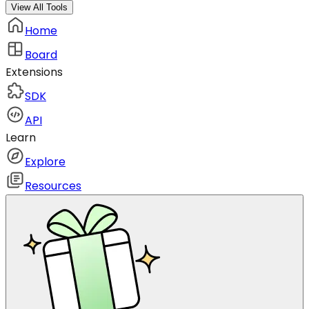
View All Tools
Home
Board
Extensions
SDK
API
Learn
Explore
Resources