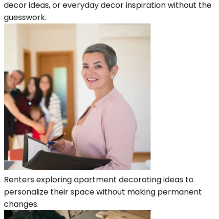
decor ideas, or everyday decor inspiration without the
guesswork.
Renters exploring apartment decorating ideas to
personalize their space without making permanent
changes.