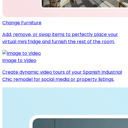
Change Furniture
Add, remove, or swap items to perfectly place your
virtual mini fridge and furnish the rest of the room.
Image to Video
Create dynamic video tours of your Spanish Industrial
Chic remodel for social media or property listings.