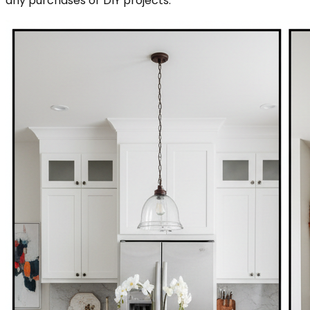
any purchases or DIY projects.