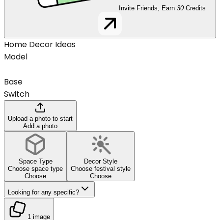
Invite Friends, Earn
30
Credits
Home Decor Ideas
Model
Base
Switch
Upload a photo to start
Add a photo
Space Type
Decor Style
Choose space type
Choose festival style
Choose
Choose
Looking for any specific?
1 image