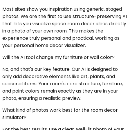
Most sites show you inspiration using generic, staged
photos. We are the first to use structure-preserving AI
that lets you visualize space room decor ideas directly
in a photo of your own room. This makes the
experience truly personal and practical, working as
your personal home decor visualizer.
Will the AI tool change my furniture or wall color?
No, and that's our key feature. Our AI is designed to
only add decorative elements like art, plants, and
seasonal items. Your room's core structure, furniture,
and paint colors remain exactly as they are in your
photo, ensuring a realistic preview.
What kind of photos work best for the room decor
simulator?
For the best results, use a clear, well-lit photo of your