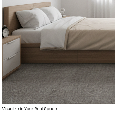
Visualize in Your Real Space