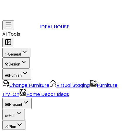
IDEAL HOUSE
AI Tools
✨
General
🛠️
Design
🛋️
Furnish
Change Furniture
Virtual Staging
Furniture
Try-On
Home Decor Ideas
🖼️
Present
✏️
Edit
📐
Plan