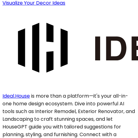
Visualize Your Decor Ideas
Ideal.House
is more than a platform—it's your all-in-
one home design ecosystem. Dive into powerful AI
tools such as Interior Remodel, Exterior Renovator, and
Landscaping to craft stunning spaces, and let
HouseGPT guide you with tailored suggestions for
planning, styling, and furnishing. Connect with a