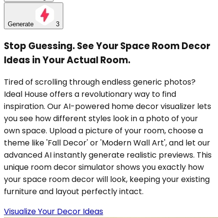
Generate
3
Stop Guessing. See Your Space Room Decor
Ideas in Your Actual Room.
Tired of scrolling through endless generic photos?
Ideal House offers a revolutionary way to find
inspiration. Our AI-powered home decor visualizer lets
you see how different styles look in a photo of your
own space. Upload a picture of your room, choose a
theme like 'Fall Decor' or 'Modern Wall Art', and let our
advanced AI instantly generate realistic previews. This
unique room decor simulator shows you exactly how
your space room decor will look, keeping your existing
furniture and layout perfectly intact.
Visualize Your Decor Ideas