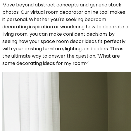
Move beyond abstract concepts and generic stock
photos. Our virtual room decorator online tool makes
it personal. Whether you're seeking bedroom
decorating inspiration or wondering how to decorate a
living room, you can make confident decisions by
seeing how your space room decor ideas fit perfectly
with your existing furniture, lighting, and colors. This is
the ultimate way to answer the question, 'What are
some decorating ideas for my room?'