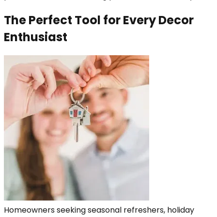
The Perfect Tool for Every Decor
Enthusiast
Homeowners seeking seasonal refreshers, holiday