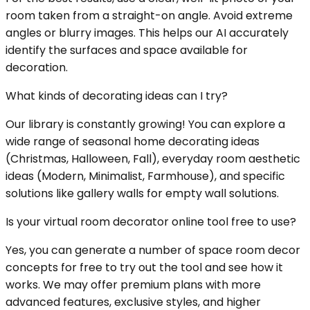
room taken from a straight-on angle. Avoid extreme
angles or blurry images. This helps our AI accurately
identify the surfaces and space available for
decoration.
What kinds of decorating ideas can I try?
Our library is constantly growing! You can explore a
wide range of seasonal home decorating ideas
(Christmas, Halloween, Fall), everyday room aesthetic
ideas (Modern, Minimalist, Farmhouse), and specific
solutions like gallery walls for empty wall solutions.
Is your virtual room decorator online tool free to use?
Yes, you can generate a number of space room decor
concepts for free to try out the tool and see how it
works. We may offer premium plans with more
advanced features, exclusive styles, and higher