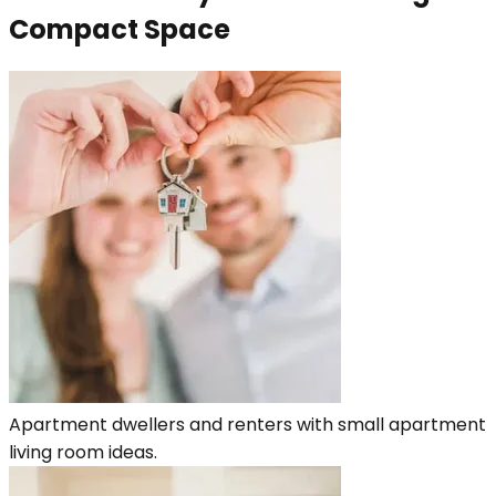
Compact Space
Apartment dwellers and renters with small apartment
living room ideas.