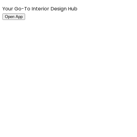
Your Go-To Interior Design Hub
Open App