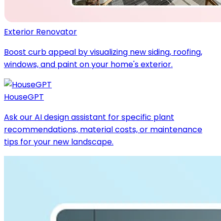
Exterior Renovator
Boost curb appeal by visualizing new siding, roofing,
windows, and paint on your home's exterior.
HouseGPT
Ask our AI design assistant for specific plant
recommendations, material costs, or maintenance
tips for your new landscape.