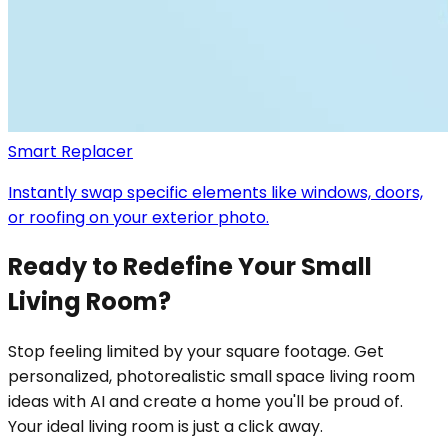
Smart Replacer
Instantly swap specific elements like windows, doors,
or roofing on your exterior photo.
Ready to Redefine Your Small
Living Room?
Stop feeling limited by your square footage. Get
personalized, photorealistic small space living room
ideas with AI and create a home you'll be proud of.
Your ideal living room is just a click away.