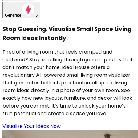
Generate
3
Stop Guessing. Visualize Small Space Living
Room Ideas Instantly.
Tired of a living room that feels cramped and
cluttered? Stop scrolling through generic photos that
don't match your home. Ideal House offers a
revolutionary AI-powered small living room visualizer
that generates brilliant, practical small space living
room ideas directly in a photo of your own room. See
exactly how new layouts, furniture, and decor will look
before you commit. It’s time to unlock your home’s
true potential and create a space you love.
Visualize Your Ideas Now