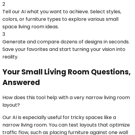
2
Tell our AI what you want to achieve. Select styles,
colors, or furniture types to explore various small
space living room ideas.
3
Generate and compare dozens of designs in seconds.
Save your favorites and start turning your vision into
reality.
Your Small Living Room Questions,
Answered
How does this tool help with a very narrow living room
layout?
Our AI is especially useful for tricky spaces like a
narrow living room. You can test layouts that optimize
traffic flow, such as placing furniture against one wall