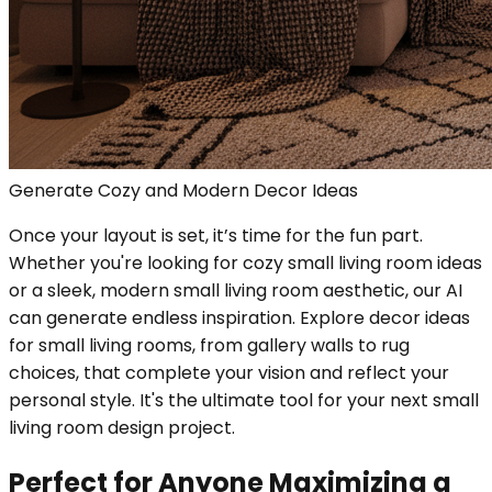
Generate Cozy and Modern Decor Ideas
Once your layout is set, it’s time for the fun part.
Whether you're looking for cozy small living room ideas
or a sleek, modern small living room aesthetic, our AI
can generate endless inspiration. Explore decor ideas
for small living rooms, from gallery walls to rug
choices, that complete your vision and reflect your
personal style. It's the ultimate tool for your next small
living room design project.
Perfect for Anyone Maximizing a