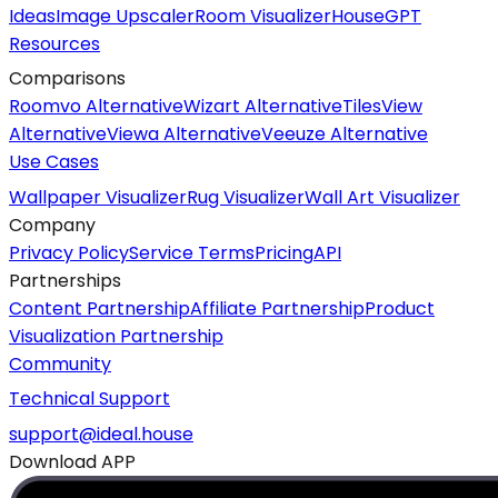
Ideas
Image Upscaler
Room Visualizer
HouseGPT
Resources
Comparisons
Roomvo Alternative
Wizart Alternative
TilesView
Alternative
Viewa Alternative
Veeuze Alternative
Use Cases
Wallpaper Visualizer
Rug Visualizer
Wall Art Visualizer
Company
Privacy Policy
Service Terms
Pricing
API
Partnerships
Content Partnership
Affiliate Partnership
Product
Visualization Partnership
Community
Technical Support
support@ideal.house
Download APP