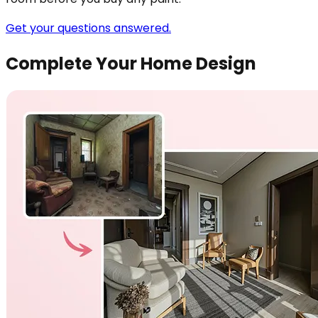
Get your questions answered.
Complete Your Home Design