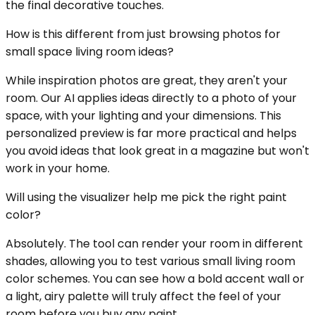
the final decorative touches.
How is this different from just browsing photos for
small space living room ideas?
While inspiration photos are great, they aren't your
room. Our AI applies ideas directly to a photo of your
space, with your lighting and your dimensions. This
personalized preview is far more practical and helps
you avoid ideas that look great in a magazine but won't
work in your home.
Will using the visualizer help me pick the right paint
color?
Absolutely. The tool can render your room in different
shades, allowing you to test various small living room
color schemes. You can see how a bold accent wall or
a light, airy palette will truly affect the feel of your
room before you buy any paint.