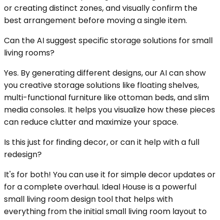
or creating distinct zones, and visually confirm the
best arrangement before moving a single item.
Can the AI suggest specific storage solutions for small
living rooms?
Yes. By generating different designs, our AI can show
you creative storage solutions like floating shelves,
multi-functional furniture like ottoman beds, and slim
media consoles. It helps you visualize how these pieces
can reduce clutter and maximize your space.
Is this just for finding decor, or can it help with a full
redesign?
It's for both! You can use it for simple decor updates or
for a complete overhaul. Ideal House is a powerful
small living room design tool that helps with
everything from the initial small living room layout to