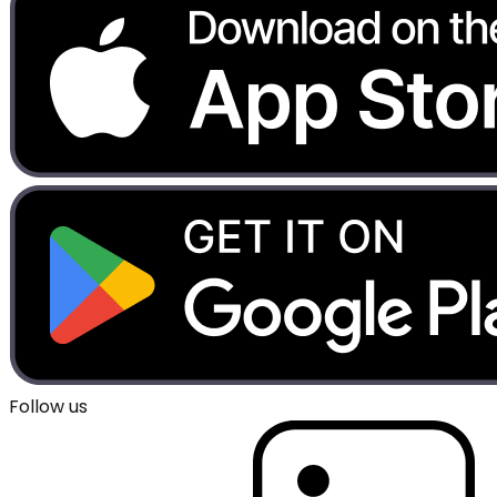
Follow us