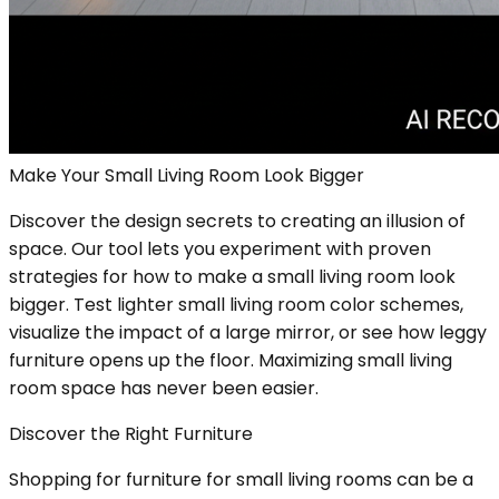
Make Your Small Living Room Look Bigger
Discover the design secrets to creating an illusion of
space. Our tool lets you experiment with proven
strategies for how to make a small living room look
bigger. Test lighter small living room color schemes,
visualize the impact of a large mirror, or see how leggy
furniture opens up the floor. Maximizing small living
room space has never been easier.
Discover the Right Furniture
Shopping for furniture for small living rooms can be a