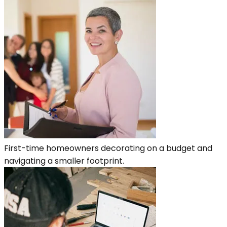
First-time homeowners decorating on a budget and
navigating a smaller footprint.