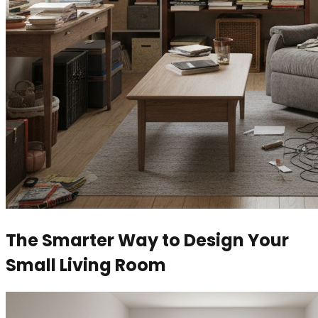
The Smarter Way to Design Your
Small Living Room