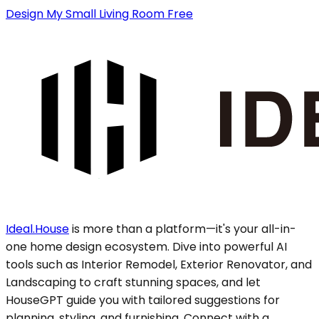
Design My Small Living Room Free
Ideal.House
is more than a platform—it's your all-in-
one home design ecosystem. Dive into powerful AI
tools such as Interior Remodel, Exterior Renovator, and
Landscaping to craft stunning spaces, and let
HouseGPT guide you with tailored suggestions for
planning, styling, and furnishing. Connect with a