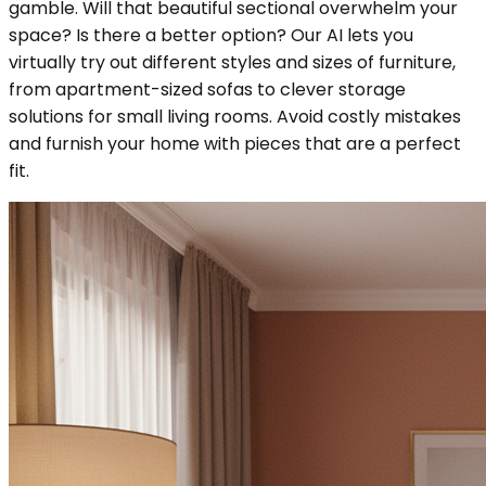
gamble. Will that beautiful sectional overwhelm your
space? Is there a better option? Our AI lets you
virtually try out different styles and sizes of furniture,
from apartment-sized sofas to clever storage
solutions for small living rooms. Avoid costly mistakes
and furnish your home with pieces that are a perfect
fit.