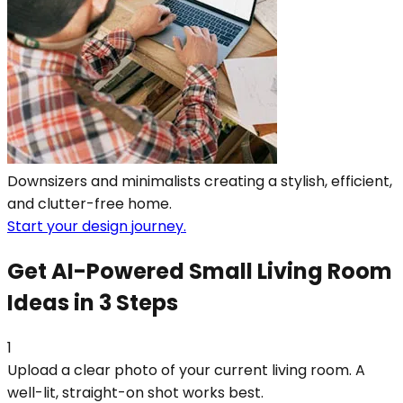
Downsizers and minimalists creating a stylish, efficient,
and clutter-free home.
Start your design journey.
Get AI-Powered Small Living Room
Ideas in 3 Steps
1
Upload a clear photo of your current living room. A
well-lit, straight-on shot works best.