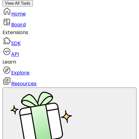
View All Tools
Home
Board
Extensions
SDK
API
Learn
Explore
Resources