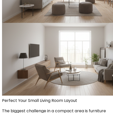
Perfect Your Small Living Room Layout
The biggest challenge in a compact area is furniture