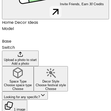
Invite Friends, Earn
30
Credits
Home Decor Ideas
Model
Base
Switch
Upload a photo to start
Add a photo
Space Type
Decor Style
Choose space type
Choose festival style
Choose
Choose
Looking for any specific?
1 image