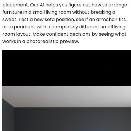
placement. Our AI helps you figure out how to arrange
furniture in a small living room without breaking a
sweat. Test a new sofa position, see if an armchair fits,
or experiment with a completely different small living
room layout. Make confident decisions by seeing what
works in a photorealistic preview.