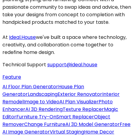
passionate community to swap ideas and advice, then
take your designs from concept to completion with
handpicked products matched to your taste.
At
Ideal.House
we've built a space where technology,
creativity, and collaboration come together to
redefine home design.
Technical Support
support@ideal.house
Feature
AI Floor Plan Generator
House Plan
Generator
Landscaping
Exterior Renovator
Interior
Remodel
Image to Video
AI Plan Visualizer
Photo
Enhancer
AI 3D Rendering
Texture Replacer
Magic
Editor
Furniture Try-On
Smart Replacer
Object
Remover
Change Furniture
AI 3D Model Generator
Free
AI Image Generator
Virtual Staging
Home Decor