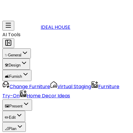
IDEAL HOUSE
AI Tools
✨
General
🛠️
Design
🛋️
Furnish
Change Furniture
Virtual Staging
Furniture
Try-On
Home Decor Ideas
🖼️
Present
✏️
Edit
📐
Plan