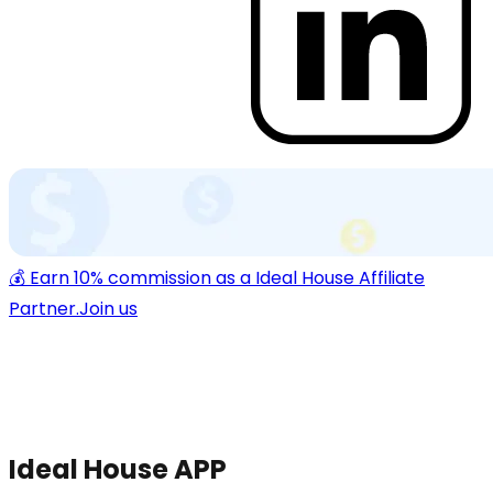
💰 Earn 10% commission as a Ideal House Affiliate
Partner.
Join us
Ideal House APP