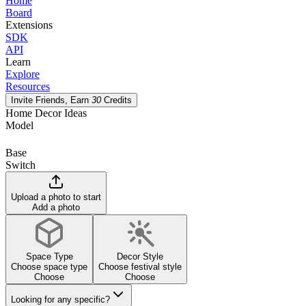
Home
Board
Extensions
SDK
API
Learn
Explore
Resources
Invite Friends, Earn
30
Credits
Home Decor Ideas
Model
Base
Switch
Upload a photo to start
Add a photo
Space Type
Decor Style
Choose space type
Choose festival style
Choose
Choose
Looking for any specific?