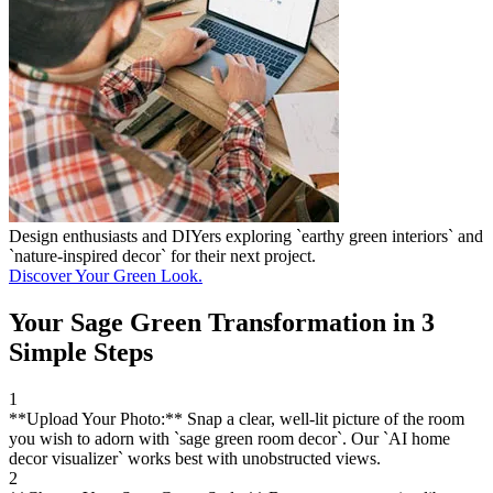
Design enthusiasts and DIYers exploring `earthy green interiors` and
`nature-inspired decor` for their next project.
Discover Your Green Look.
Your Sage Green Transformation in 3
Simple Steps
1
**Upload Your Photo:** Snap a clear, well-lit picture of the room
you wish to adorn with `sage green room decor`. Our `AI home
decor visualizer` works best with unobstructed views.
2