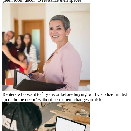
green room decor` to revitalize their spaces.
Renters who want to `try decor before buying` and visualize `muted
green home decor` without permanent changes or risk.