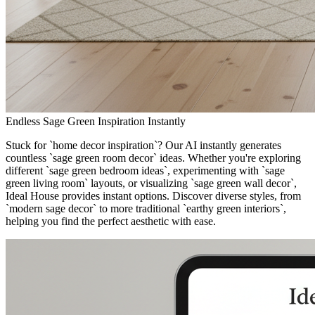
Endless Sage Green Inspiration Instantly
Stuck for `home decor inspiration`? Our AI instantly generates
countless `sage green room decor` ideas. Whether you're exploring
different `sage green bedroom ideas`, experimenting with `sage
green living room` layouts, or visualizing `sage green wall decor`,
Ideal House provides instant options. Discover diverse styles, from
`modern sage decor` to more traditional `earthy green interiors`,
helping you find the perfect aesthetic with ease.