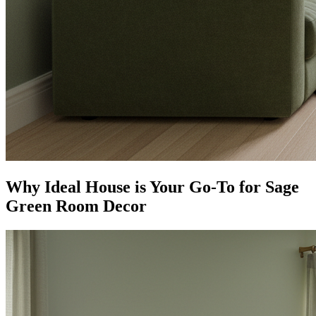
Why Ideal House is Your Go-To for Sage
Green Room Decor