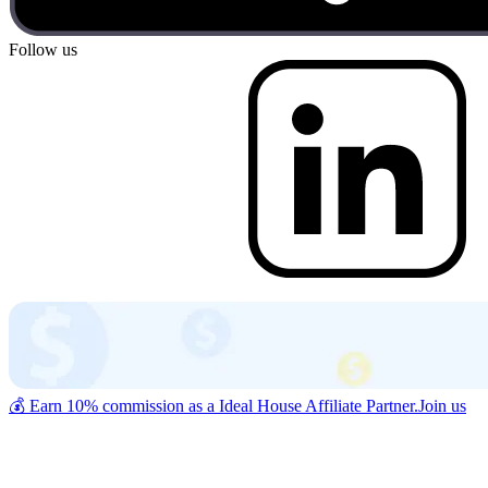
Follow us
💰 Earn 10% commission as a Ideal House Affiliate Partner.
Join us