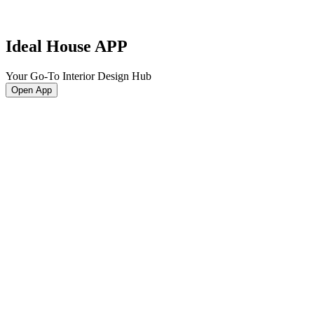
Ideal House APP
Your Go-To Interior Design Hub
Open App