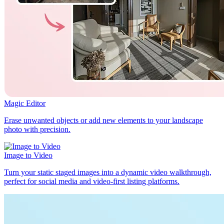
Magic Editor
Erase unwanted objects or add new elements to your landscape
photo with precision.
Image to Video
Turn your static staged images into a dynamic video walkthrough,
perfect for social media and video-first listing platforms.