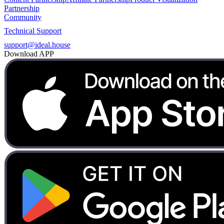
Partnership
Community
Technical Support
support@ideal.house
Download APP