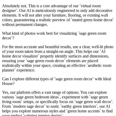
Absolutely not. This is a core advantage of our `virtual room
designer`. Our AI is meticulously engineered to only add decorative
elements. It will not alter your furniture, flooring, or existing wall
colors, guaranteeing a realistic preview of `muted green home decor`
without permanent changes.
What kind of photos work best for visualizing `sage green room
decor`?
For the most accurate and beautiful results, use a clear, well-lit photo
of your room taken from a straight-on angle. This helps our `AI
home decor visualizer` properly identify surfaces and dimensions,
ensuring your `sage green room decor` elements are placed
realistically within your space, creating an effective `aesthetic room
planner` experience.
Can I explore different types of `sage green room decor` with Ideal
House?
Yes, our platform offers a vast range of options. You can explore
various `sage green bedroom ideas`, experiment with `sage green
living room` setups, or specifically focus on `sage green wall decor`.
From `modern sage decor` to rustic `earthy green interiors`, our AI
helps you explore numerous styles and `green home accents` to find
your perfect `calming interior design`.