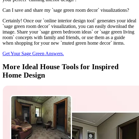
Can I save and share my `sage green room decor` visualizations?
Certainly! Once our `online interior design tool` generates your ideal
`sage green room decor` visualization, you can easily download the
image. Share your `sage green bedroom ideas` or `sage green living
room` concepts with family and friends, or use them as a guide
when shopping for your new `muted green home decor` items.
Get Your Sage Green Answers.
More Ideal House Tools for Inspired
Home Design