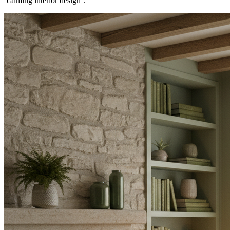
`calming interior design`.