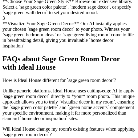
**Choose Your Sage Green Style:** Browse our extensive library.
Select a `sage green color palette`, `modern sage decor`, or specify
`sage green wall decor` to set your desired mood.
3
**Visualize Your Sage Green Decor:** Our AI instantly applies
your chosen `sage green room decor` to your photo. Witness your
`sage green bedroom ideas` or `sage green living room` come to life
in breathtaking detail, giving you invaluable `home decor
inspiration`.
FAQs about Sage Green Room Decor
with Ideal House
How is Ideal House different for `sage green room decor`?
Unlike generic platforms, Ideal House uses cutting-edge AI to apply
`sage green room decor` directly to *your* room photo. This unique
approach allows you to truly `visualize decor in my room`, ensuring
the `sage green color palette` and `green home accents` complement
your specific environment, making it far more personalized than
standard `home decor inspiration` sites.
Will Ideal House change my room's existing features when applying
`sage green room decor`?