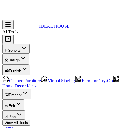
IDEAL HOUSE
AI Tools
✨
General
🛠️
Design
🛋️
Furnish
Change Furniture
Virtual Staging
Furniture Try-On
Home Decor Ideas
🖼️
Present
✏️
Edit
📐
Plan
View All Tools