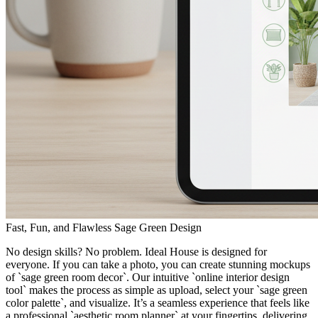
Fast, Fun, and Flawless Sage Green Design
No design skills? No problem. Ideal House is designed for
everyone. If you can take a photo, you can create stunning mockups
of `sage green room decor`. Our intuitive `online interior design
tool` makes the process as simple as upload, select your `sage green
color palette`, and visualize. It’s a seamless experience that feels like
a professional `aesthetic room planner` at your fingertips, delivering