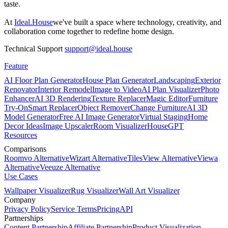
taste.
At
Ideal.House
we've built a space where technology, creativity, and
collaboration come together to redefine home design.
Technical Support
support@ideal.house
Feature
AI Floor Plan Generator
House Plan Generator
Landscaping
Exterior
Renovator
Interior Remodel
Image to Video
AI Plan Visualizer
Photo
Enhancer
AI 3D Rendering
Texture Replacer
Magic Editor
Furniture
Try-On
Smart Replacer
Object Remover
Change Furniture
AI 3D
Model Generator
Free AI Image Generator
Virtual Staging
Home
Decor Ideas
Image Upscaler
Room Visualizer
HouseGPT
Resources
Comparisons
Roomvo Alternative
Wizart Alternative
TilesView Alternative
Viewa
Alternative
Veeuze Alternative
Use Cases
Wallpaper Visualizer
Rug Visualizer
Wall Art Visualizer
Company
Privacy Policy
Service Terms
Pricing
API
Partnerships
Content Partnership
Affiliate Partnership
Product Visualization