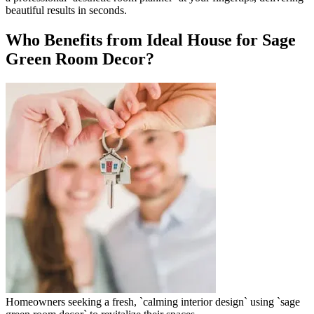
beautiful results in seconds.
Who Benefits from Ideal House for Sage
Green Room Decor?
Homeowners seeking a fresh, `calming interior design` using `sage