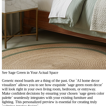
See Sage Green in Your Actual Space
Generic mood boards are a thing of the past. Our `AI home decor
visualizer` allows you to see how exquisite `sage green room decor`
will look right in your own living room, bedroom, or entryway.
Make confident decisions by ensuring your chosen `sage green color
palette` seamlessly integrates with your existing furniture and
lighting. This personalized preview is essential for creating truly