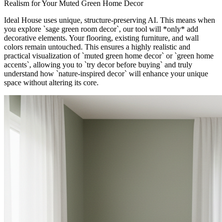
Realism for Your Muted Green Home Decor
Ideal House uses unique, structure-preserving AI. This means when
you explore `sage green room decor`, our tool will *only* add
decorative elements. Your flooring, existing furniture, and wall
colors remain untouched. This ensures a highly realistic and
practical visualization of `muted green home decor` or `green home
accents`, allowing you to `try decor before buying` and truly
understand how `nature-inspired decor` will enhance your unique
space without altering its core.