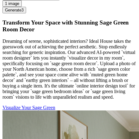
1 image
Generate
3
Transform Your Space with Stunning Sage Green
Room Decor
Dreaming of serene, sophisticated interiors? Ideal House takes the
guesswork out of achieving the perfect aesthetic. Stop endlessly
searching for generic inspiration. Our advanced AI-powered `virtual
room designer` lets you instantly `visualize decor in my room`,
specifically focusing on `sage green room decor`. Upload a photo of
your North American home, choose from a rich `sage green color
palette`, and see your space come alive with `muted green home
decor` and `earthy green interiors` – all without lifting a brush or
buying a single item. It's the ultimate `online interior design tool` for
bringing your `sage green bedroom ideas` or `sage green living
room` visions to life with unparalleled realism and speed.
Visualize Your Sage Green