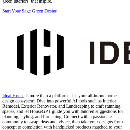
green interiors` that inspire.
Start Your Sage Green Design.
Ideal.House
is more than a platform—it's your all-in-one home
design ecosystem. Dive into powerful AI tools such as Interior
Remodel, Exterior Renovator, and Landscaping to craft stunning
spaces, and let HouseGPT guide you with tailored suggestions for
planning, styling, and furnishing. Connect with a passionate
community to swap ideas and advice, then take your designs from
concept to completion with handpicked products matched to your