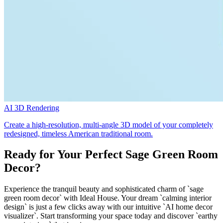
AI 3D Rendering
Create a high-resolution, multi-angle 3D model of your completely
redesigned, timeless American traditional room.
Ready for Your Perfect Sage Green Room
Decor?
Experience the tranquil beauty and sophisticated charm of `sage
green room decor` with Ideal House. Your dream `calming interior
design` is just a few clicks away with our intuitive `AI home decor
visualizer`. Start transforming your space today and discover `earthy