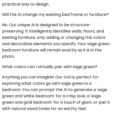
practical way to design.
Will the AI change my existing bed frame or furniture?
No. Our unique AI is designed to be structure-
preserving. It intelligently identifies walls, floors, and
existing furniture, only adding or changing the colors
and decorative elements you specify. Your sage green
bedroom furniture will remain exactly as it is in the
photo.
What colors can I virtually pair with sage green?
Anything you can imagine! Our tool is perfect for
exploring what colors go with sage green in a
bedroom. You can prompt the AI to generate a 'sage
green and white bedroom' for a crisp look, a 'sage
green and gold bedroom' for a touch of glam, or pair it
with natural wood tones for an earthy feel.