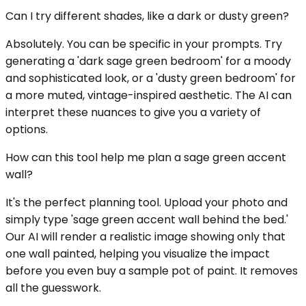
Can I try different shades, like a dark or dusty green?
Absolutely. You can be specific in your prompts. Try
generating a 'dark sage green bedroom' for a moody
and sophisticated look, or a 'dusty green bedroom' for
a more muted, vintage-inspired aesthetic. The AI can
interpret these nuances to give you a variety of
options.
How can this tool help me plan a sage green accent
wall?
It's the perfect planning tool. Upload your photo and
simply type 'sage green accent wall behind the bed.'
Our AI will render a realistic image showing only that
one wall painted, helping you visualize the impact
before you even buy a sample pot of paint. It removes
all the guesswork.