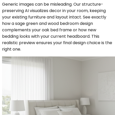
Generic images can be misleading. Our structure-
preserving AI visualizes decor in your room, keeping
your existing furniture and layout intact. See exactly
how a sage green and wood bedroom design
complements your oak bed frame or how new
bedding looks with your current headboard. This
realistic preview ensures your final design choice is the
right one.