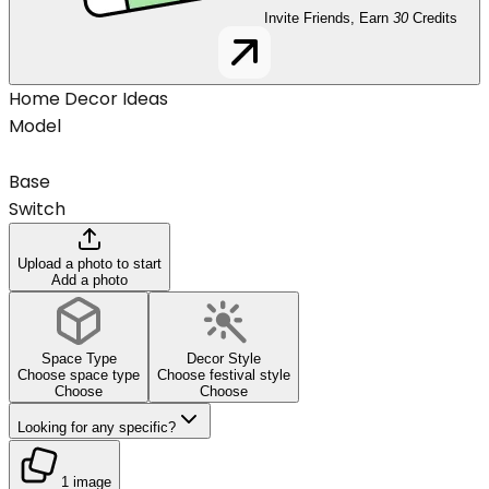
Invite Friends, Earn
30
Credits
Home Decor Ideas
Model
Base
Switch
Upload a photo to start
Add a photo
Space Type
Decor Style
Choose space type
Choose festival style
Choose
Choose
Looking for any specific?
1 image