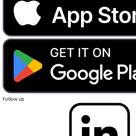
Follow us