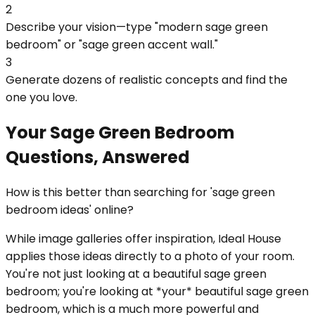
2
Describe your vision—type "modern sage green
bedroom" or "sage green accent wall."
3
Generate dozens of realistic concepts and find the
one you love.
Your Sage Green Bedroom
Questions, Answered
How is this better than searching for 'sage green
bedroom ideas' online?
While image galleries offer inspiration, Ideal House
applies those ideas directly to a photo of your room.
You're not just looking at a beautiful sage green
bedroom; you're looking at *your* beautiful sage green
bedroom, which is a much more powerful and