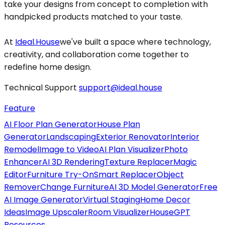
take your designs from concept to completion with
handpicked products matched to your taste.
At
Ideal.House
we've built a space where technology,
creativity, and collaboration come together to
redefine home design.
Technical Support
support@ideal.house
Feature
AI Floor Plan Generator
House Plan
Generator
Landscaping
Exterior Renovator
Interior
Remodel
Image to Video
AI Plan Visualizer
Photo
Enhancer
AI 3D Rendering
Texture Replacer
Magic
Editor
Furniture Try-On
Smart Replacer
Object
Remover
Change Furniture
AI 3D Model Generator
Free
AI Image Generator
Virtual Staging
Home Decor
Ideas
Image Upscaler
Room Visualizer
HouseGPT
Resources