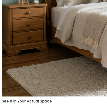
See It in Your Actual Space