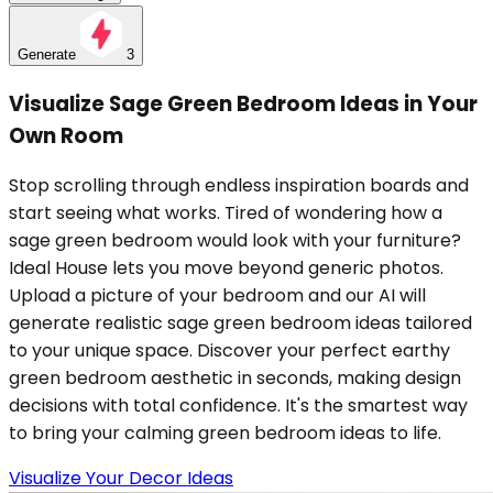
Generate
3
Visualize Sage Green Bedroom Ideas in Your
Own Room
Stop scrolling through endless inspiration boards and
start seeing what works. Tired of wondering how a
sage green bedroom would look with your furniture?
Ideal House lets you move beyond generic photos.
Upload a picture of your bedroom and our AI will
generate realistic sage green bedroom ideas tailored
to your unique space. Discover your perfect earthy
green bedroom aesthetic in seconds, making design
decisions with total confidence. It's the smartest way
to bring your calming green bedroom ideas to life.
Visualize Your Decor Ideas