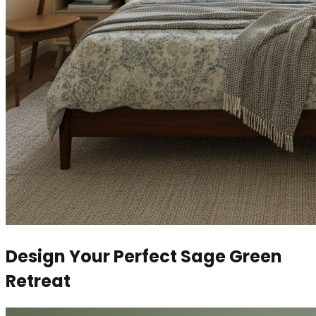
Design Your Perfect Sage Green
Retreat