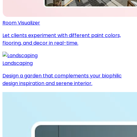
Room Visualizer
Let clients experiment with different paint colors,
flooring, and decor in real-time.
Landscaping
Design a garden that complements your biophilic
design inspiration and serene interior.