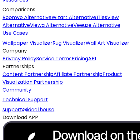
Comparisons
Roomvo Alternative
Wizart Alternative
TilesView
Alternative
Viewa Alternative
Veeuze Alternative
Use Cases
Wallpaper Visualizer
Rug Visualizer
Wall Art Visualizer
Company
Privacy Policy
Service Terms
Pricing
API
Partnerships
Content Partnership
Affiliate Partnership
Product
Visualization Partnership
Community
Technical Support
support@ideal.house
Download APP