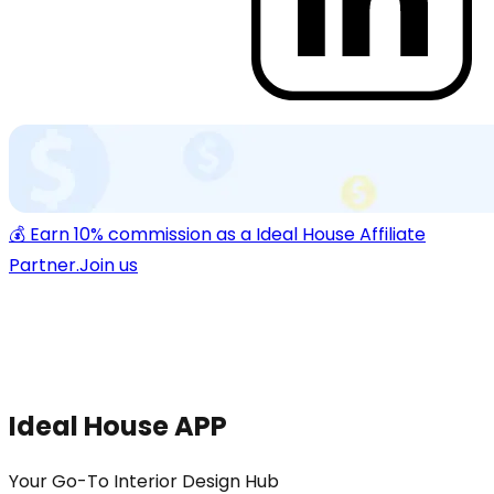
💰 Earn 10% commission as a Ideal House Affiliate
Partner.
Join us
Ideal House APP
Your Go-To Interior Design Hub