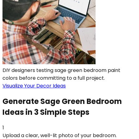
DIY designers testing sage green bedroom paint
colors before committing to a full project.
Visualize Your Decor Ideas
Generate Sage Green Bedroom
Ideas in 3 Simple Steps
1
Upload a clear, well-lit photo of your bedroom.