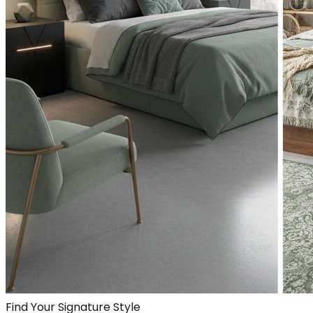
Find Your Signature Style