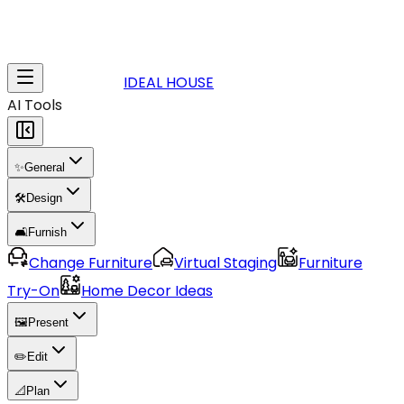
IDEAL HOUSE
AI Tools
✨
General
🛠️
Design
🛋️
Furnish
Change Furniture
Virtual Staging
Furniture
Try-On
Home Decor Ideas
🖼️
Present
✏️
Edit
📐
Plan