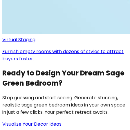
Virtual Staging
Furnish empty rooms with dozens of styles to attract
buyers faster.
Ready to Design Your Dream Sage
Green Bedroom?
Stop guessing and start seeing. Generate stunning,
realistic sage green bedroom ideas in your own space
in just a few clicks. Your perfect retreat awaits.
Visualize Your Decor Ideas