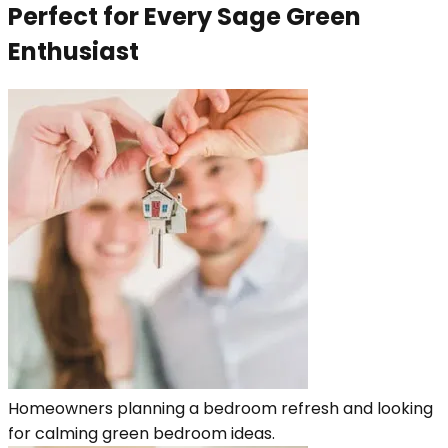
Perfect for Every Sage Green
Enthusiast
Homeowners planning a bedroom refresh and looking
for calming green bedroom ideas.