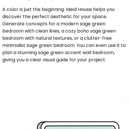
A color is just the beginning. Ideal House helps you
discover the perfect aesthetic for your space.
Generate concepts for a modern sage green
bedroom with clean lines, a cozy boho sage green
bedroom with natural textures, or a clutter-free
minimalist sage green bedroom. You can even use it to
plan a stunning sage green accent wall bedroom,
giving you a clear visual guide for your project.