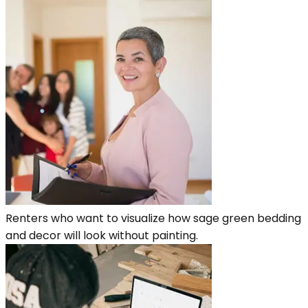
Renters who want to visualize how sage green bedding
and decor will look without painting.