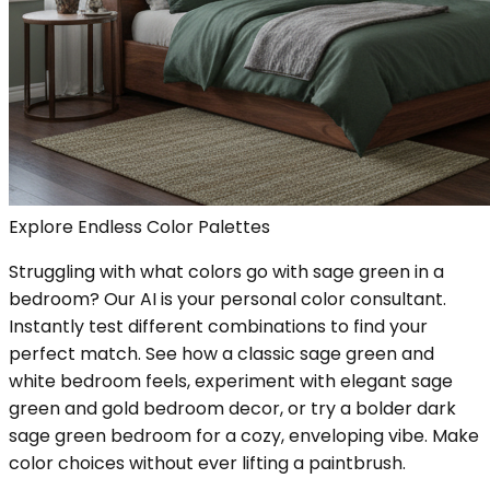
Explore Endless Color Palettes
Struggling with what colors go with sage green in a
bedroom? Our AI is your personal color consultant.
Instantly test different combinations to find your
perfect match. See how a classic sage green and
white bedroom feels, experiment with elegant sage
green and gold bedroom decor, or try a bolder dark
sage green bedroom for a cozy, enveloping vibe. Make
color choices without ever lifting a paintbrush.