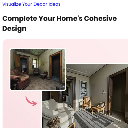
Visualize Your Decor Ideas
Complete Your Home's Cohesive
Design