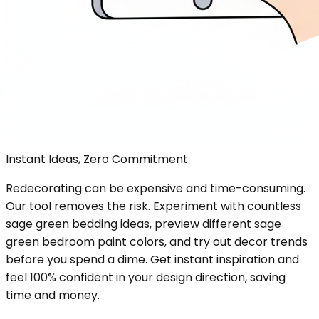
Instant Ideas, Zero Commitment
Redecorating can be expensive and time-consuming.
Our tool removes the risk. Experiment with countless
sage green bedding ideas, preview different sage
green bedroom paint colors, and try out decor trends
before you spend a dime. Get instant inspiration and
feel 100% confident in your design direction, saving
time and money.