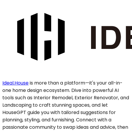
Ideal.House
is more than a platform—it's your all-in-
one home design ecosystem. Dive into powerful AI
tools such as Interior Remodel, Exterior Renovator, and
Landscaping to craft stunning spaces, and let
HouseGPT guide you with tailored suggestions for
planning, styling, and furnishing. Connect with a
passionate community to swap ideas and advice, then