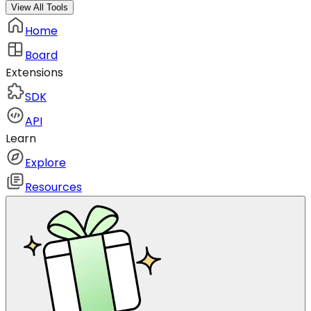
View All Tools
Home
Board
Extensions
SDK
API
Learn
Explore
Resources