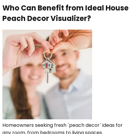
Who Can Benefit from Ideal House
Peach Decor Visualizer?
Homeowners seeking fresh `peach decor` ideas for
any room, from bedrooms to living spaces.