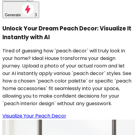
Generate
3
Unlock Your Dream Peach Decor: Visualize It
Instantly with AI
Tired of guessing how `peach decor` will truly look in
your home? Ideal House transforms your design
journey. Upload a photo of your actual room and let
our AI instantly apply various `peach decor` styles. See
how a chosen `peach color palette` or specific `peach
home accessories` fit seamlessly into your space,
allowing you to make confident decisions for your
`peach interior design` without any guesswork.
Visualize Your Peach Decor