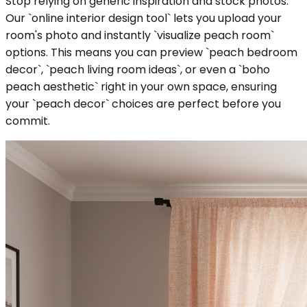
Stop relying on generic inspiration and stock photos.
Our `online interior design tool` lets you upload your
room's photo and instantly `visualize peach room`
options. This means you can preview `peach bedroom
decor`, `peach living room ideas`, or even a `boho
peach aesthetic` right in your own space, ensuring
your `peach decor` choices are perfect before you
commit.