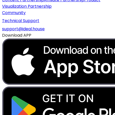
Visualization Partnership
Community
Technical Support
support@ideal.house
Download APP