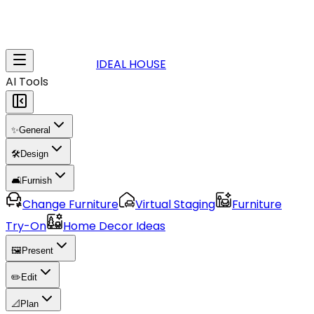
IDEAL HOUSE
AI Tools
✨
General
🛠️
Design
🛋️
Furnish
Change Furniture
Virtual Staging
Furniture
Try-On
Home Decor Ideas
🖼️
Present
✏️
Edit
📐
Plan