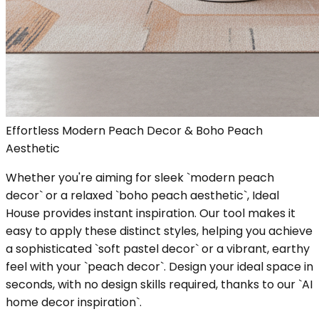
Effortless Modern Peach Decor & Boho Peach
Aesthetic
Whether you're aiming for sleek `modern peach
decor` or a relaxed `boho peach aesthetic`, Ideal
House provides instant inspiration. Our tool makes it
easy to apply these distinct styles, helping you achieve
a sophisticated `soft pastel decor` or a vibrant, earthy
feel with your `peach decor`. Design your ideal space in
seconds, with no design skills required, thanks to our `AI
home decor inspiration`.