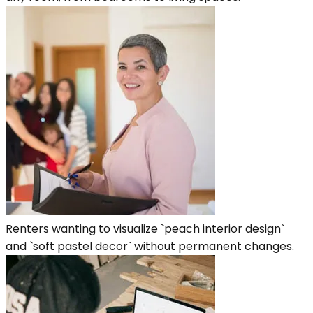
Renters wanting to visualize `peach interior design`
and `soft pastel decor` without permanent changes.