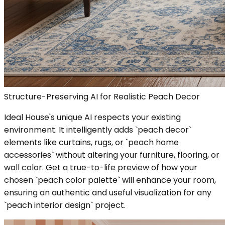
Structure-Preserving AI for Realistic Peach Decor
Ideal House's unique AI respects your existing
environment. It intelligently adds `peach decor`
elements like curtains, rugs, or `peach home
accessories` without altering your furniture, flooring, or
wall color. Get a true-to-life preview of how your
chosen `peach color palette` will enhance your room,
ensuring an authentic and useful visualization for any
`peach interior design` project.