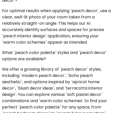
decor`?
For optimal results when applying `peach decor`, use a
clear, well-lit photo of your room taken from a
relatively straight-on angle. This helps our AI
accurately identify surfaces and spaces for precise
`peach interior design` application, ensuring your
`warm color schemes` appear as intended.
What `peach color palette` styles and `peach decor`
options are available?
We offer a growing library of `peach decor` styles,
including `modern peach decor`, `boho peach
aesthetic`, and options inspired by `apricot home
decor`, `blush decor ideas`, and `terracotta interior
design`. You can explore various `soft pastel decor`
combinations and `warm color schemes` to find your
perfect `peach color palette` for any space, from