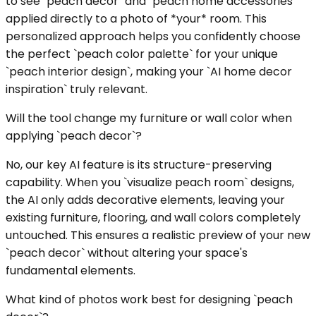
to see `peach decor` and `peach home accessories`
applied directly to a photo of *your* room. This
personalized approach helps you confidently choose
the perfect `peach color palette` for your unique
`peach interior design`, making your `AI home decor
inspiration` truly relevant.
Will the tool change my furniture or wall color when
applying `peach decor`?
No, our key AI feature is its structure-preserving
capability. When you `visualize peach room` designs,
the AI only adds decorative elements, leaving your
existing furniture, flooring, and wall colors completely
untouched. This ensures a realistic preview of your new
`peach decor` without altering your space's
fundamental elements.
What kind of photos work best for designing `peach