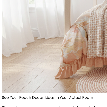
See Your Peach Decor Ideas in Your Actual Room