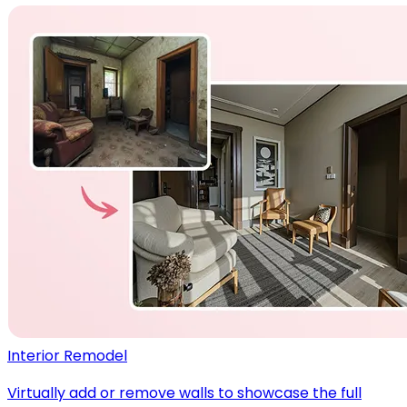
Interior Remodel
Virtually add or remove walls to showcase the full