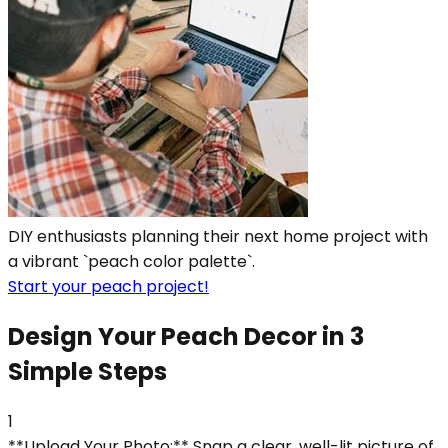
DIY enthusiasts planning their next home project with
a vibrant `peach color palette`.
Start your peach project!
Design Your Peach Decor in 3
Simple Steps
1
**Upload Your Photo:** Snap a clear, well-lit picture of