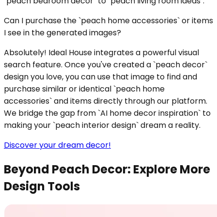
`peach bedroom decor` to `peach living room ideas`.
Can I purchase the `peach home accessories` or items
I see in the generated images?
Absolutely! Ideal House integrates a powerful visual
search feature. Once you've created a `peach decor`
design you love, you can use that image to find and
purchase similar or identical `peach home
accessories` and items directly through our platform.
We bridge the gap from `AI home decor inspiration` to
making your `peach interior design` dream a reality.
Discover your dream decor!
Beyond Peach Decor: Explore More
Design Tools