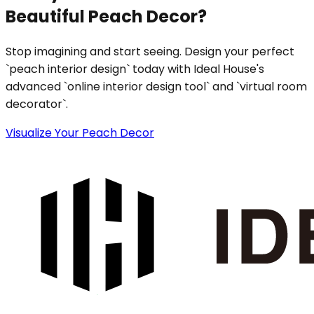
Beautiful Peach Decor?
Stop imagining and start seeing. Design your perfect
`peach interior design` today with Ideal House's
advanced `online interior design tool` and `virtual room
decorator`.
Visualize Your Peach Decor