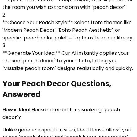
the room you wish to transform with `peach decor`.
2
**Choose Your Peach Style:** Select from themes like
'Modern Peach Decor', 'Boho Peach Aesthetic', or
specific `peach color palette` options from our library.
3
**Generate Your Idea:** Our AI instantly applies your
chosen `peach decor` to your photo, letting you
`visualize peach room` designs realistically and quickly.
Your Peach Decor Questions,
Answered
How is Ideal House different for visualizing `peach
decor`?
Unlike generic inspiration sites, Ideal House allows you