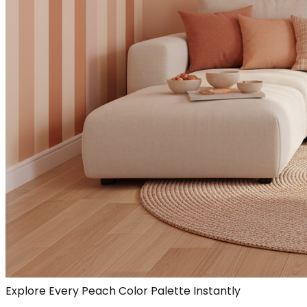
Explore Every Peach Color Palette Instantly