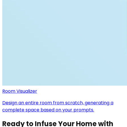
Room Visualizer
Design an entire room from scratch, generating a
complete space based on your prompts.
Ready to Infuse Your Home with