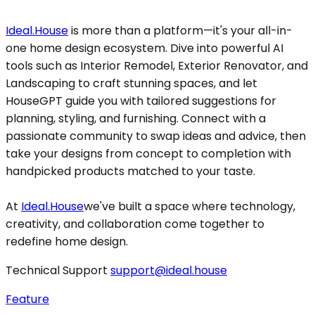
Ideal.House
is more than a platform—it's your all-in-
one home design ecosystem. Dive into powerful AI
tools such as Interior Remodel, Exterior Renovator, and
Landscaping to craft stunning spaces, and let
HouseGPT guide you with tailored suggestions for
planning, styling, and furnishing. Connect with a
passionate community to swap ideas and advice, then
take your designs from concept to completion with
handpicked products matched to your taste.
At
Ideal.House
we've built a space where technology,
creativity, and collaboration come together to
redefine home design.
Technical Support
support@ideal.house
Feature