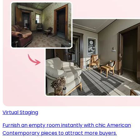
Virtual Staging
Furnish an empty room instantly with chic American
Contemporary pieces to attract more buyers.