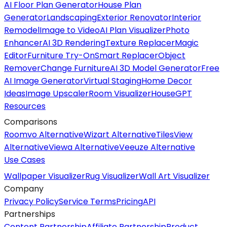
AI Floor Plan Generator
House Plan
Generator
Landscaping
Exterior Renovator
Interior
Remodel
Image to Video
AI Plan Visualizer
Photo
Enhancer
AI 3D Rendering
Texture Replacer
Magic
Editor
Furniture Try-On
Smart Replacer
Object
Remover
Change Furniture
AI 3D Model Generator
Free
AI Image Generator
Virtual Staging
Home Decor
Ideas
Image Upscaler
Room Visualizer
HouseGPT
Resources
Comparisons
Roomvo Alternative
Wizart Alternative
TilesView
Alternative
Viewa Alternative
Veeuze Alternative
Use Cases
Wallpaper Visualizer
Rug Visualizer
Wall Art Visualizer
Company
Privacy Policy
Service Terms
Pricing
API
Partnerships
Content Partnership
Affiliate Partnership
Product