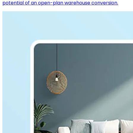
potential of an open-plan warehouse conversion.