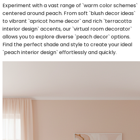
Experiment with a vast range of `warm color schemes`
centered around peach. From soft `blush decor ideas`
to vibrant `apricot home decor` and rich `terracotta
interior design` accents, our `virtual room decorator`
allows you to explore diverse `peach decor` options.
Find the perfect shade and style to create your ideal
`peach interior design` effortlessly and quickly.