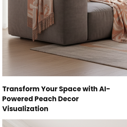
Transform Your Space with AI-
Powered Peach Decor
Visualization