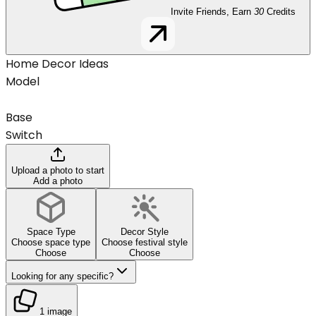
Invite Friends, Earn
30
Credits
Home Decor Ideas
Model
Base
Switch
Upload a photo to start
Add a photo
Space Type
Decor Style
Choose space type
Choose festival style
Choose
Choose
Looking for any specific?
1 image