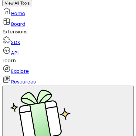
View All Tools
Home
Board
Extensions
SDK
API
Learn
Explore
Resources