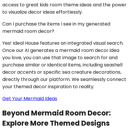
access to great kids room theme ideas and the power
to visualize decor ideas effortlessly.
Can I purchase the items I see in my generated
mermaid room decor?
Yes! Ideal House features an integrated visual search.
Once our AI generates a mermaid room decor idea
you love, you can use that image to search for and
purchase similar or identical items, including seashell
decor accents or specific sea creature decorations,
directly through our platform. We seamlessly connect
your themed decor inspiration to reality.
Get Your Mermaid Ideas
Beyond Mermaid Room Decor:
Explore More Themed Designs