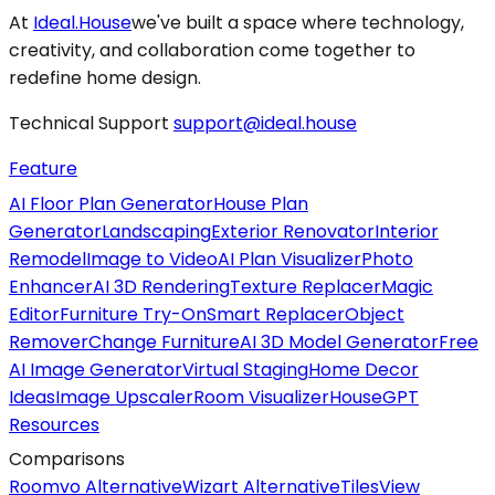
At
Ideal.House
we've built a space where technology,
creativity, and collaboration come together to
redefine home design.
Technical Support
support@ideal.house
Feature
AI Floor Plan Generator
House Plan
Generator
Landscaping
Exterior Renovator
Interior
Remodel
Image to Video
AI Plan Visualizer
Photo
Enhancer
AI 3D Rendering
Texture Replacer
Magic
Editor
Furniture Try-On
Smart Replacer
Object
Remover
Change Furniture
AI 3D Model Generator
Free
AI Image Generator
Virtual Staging
Home Decor
Ideas
Image Upscaler
Room Visualizer
HouseGPT
Resources
Comparisons
Roomvo Alternative
Wizart Alternative
TilesView