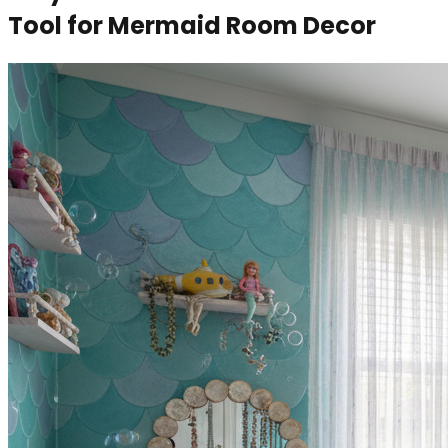
Tool for Mermaid Room Decor