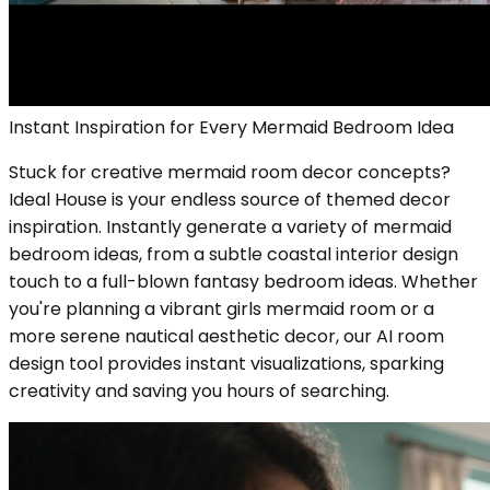
Instant Inspiration for Every Mermaid Bedroom Idea
Stuck for creative mermaid room decor concepts?
Ideal House is your endless source of themed decor
inspiration. Instantly generate a variety of mermaid
bedroom ideas, from a subtle coastal interior design
touch to a full-blown fantasy bedroom ideas. Whether
you're planning a vibrant girls mermaid room or a
more serene nautical aesthetic decor, our AI room
design tool provides instant visualizations, sparking
creativity and saving you hours of searching.