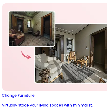
Change Furniture
Virtually stage your living spaces with minimalist,