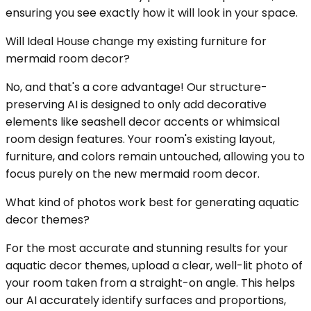
ensuring you see exactly how it will look in your space.
Will Ideal House change my existing furniture for
mermaid room decor?
No, and that's a core advantage! Our structure-
preserving AI is designed to only add decorative
elements like seashell decor accents or whimsical
room design features. Your room's existing layout,
furniture, and colors remain untouched, allowing you to
focus purely on the new mermaid room decor.
What kind of photos work best for generating aquatic
decor themes?
For the most accurate and stunning results for your
aquatic decor themes, upload a clear, well-lit photo of
your room taken from a straight-on angle. This helps
our AI accurately identify surfaces and proportions,