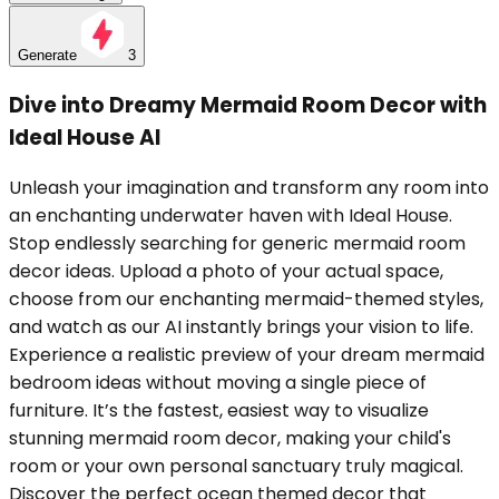
Generate
3
Dive into Dreamy Mermaid Room Decor with
Ideal House AI
Unleash your imagination and transform any room into
an enchanting underwater haven with Ideal House.
Stop endlessly searching for generic mermaid room
decor ideas. Upload a photo of your actual space,
choose from our enchanting mermaid-themed styles,
and watch as our AI instantly brings your vision to life.
Experience a realistic preview of your dream mermaid
bedroom ideas without moving a single piece of
furniture. It’s the fastest, easiest way to visualize
stunning mermaid room decor, making your child's
room or your own personal sanctuary truly magical.
Discover the perfect ocean themed decor that