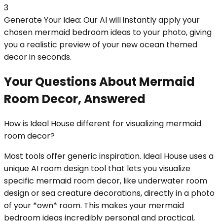
3
Generate Your Idea: Our AI will instantly apply your
chosen mermaid bedroom ideas to your photo, giving
you a realistic preview of your new ocean themed
decor in seconds.
Your Questions About Mermaid
Room Decor, Answered
How is Ideal House different for visualizing mermaid
room decor?
Most tools offer generic inspiration. Ideal House uses a
unique AI room design tool that lets you visualize
specific mermaid room decor, like underwater room
design or sea creature decorations, directly in a photo
of your *own* room. This makes your mermaid
bedroom ideas incredibly personal and practical,