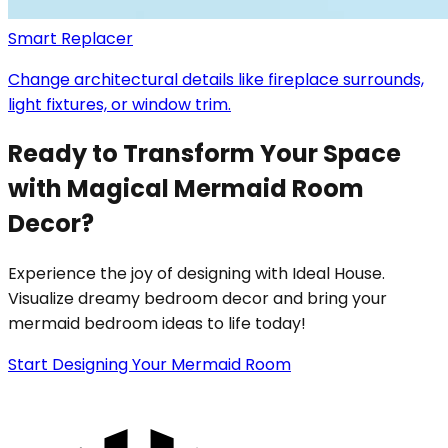
Smart Replacer
Change architectural details like fireplace surrounds,
light fixtures, or window trim.
Ready to Transform Your Space
with Magical Mermaid Room
Decor?
Experience the joy of designing with Ideal House.
Visualize dreamy bedroom decor and bring your
mermaid bedroom ideas to life today!
Start Designing Your Mermaid Room