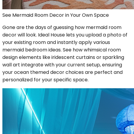
See Mermaid Room Decor in Your Own Space
Gone are the days of guessing how mermaid room
decor will look. Ideal House lets you upload a photo of
your existing room and instantly apply various
mermaid bedroom ideas. See how whimsical room
design elements like iridescent curtains or sparkling
wall art integrate with your current setup, ensuring
your ocean themed decor choices are perfect and
personalized for your specific space.