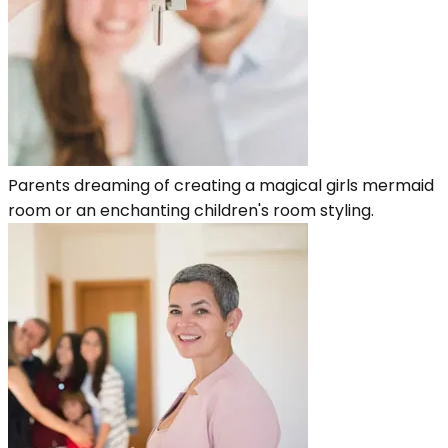
Parents dreaming of creating a magical girls mermaid
room or an enchanting children's room styling.