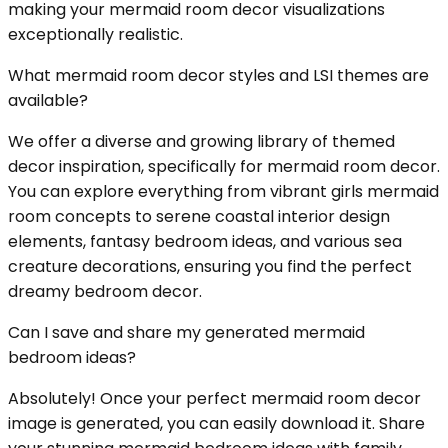
making your mermaid room decor visualizations
exceptionally realistic.
What mermaid room decor styles and LSI themes are
available?
We offer a diverse and growing library of themed
decor inspiration, specifically for mermaid room decor.
You can explore everything from vibrant girls mermaid
room concepts to serene coastal interior design
elements, fantasy bedroom ideas, and various sea
creature decorations, ensuring you find the perfect
dreamy bedroom decor.
Can I save and share my generated mermaid
bedroom ideas?
Absolutely! Once your perfect mermaid room decor
image is generated, you can easily download it. Share