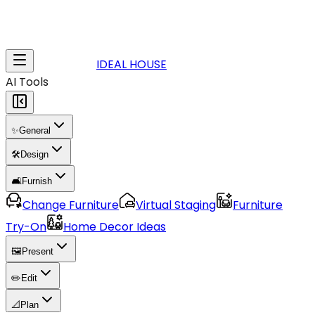
IDEAL HOUSE
AI Tools
✨
General
🛠️
Design
🛋️
Furnish
Change Furniture
Virtual Staging
Furniture
Try-On
Home Decor Ideas
🖼️
Present
✏️
Edit
📐
Plan