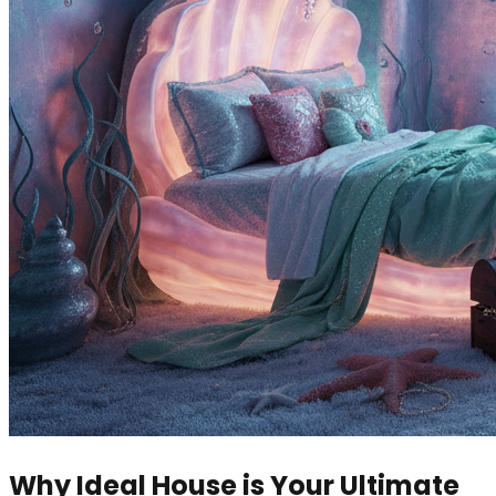
Why Ideal House is Your Ultimate