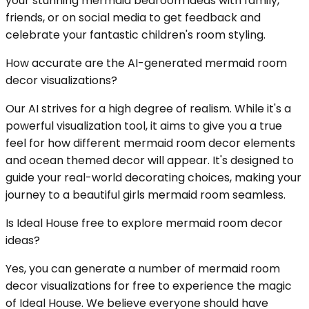
your stunning mermaid bedroom ideas with family,
friends, or on social media to get feedback and
celebrate your fantastic children's room styling.
How accurate are the AI-generated mermaid room
decor visualizations?
Our AI strives for a high degree of realism. While it's a
powerful visualization tool, it aims to give you a true
feel for how different mermaid room decor elements
and ocean themed decor will appear. It's designed to
guide your real-world decorating choices, making your
journey to a beautiful girls mermaid room seamless.
Is Ideal House free to explore mermaid room decor
ideas?
Yes, you can generate a number of mermaid room
decor visualizations for free to experience the magic
of Ideal House. We believe everyone should have