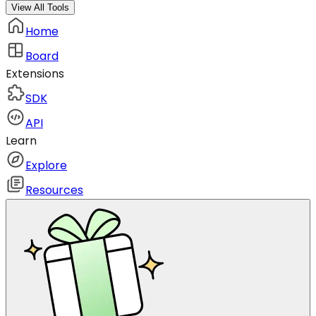
View All Tools
Home
Board
Extensions
SDK
API
Learn
Explore
Resources