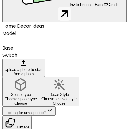
Invite Friends, Earn
30
Credits
Home Decor Ideas
Model
Base
Switch
Upload a photo to start
Add a photo
Space Type
Decor Style
Choose space type
Choose festival style
Choose
Choose
Looking for any specific?
1 image