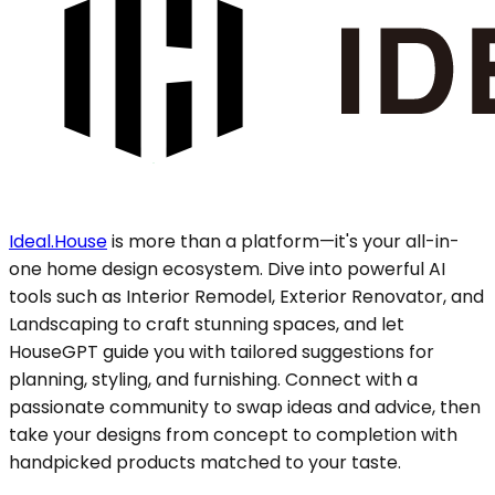
Ideal.House
is more than a platform—it's your all-in-
one home design ecosystem. Dive into powerful AI
tools such as Interior Remodel, Exterior Renovator, and
Landscaping to craft stunning spaces, and let
HouseGPT guide you with tailored suggestions for
planning, styling, and furnishing. Connect with a
passionate community to swap ideas and advice, then
take your designs from concept to completion with
handpicked products matched to your taste.