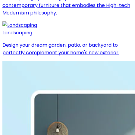
contemporary furniture that embodies the High-tech
Modernism philosophy.
Landscaping
Design your dream garden, patio, or backyard to
perfectly complement your home's new exterior.