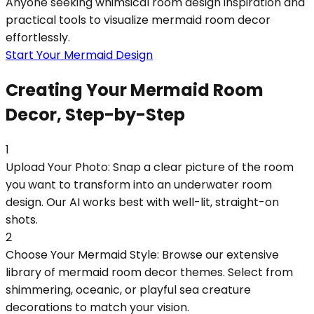
Anyone seeking whimsical room design inspiration and
practical tools to visualize mermaid room decor
effortlessly.
Start Your Mermaid Design
Creating Your Mermaid Room
Decor, Step-by-Step
1
Upload Your Photo: Snap a clear picture of the room
you want to transform into an underwater room
design. Our AI works best with well-lit, straight-on
shots.
2
Choose Your Mermaid Style: Browse our extensive
library of mermaid room decor themes. Select from
shimmering, oceanic, or playful sea creature
decorations to match your vision.