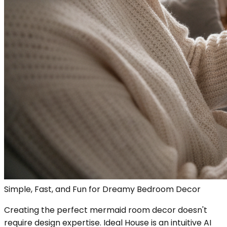
Simple, Fast, and Fun for Dreamy Bedroom Decor
Creating the perfect mermaid room decor doesn't
require design expertise. Ideal House is an intuitive AI