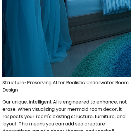
Structure-Preserving AI for Realistic Underwater Room
Design
Our unique, intelligent AI is engineered to enhance, not
erase. When visualizing your mermaid room decor, it
respects your room's existing structure, furniture, and
layout. This means you can add sea creature