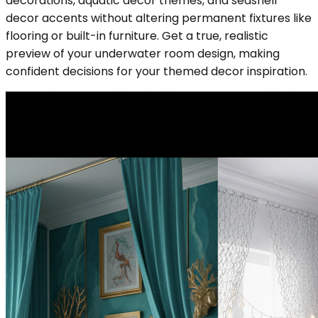
decorations, aquatic decor themes, and seashell
decor accents without altering permanent fixtures like
flooring or built-in furniture. Get a true, realistic
preview of your underwater room design, making
confident decisions for your themed decor inspiration.