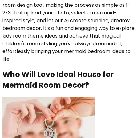
room design tool, making the process as simple as 1-
2-3. Just upload your photo, select a mermaid-
inspired style, and let our AI create stunning, dreamy
bedroom decor. It's a fun and engaging way to explore
kids room theme ideas and achieve that magical
children's room styling you've always dreamed of,
effortlessly bringing your mermaid bedroom ideas to
life.
Who Will Love Ideal House for
Mermaid Room Decor?