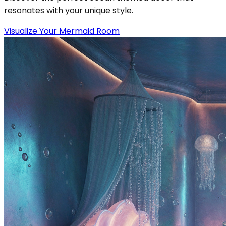
resonates with your unique style.
Visualize Your Mermaid Room