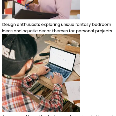
Design enthusiasts exploring unique fantasy bedroom
ideas and aquatic decor themes for personal projects.