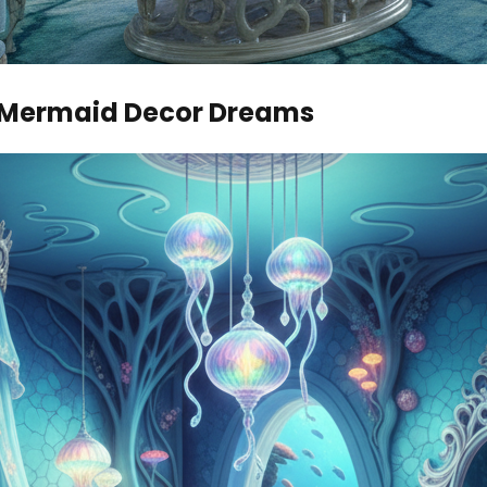
r Mermaid Decor Dreams