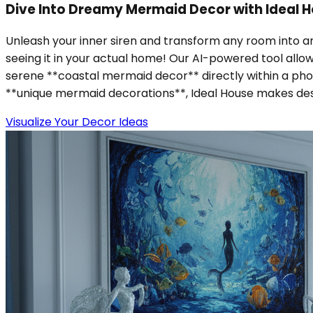
Dive Into Dreamy Mermaid Decor with Ideal H
Unleash your inner siren and transform any room into 
seeing it in your actual home! Our AI-powered tool allo
serene **coastal mermaid decor** directly within a phot
**unique mermaid decorations**, Ideal House makes design
Visualize Your Decor Ideas