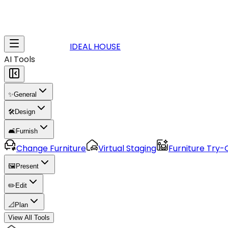
IDEAL HOUSE
AI Tools
✨
General
🛠️
Design
🛋️
Furnish
Change Furniture
Virtual Staging
Furniture Try-
🖼️
Present
✏️
Edit
📐
Plan
View All Tools