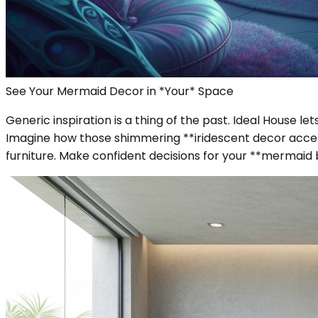
See Your Mermaid Decor in *Your* Space
Generic inspiration is a thing of the past. Ideal House 
Imagine how those shimmering **iridescent decor accent
furniture. Make confident decisions for your **mermai