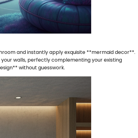
bathroom and instantly apply exquisite **mermaid decor**.
your walls, perfectly complementing your existing
esign** without guesswork.