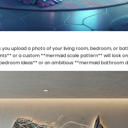
lets you upload a photo of your living room, bedroom, or 
s** or a custom **mermaid scale pattern** will look on 
d bedroom ideas** or an ambitious **mermaid bathroom d