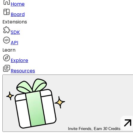
Home
Board
Extensions
SDK
API
Learn
Explore
Resources
Invite Friends, Earn
30
Credits