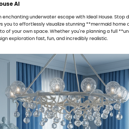
ouse AI
an enchanting underwater escape with Ideal House. Stop
ws you to effortlessly visualize stunning **mermaid home 
o of your own space. Whether you're planning a full **un
 exploration fast, fun, and incredibly realistic.