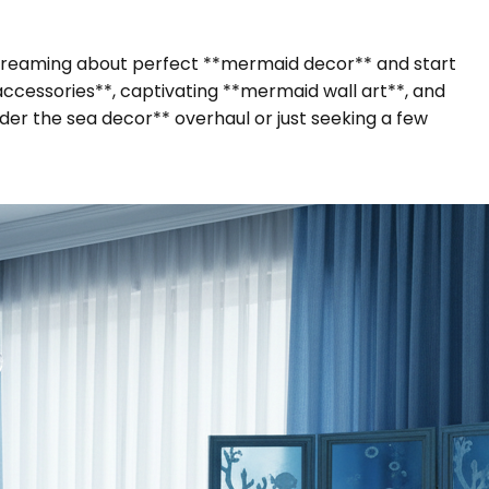
 dreaming about perfect **mermaid decor** and start
accessories**, captivating **mermaid wall art**, and
der the sea decor** overhaul or just seeking a few