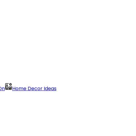
On
Home Decor Ideas