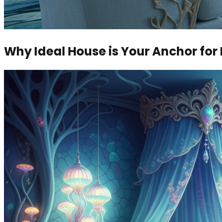
Why Ideal House is Your Anchor fo