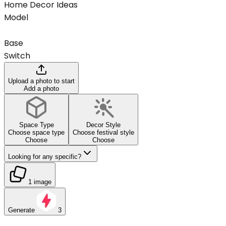
Home Decor Ideas
Model
Base
Switch
Upload a photo to start
Add a photo
Space Type
Decor Style
Choose space type
Choose festival style
Choose
Choose
Looking for any specific?
1 image
Generate
3