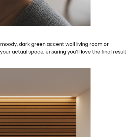
a moody, dark green accent wall living room or
ur actual space, ensuring you’ll love the final result.