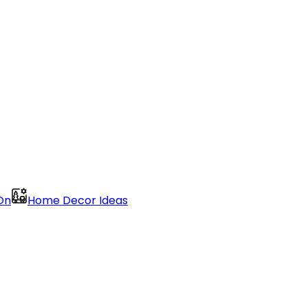
On
Home Decor Ideas