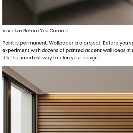
Visualize Before You Commit
Paint is permanent. Wallpaper is a project. Before you 
experiment with dozens of painted accent wall ideas in s
It’s the smartest way to plan your design.