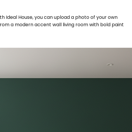
With Ideal House, you can upload a photo of your own
g from a modern accent wall living room with bold paint