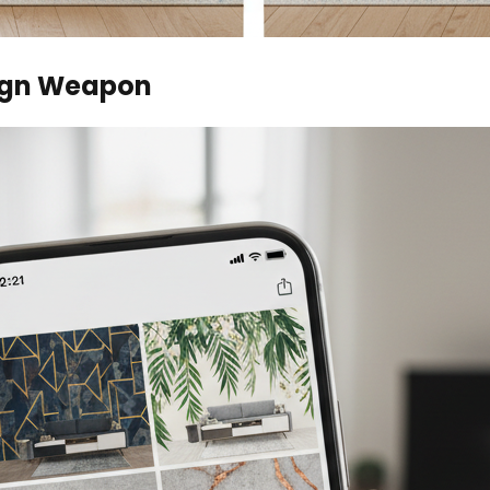
sign Weapon