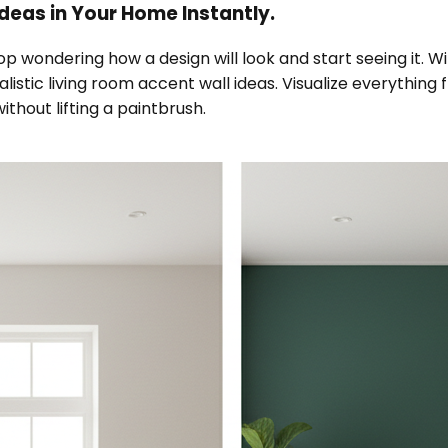
deas in Your Home Instantly.
top wondering how a design will look and start seeing it. 
ealistic living room accent wall ideas. Visualize everythin
ithout lifting a paintbrush.