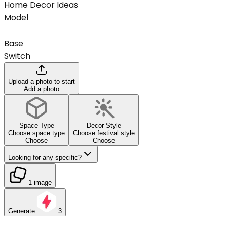
Home Decor Ideas
Model
Base
Switch
Upload a photo to start
Add a photo
Space Type
Decor Style
Choose space type
Choose festival style
Choose
Choose
Looking for any specific?
1 image
Generate
3