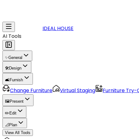
IDEAL HOUSE
AI Tools
✨
General
🛠️
Design
🛋️
Furnish
Change Furniture
Virtual Staging
Furniture Try-
🖼️
Present
✏️
Edit
📐
Plan
View All Tools