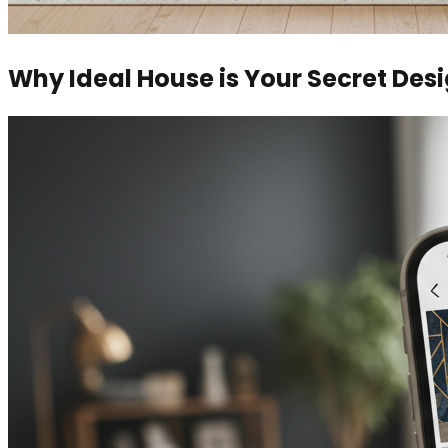
Why Ideal House is Your Secret De