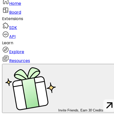
Home
Board
Extensions
SDK
API
Learn
Explore
Resources
Invite Friends, Earn
30
Credits