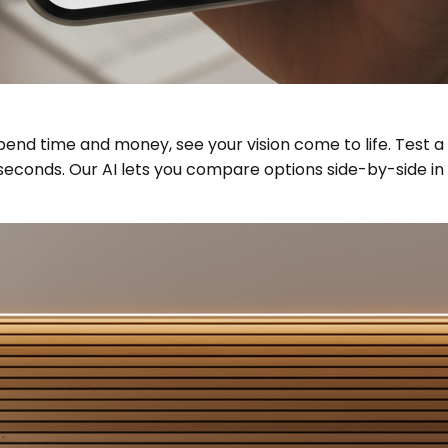
spend time and money, see your vision come to life. Test 
econds. Our AI lets you compare options side-by-side in yo