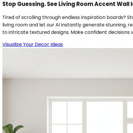
Stop Guessing. See Living Room Accent Wall I
Tired of scrolling through endless inspiration boards? S
living room and let our AI instantly generate stunning, r
to intricate textured designs. Make confident decisions w
Visualize Your Decor Ideas