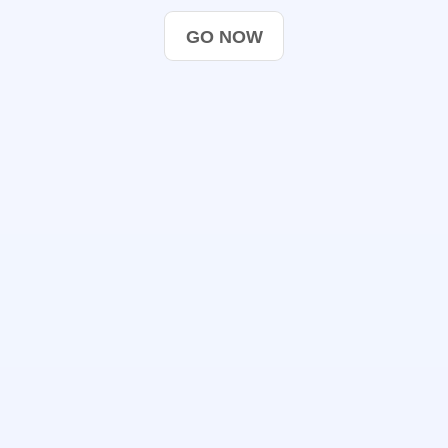
GO NOW