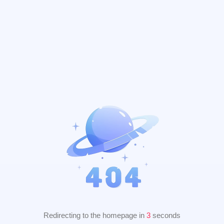
Redirecting to the homepage in
2
seconds