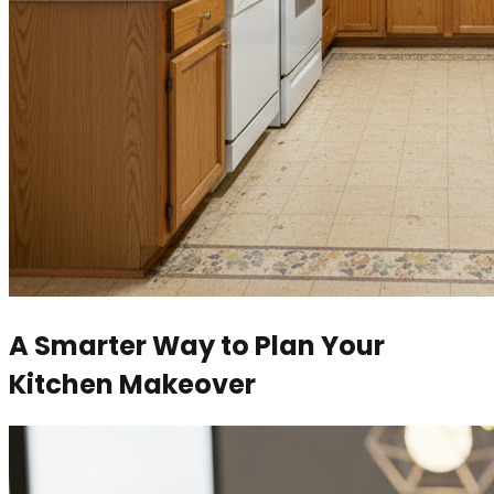
A Smarter Way to Plan Your
Kitchen Makeover