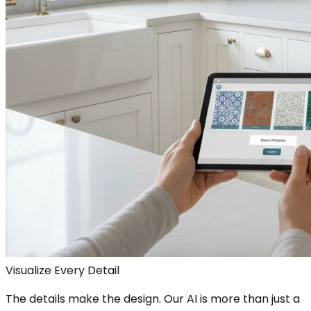
Visualize Every Detail
The details make the design. Our AI is more than just a