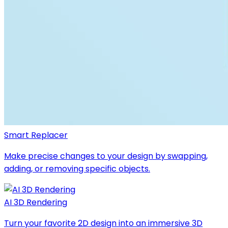
Smart Replacer
Make precise changes to your design by swapping,
adding, or removing specific objects.
AI 3D Rendering
Turn your favorite 2D design into an immersive 3D