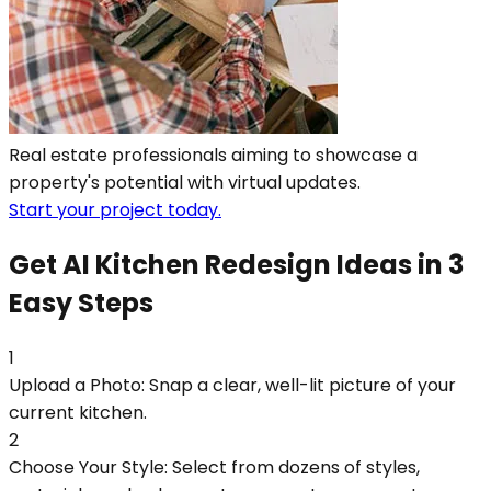
Real estate professionals aiming to showcase a
property's potential with virtual updates.
Start your project today.
Get AI Kitchen Redesign Ideas in 3
Easy Steps
1
Upload a Photo: Snap a clear, well-lit picture of your
current kitchen.
2
Choose Your Style: Select from dozens of styles,