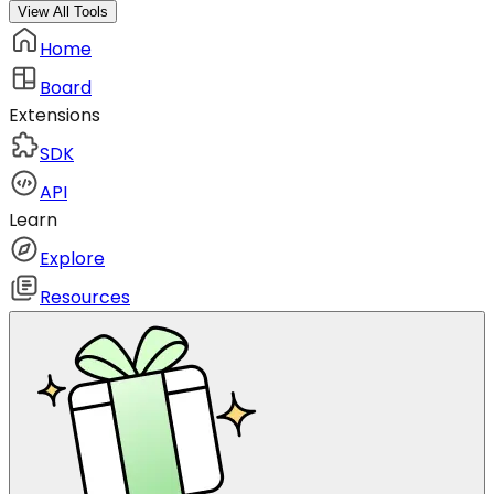
View All Tools
Home
Board
Extensions
SDK
API
Learn
Explore
Resources