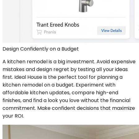
Design Confidently on a Budget
A kitchen remodel is a big investment. Avoid expensive
mistakes and design regret by testing all your ideas
first. Ideal House is the perfect tool for planning a
kitchen remodel on a budget. Experiment with
affordable kitchen updates, compare high-end
finishes, and find a look you love without the financial
commitment. Make confident decisions that maximize
your ROI.