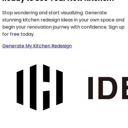
Stop wondering and start visualizing. Generate
stunning kitchen redesign ideas in your own space and
begin your renovation journey with confidence. Sign up
for free today.
Generate My Kitchen Redesign