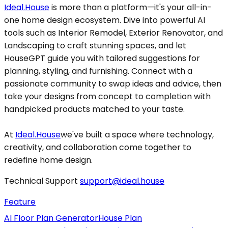
Ideal.House
is more than a platform—it's your all-in-
one home design ecosystem. Dive into powerful AI
tools such as Interior Remodel, Exterior Renovator, and
Landscaping to craft stunning spaces, and let
HouseGPT guide you with tailored suggestions for
planning, styling, and furnishing. Connect with a
passionate community to swap ideas and advice, then
take your designs from concept to completion with
handpicked products matched to your taste.
At
Ideal.House
we've built a space where technology,
creativity, and collaboration come together to
redefine home design.
Technical Support
support@ideal.house
Feature
AI Floor Plan Generator
House Plan