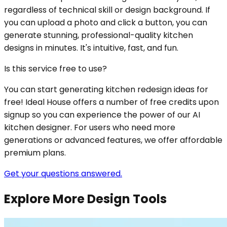
regardless of technical skill or design background. If
you can upload a photo and click a button, you can
generate stunning, professional-quality kitchen
designs in minutes. It's intuitive, fast, and fun.
Is this service free to use?
You can start generating kitchen redesign ideas for
free! Ideal House offers a number of free credits upon
signup so you can experience the power of our AI
kitchen designer. For users who need more
generations or advanced features, we offer affordable
premium plans.
Get your questions answered.
Explore More Design Tools