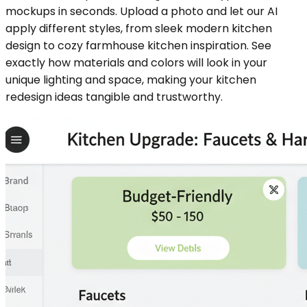
mockups in seconds. Upload a photo and let our AI
apply different styles, from sleek modern kitchen
design to cozy farmhouse kitchen inspiration. See
exactly how materials and colors will look in your
unique lighting and space, making your kitchen
redesign ideas tangible and trustworthy.