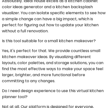
Absolutely. Ideal House excels as a kitchen cabinet
color ideas generator and a kitchen backsplash
visualizer. You can isolate specific elements to see how
a simple change can have a big impact, which is
perfect for figuring out how to update your kitchen
without a full renovation.
Is this tool suitable for a small kitchen makeover?
Yes, it's perfect for that. We provide countless small
kitchen makeover ideas. By visualizing different
layouts, color palettes, and storage solutions, you can
find the most effective ways to make your space feel
larger, brighter, and more functional before
committing to any changes.
Do I need design experience to use this virtual kitchen
planner tool?
Not at all. Our platform is designed for everyone,