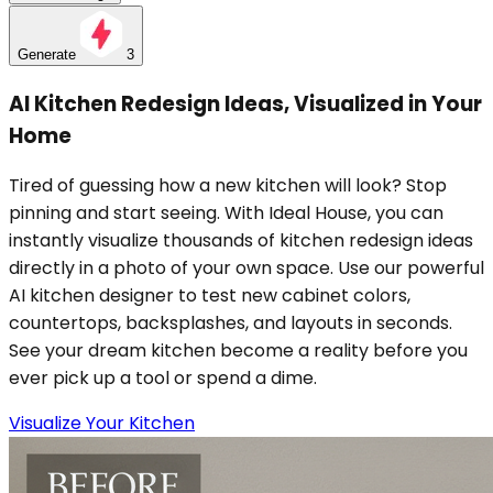
Generate
3
AI Kitchen Redesign Ideas, Visualized in Your
Home
Tired of guessing how a new kitchen will look? Stop
pinning and start seeing. With Ideal House, you can
instantly visualize thousands of kitchen redesign ideas
directly in a photo of your own space. Use our powerful
AI kitchen designer to test new cabinet colors,
countertops, backsplashes, and layouts in seconds.
See your dream kitchen become a reality before you
ever pick up a tool or spend a dime.
Visualize Your Kitchen