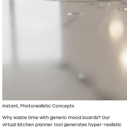
Instant, Photorealistic Concepts
Why waste time with generic mood boards? Our
virtual kitchen planner tool generates hyper-realistic