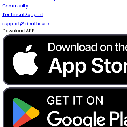
Community
Technical Support
support@ideal.house
Download APP