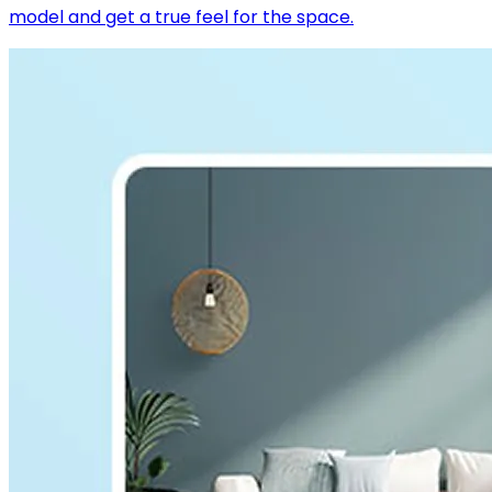
model and get a true feel for the space.