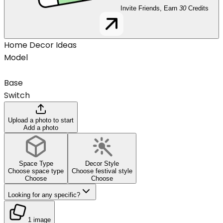
Invite Friends, Earn
30
Credits
Home Decor Ideas
Model
Base
Switch
Upload a photo to start
Add a photo
Space Type
Decor Style
Choose space type
Choose festival style
Choose
Choose
Looking for any specific?
1 image