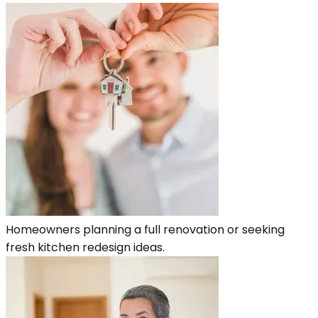
Homeowners planning a full renovation or seeking
fresh kitchen redesign ideas.