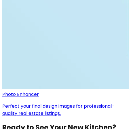
Photo Enhancer
Perfect your final design images for professional-
quality real estate listings.
Ready to See Your New Kitchen?