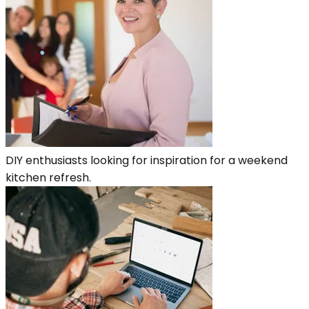
DIY enthusiasts looking for inspiration for a weekend
kitchen refresh.