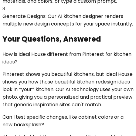
materials, and colors, or type a custom prompt.
3
Generate Designs: Our AI kitchen designer renders
multiple new design concepts for your space instantly.
Your Questions, Answered
How is Ideal House different from Pinterest for kitchen
ideas?
Pinterest shows you beautiful kitchens, but Ideal House
shows you how those beautiful kitchen redesign ideas
look in *your* kitchen. Our AI technology uses your own
photo, giving you a personalized and practical preview
that generic inspiration sites can't match.
Can I test specific changes, like cabinet colors or a
new backsplash?