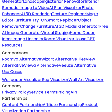
Generator
Landscaping
Exterior Renovator
Interior
Remodel
Image to Video
AI Plan Visualizer
Photo
Enhancer
AI 3D Rendering
Texture Replacer
Magic
Editor
Furniture Try-On
Smart Replacer
Object
Remover
Change Furniture
AI 3D Model Generator
Free
AI Image Generator
Virtual Staging
Home Decor
Ideas
Image Upscaler
Room Visualizer
HouseGPT
Resources
Comparisons
Roomvo Alternative
Wizart Alternative
TilesView
Alternative
Viewa Alternative
Veeuze Alternative
Use Cases
Wallpaper Visualizer
Rug Visualizer
Wall Art Visualizer
Company
Privacy Policy
Service Terms
Pricing
API
Partnerships
Content Partnership
Affiliate Partnership
Product
Visualization Partnership