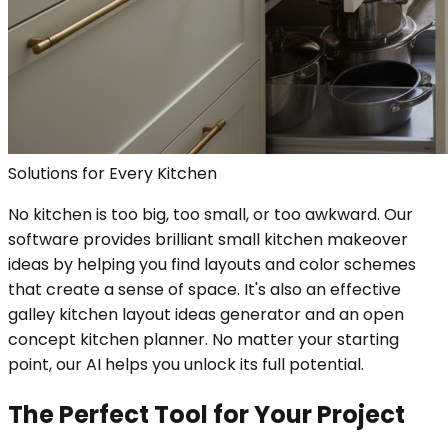
Solutions for Every Kitchen
No kitchen is too big, too small, or too awkward. Our
software provides brilliant small kitchen makeover
ideas by helping you find layouts and color schemes
that create a sense of space. It's also an effective
galley kitchen layout ideas generator and an open
concept kitchen planner. No matter your starting
point, our AI helps you unlock its full potential.
The Perfect Tool for Your Project