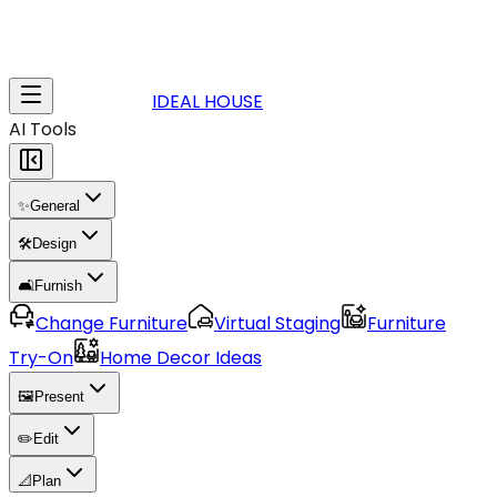
IDEAL HOUSE
AI Tools
✨
General
🛠️
Design
🛋️
Furnish
Change Furniture
Virtual Staging
Furniture
Try-On
Home Decor Ideas
🖼️
Present
✏️
Edit
📐
Plan