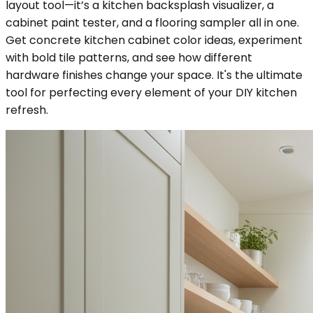
layout tool—it’s a kitchen backsplash visualizer, a
cabinet paint tester, and a flooring sampler all in one.
Get concrete kitchen cabinet color ideas, experiment
with bold tile patterns, and see how different
hardware finishes change your space. It's the ultimate
tool for perfecting every element of your DIY kitchen
refresh.