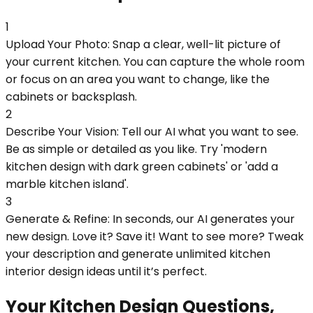
1
Upload Your Photo: Snap a clear, well-lit picture of
your current kitchen. You can capture the whole room
or focus on an area you want to change, like the
cabinets or backsplash.
2
Describe Your Vision: Tell our AI what you want to see.
Be as simple or detailed as you like. Try 'modern
kitchen design with dark green cabinets' or 'add a
marble kitchen island'.
3
Generate & Refine: In seconds, our AI generates your
new design. Love it? Save it! Want to see more? Tweak
your description and generate unlimited kitchen
interior design ideas until it’s perfect.
Your Kitchen Design Questions,