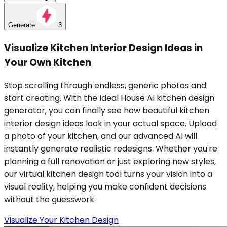
Generate
3
Visualize Kitchen Interior Design Ideas in
Your Own Kitchen
Stop scrolling through endless, generic photos and
start creating. With the Ideal House AI kitchen design
generator, you can finally see how beautiful kitchen
interior design ideas look in your actual space. Upload
a photo of your kitchen, and our advanced AI will
instantly generate realistic redesigns. Whether you're
planning a full renovation or just exploring new styles,
our virtual kitchen design tool turns your vision into a
visual reality, helping you make confident decisions
without the guesswork.
Visualize Your Kitchen Design