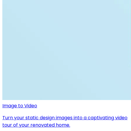
Image to Video
Turn your static design images into a captivating video
tour of your renovated home.