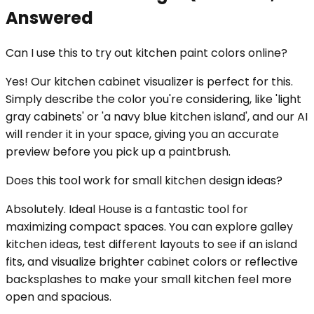
Answered
Can I use this to try out kitchen paint colors online?
Yes! Our kitchen cabinet visualizer is perfect for this.
Simply describe the color you're considering, like 'light
gray cabinets' or 'a navy blue kitchen island', and our AI
will render it in your space, giving you an accurate
preview before you pick up a paintbrush.
Does this tool work for small kitchen design ideas?
Absolutely. Ideal House is a fantastic tool for
maximizing compact spaces. You can explore galley
kitchen ideas, test different layouts to see if an island
fits, and visualize brighter cabinet colors or reflective
backsplashes to make your small kitchen feel more
open and spacious.