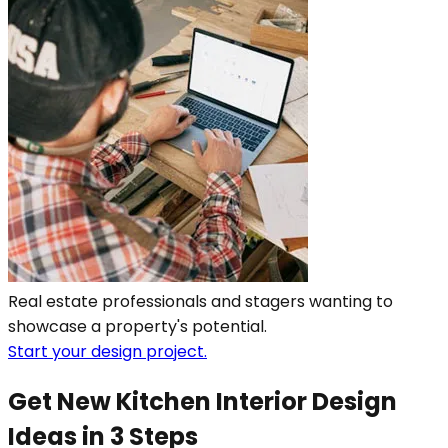
Real estate professionals and stagers wanting to
showcase a property's potential.
Start your design project.
Get New Kitchen Interior Design
Ideas in 3 Steps