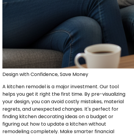
Design with Confidence, Save Money
A kitchen remodel is a major investment. Our tool
helps you get it right the first time. By pre-visualizing
your design, you can avoid costly mistakes, material
regrets, and unexpected changes. It's perfect for
finding kitchen decorating ideas on a budget or
figuring out how to update a kitchen without
remodeling completely. Make smarter financial