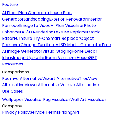
Feature
AI Floor Plan Generator
House Plan
Generator
Landscaping
Exterior Renovator
Interior
Remodel
Image to Video
AI Plan Visualizer
Photo
Enhancer
AI 3D Rendering
Texture Replacer
Magic
Editor
Furniture Try-On
Smart Replacer
Object
Remover
Change Furniture
AI 3D Model Generator
Free
AI Image Generator
Virtual Staging
Home Decor
Ideas
Image Upscaler
Room Visualizer
HouseGPT
Resources
Comparisons
Roomvo Alternative
Wizart Alternative
TilesView
Alternative
Viewa Alternative
Veeuze Alternative
Use Cases
Wallpaper Visualizer
Rug Visualizer
Wall Art Visualizer
Company
Privacy Policy
Service Terms
Pricing
API