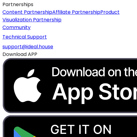
Partnerships
Content Partnership
Affiliate Partnership
Product
Visualization Partnership
Community
Technical Support
support@ideal.house
Download APP