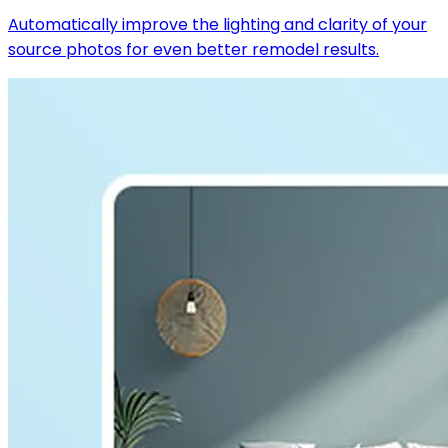
Automatically improve the lighting and clarity of your
source photos for even better remodel results.