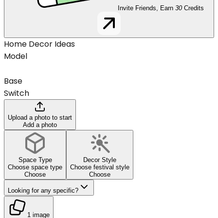
Invite Friends, Earn
30
Credits
Home Decor Ideas
Model
Base
Switch
Upload a photo to start
Add a photo
Space Type
Decor Style
Choose space type
Choose festival style
Choose
Choose
Looking for any specific?
1 image