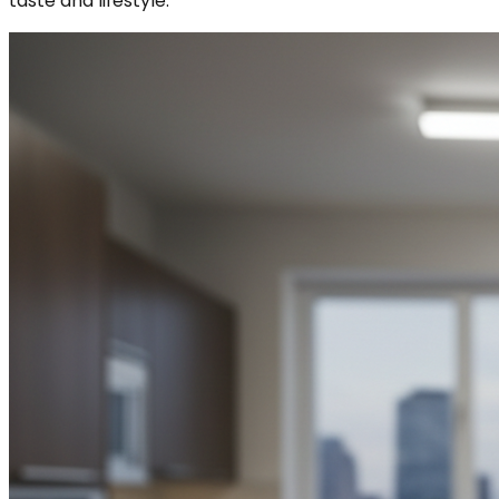
taste and lifestyle.