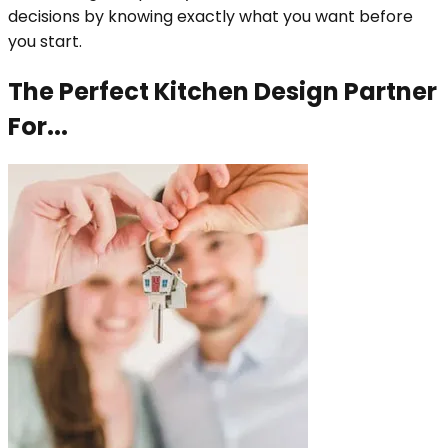
decisions by knowing exactly what you want before
you start.
The Perfect Kitchen Design Partner
For...