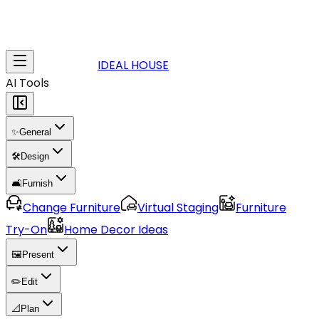
IDEAL HOUSE
AI Tools
✨
General
🛠️
Design
🛋️
Furnish
Change Furniture
Virtual Staging
Furniture
Try-On
Home Decor Ideas
🖼️
Present
✏️
Edit
📐
Plan