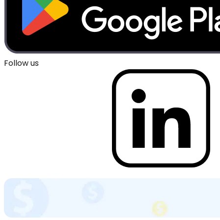
Follow us