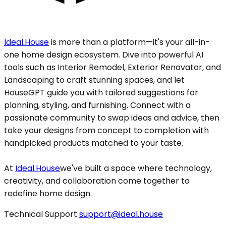
Ideal.House
is more than a platform—it's your all-in-
one home design ecosystem. Dive into powerful AI
tools such as Interior Remodel, Exterior Renovator, and
Landscaping to craft stunning spaces, and let
HouseGPT guide you with tailored suggestions for
planning, styling, and furnishing. Connect with a
passionate community to swap ideas and advice, then
take your designs from concept to completion with
handpicked products matched to your taste.
At
Ideal.House
we've built a space where technology,
creativity, and collaboration come together to
redefine home design.
Technical Support
support@ideal.house