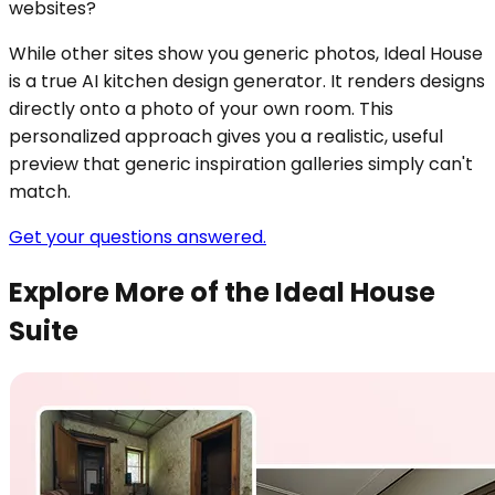
websites?
While other sites show you generic photos, Ideal House
is a true AI kitchen design generator. It renders designs
directly onto a photo of your own room. This
personalized approach gives you a realistic, useful
preview that generic inspiration galleries simply can't
match.
Get your questions answered.
Explore More of the Ideal House
Suite