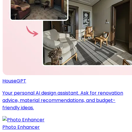
HouseGPT
Your personal AI design assistant. Ask for renovation
advice, material recommendations, and budget-
friendly ideas.
Photo Enhancer