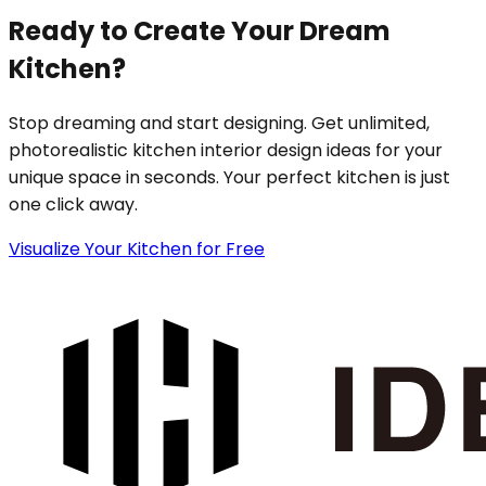
Ready to Create Your Dream
Kitchen?
Stop dreaming and start designing. Get unlimited,
photorealistic kitchen interior design ideas for your
unique space in seconds. Your perfect kitchen is just
one click away.
Visualize Your Kitchen for Free