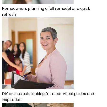
Homeowners planning a full remodel or a quick
refresh.
DIY enthusiasts looking for clear visual guides and
inspiration.