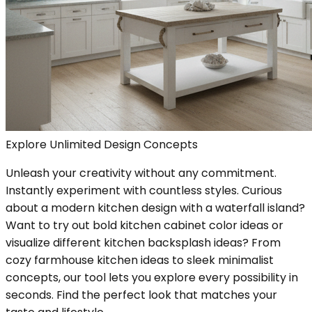
Explore Unlimited Design Concepts
Unleash your creativity without any commitment.
Instantly experiment with countless styles. Curious
about a modern kitchen design with a waterfall island?
Want to try out bold kitchen cabinet color ideas or
visualize different kitchen backsplash ideas? From
cozy farmhouse kitchen ideas to sleek minimalist
concepts, our tool lets you explore every possibility in
seconds. Find the perfect look that matches your