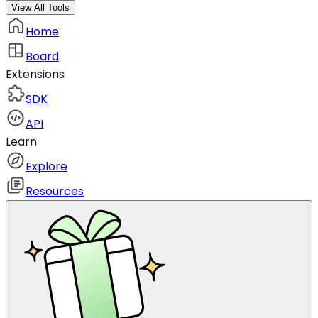
View All Tools
Home
Board
Extensions
SDK
API
Learn
Explore
Resources