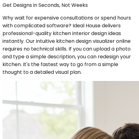
Get Designs in Seconds, Not Weeks
Why wait for expensive consultations or spend hours
with complicated software? Ideal House delivers
professional-quality kitchen interior design ideas
instantly. Our intuitive kitchen design visualizer online
requires no technical skills. If you can upload a photo
and type a simple description, you can redesign your
kitchen. It's the fastest way to go from a simple
thought to a detailed visual plan.