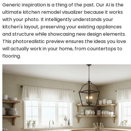
Generic inspiration is a thing of the past. Our AI is the
ultimate kitchen remodel visualizer because it works
with your photo. It intelligently understands your
kitchen's layout, preserving your existing appliances
and structure while showcasing new design elements.
This photorealistic preview ensures the ideas you love
will actually work in your home, from countertops to
flooring.