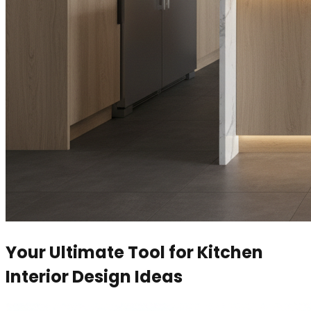
Your Ultimate Tool for Kitchen
Interior Design Ideas