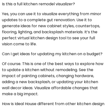
Is this a full kitchen remodel visualizer?
Yes, you can use it to visualize everything from minor
updates to a complete gut renovation. Use it to
generate ideas for new cabinet styles, countertops,
flooring, lighting, and backsplash materials. It’s the
perfect virtual kitchen design tool to see your full
vision come to life.
Can I get ideas for updating my kitchen on a budget?
Of course. This is one of the best ways to explore how
to update a kitchen without remodeling. See the
impact of painting cabinets, changing hardware,
adding a new backsplash, or updating your kitchen
wall decor ideas. Visualize affordable changes that
make a big impact.
How is Ideal House different from other kitchen design