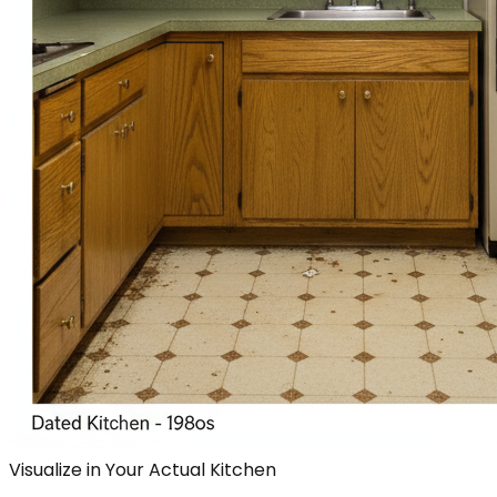
Visualize in Your Actual Kitchen