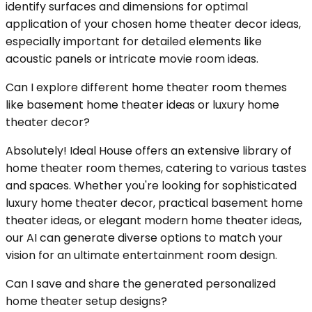
identify surfaces and dimensions for optimal
application of your chosen home theater decor ideas,
especially important for detailed elements like
acoustic panels or intricate movie room ideas.
Can I explore different home theater room themes
like basement home theater ideas or luxury home
theater decor?
Absolutely! Ideal House offers an extensive library of
home theater room themes, catering to various tastes
and spaces. Whether you're looking for sophisticated
luxury home theater decor, practical basement home
theater ideas, or elegant modern home theater ideas,
our AI can generate diverse options to match your
vision for an ultimate entertainment room design.
Can I save and share the generated personalized
home theater setup designs?