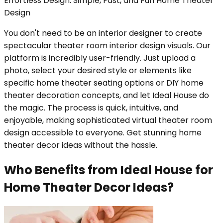
Effortless Design: Simple, Fast, and Fun Home Theater
Design
You don't need to be an interior designer to create
spectacular theater room interior design visuals. Our
platform is incredibly user-friendly. Just upload a
photo, select your desired style or elements like
specific home theater seating options or DIY home
theater decoration concepts, and let Ideal House do
the magic. The process is quick, intuitive, and
enjoyable, making sophisticated virtual theater room
design accessible to everyone. Get stunning home
theater decor ideas without the hassle.
Who Benefits from Ideal House for
Home Theater Decor Ideas?