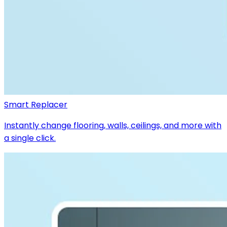
Smart Replacer
Instantly change flooring, walls, ceilings, and more with
a single click.