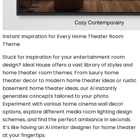
Instant Inspiration for Every Home Theater Room
Theme
Stuck for inspiration for your entertainment room
design? Ideal House offers a vast library of styles and
home theater room themes. From luxury home
theater decor to modern home theater ideas or rustic
basement home theater ideas, our AI instantly
generates concepts tailored to your photo.
Experiment with various home cinema wall decor
options, explore different media room lighting design
schemes, and find the perfect ambiance in seconds.
It’s like having an AI interior designer for home theater
at your fingertips.