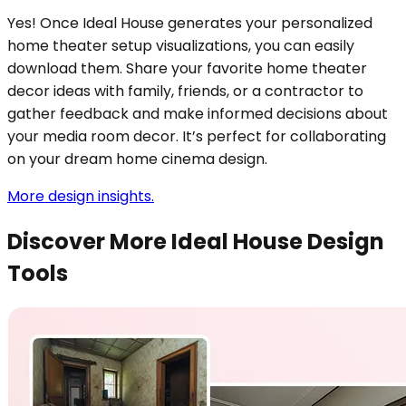
Yes! Once Ideal House generates your personalized
home theater setup visualizations, you can easily
download them. Share your favorite home theater
decor ideas with family, friends, or a contractor to
gather feedback and make informed decisions about
your media room decor. It’s perfect for collaborating
on your dream home cinema design.
More design insights.
Discover More Ideal House Design
Tools