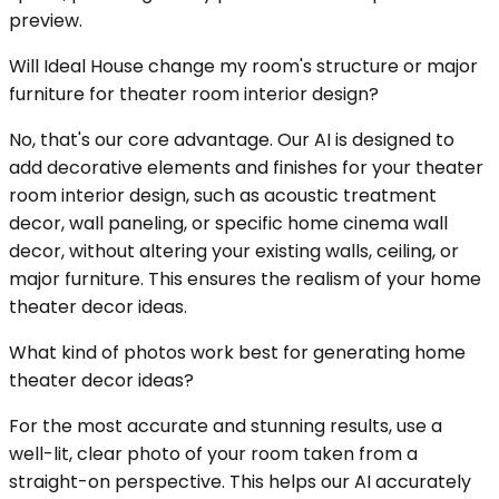
preview.
Will Ideal House change my room's structure or major
furniture for theater room interior design?
No, that's our core advantage. Our AI is designed to
add decorative elements and finishes for your theater
room interior design, such as acoustic treatment
decor, wall paneling, or specific home cinema wall
decor, without altering your existing walls, ceiling, or
major furniture. This ensures the realism of your home
theater decor ideas.
What kind of photos work best for generating home
theater decor ideas?
For the most accurate and stunning results, use a
well-lit, clear photo of your room taken from a
straight-on perspective. This helps our AI accurately