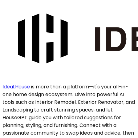
Ideal.House
is more than a platform—it's your all-in-
one home design ecosystem. Dive into powerful AI
tools such as Interior Remodel, Exterior Renovator, and
Landscaping to craft stunning spaces, and let
HouseGPT guide you with tailored suggestions for
planning, styling, and furnishing. Connect with a
passionate community to swap ideas and advice, then