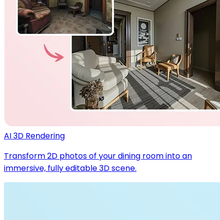
AI 3D Rendering
Transform 2D photos of your dining room into an
immersive, fully editable 3D scene.