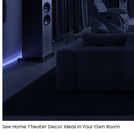
See Home Theater Decor Ideas in Your Own Room