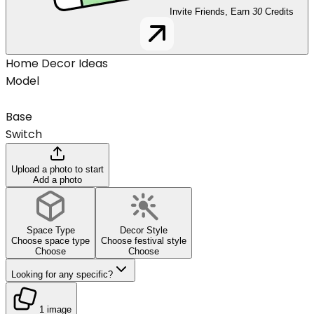
Invite Friends, Earn
30
Credits
Home Decor Ideas
Model
Base
Switch
Upload a photo to start
Add a photo
Space Type
Decor Style
Choose space type
Choose festival style
Choose
Choose
Looking for any specific?
1 image