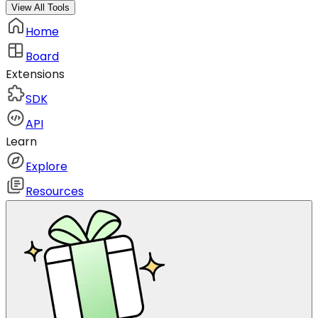
View All Tools
Home
Board
Extensions
SDK
API
Learn
Explore
Resources