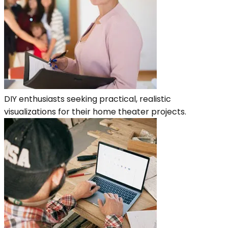
DIY enthusiasts seeking practical, realistic
visualizations for their home theater projects.