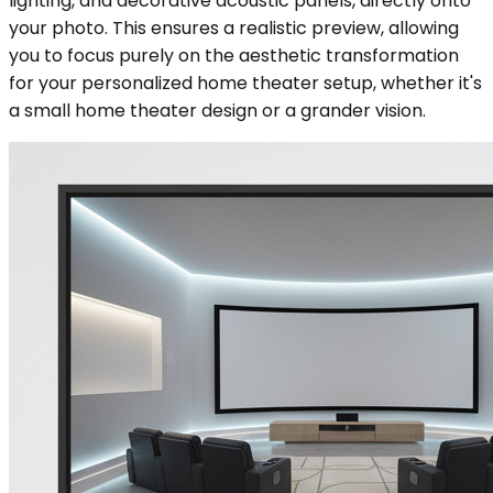
lighting, and decorative acoustic panels, directly onto
your photo. This ensures a realistic preview, allowing
you to focus purely on the aesthetic transformation
for your personalized home theater setup, whether it's
a small home theater design or a grander vision.