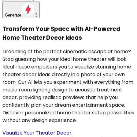
Generate
3
Transform Your Space with AI-Powered
Home Theater Decor Ideas
Dreaming of the perfect cinematic escape at home?
Stop guessing how your ideal home theater will look.
Ideal House empowers you to visualize stunning home
theater decor ideas directly in a photo of your own
room. Our AI lets you experiment with everything from
media room lighting design to acoustic treatment
decor, providing realistic previews that help you
confidently plan your dream entertainment space.
Discover personalized home theater setup possibilities
without any design experience.
Visualize Your Theater Decor