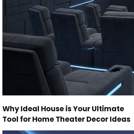
Why Ideal House is Your Ultimate
Tool for Home Theater Decor Ideas