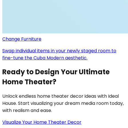
Change Furniture
Swap individual items in your newly staged room to
fine-tune the Cuba Modern aesthetic.
Ready to Design Your Ultimate
Home Theater?
Unlock endless home theater decor ideas with Ideal
House. Start visualizing your dream media room today,
with realism and ease.
Visualize Your Home Theater Decor