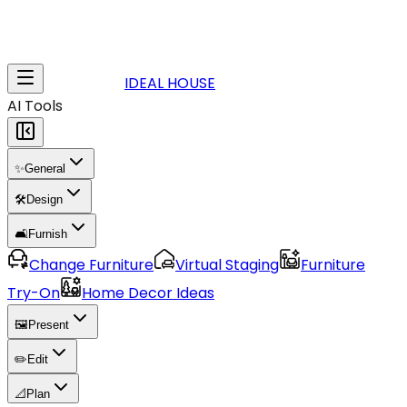
IDEAL HOUSE
AI Tools
✨
General
🛠️
Design
🛋️
Furnish
Change Furniture
Virtual Staging
Furniture
Try-On
Home Decor Ideas
🖼️
Present
✏️
Edit
📐
Plan