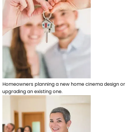
Homeowners planning a new home cinema design or
upgrading an existing one.