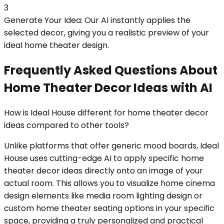
3
Generate Your Idea: Our AI instantly applies the
selected decor, giving you a realistic preview of your
ideal home theater design.
Frequently Asked Questions About
Home Theater Decor Ideas with AI
How is Ideal House different for home theater decor
ideas compared to other tools?
Unlike platforms that offer generic mood boards, Ideal
House uses cutting-edge AI to apply specific home
theater decor ideas directly onto an image of your
actual room. This allows you to visualize home cinema
design elements like media room lighting design or
custom home theater seating options in your specific
space, providing a truly personalized and practical