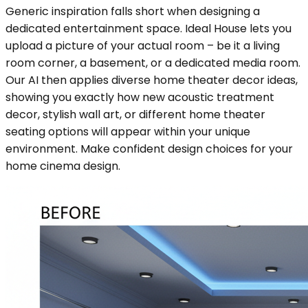
Generic inspiration falls short when designing a
dedicated entertainment space. Ideal House lets you
upload a picture of your actual room – be it a living
room corner, a basement, or a dedicated media room.
Our AI then applies diverse home theater decor ideas,
showing you exactly how new acoustic treatment
decor, stylish wall art, or different home theater
seating options will appear within your unique
environment. Make confident design choices for your
home cinema design.