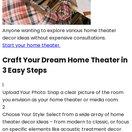
Anyone wanting to explore various home theater
decor ideas without expensive consultations.
Start your home theater.
Craft Your Dream Home Theater in
3 Easy Steps
1
Upload Your Photo: Snap a clear picture of the room
you envision as your home theater or media room.
2
Choose Your Style: Select from a wide array of home
theater decor ideas – from modern to classic, or focus
on specific elements like acoustic treatment decor.