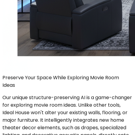
Preserve Your Space While Exploring Movie Room
Ideas
Our unique structure-preserving AI is a game-changer
for exploring movie room ideas. Unlike other tools,
Ideal House won't alter your existing walls, flooring, or
major furniture. It intelligently integrates new home
theater decor elements, such as drapes, specialized