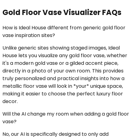
Gold Floor Vase Visualizer FAQs
How is Ideal House different from generic gold floor
vase inspiration sites?
Unlike generic sites showing staged images, Ideal
House lets you visualize any gold floor vase, whether
it's a modern gold vase or a gilded accent piece,
directly in a photo of your own room. This provides
truly personalized and practical insights into how a
metallic floor vase will look in *your* unique space,
making it easier to choose the perfect luxury floor
decor.
Will the AI change my room when adding a gold floor
vase?
No, our AI is specifically designed to only add