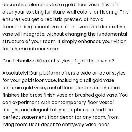
decorative elements like a gold floor vase. It won't
alter your existing furniture, wall colors, or flooring. This
ensures you get a realistic preview of how a
freestanding accent vase or an oversized decorative
vase will integrate, without changing the fundamental
structure of your room. It simply enhances your vision
for a home interior vase.
Can I visualize different styles of gold floor vase?
Absolutely! Our platform offers a wide array of styles
for your gold floor vase, including a tall gold vase,
ceramic gold vase, metal floor planter, and various
finishes like brass finish vase or brushed gold vase. You
can experiment with contemporary floor vessel
designs and elegant tall vase options to find the
perfect statement floor decor for any room, from
living room floor decor to entryway vase ideas.