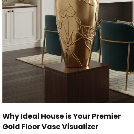
Why Ideal House is Your Premier
Gold Floor Vase Visualizer