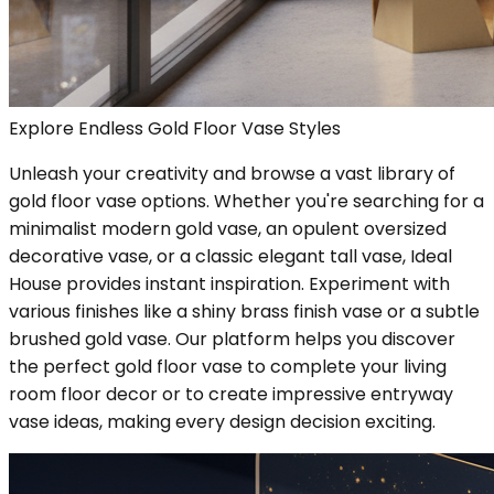
Explore Endless Gold Floor Vase Styles
Unleash your creativity and browse a vast library of
gold floor vase options. Whether you're searching for a
minimalist modern gold vase, an opulent oversized
decorative vase, or a classic elegant tall vase, Ideal
House provides instant inspiration. Experiment with
various finishes like a shiny brass finish vase or a subtle
brushed gold vase. Our platform helps you discover
the perfect gold floor vase to complete your living
room floor decor or to create impressive entryway
vase ideas, making every design decision exciting.