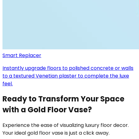
Smart Replacer
Instantly upgrade floors to polished concrete or walls
to a textured Venetian plaster to complete the luxe
feel.
Ready to Transform Your Space
with a Gold Floor Vase?
Experience the ease of visualizing luxury floor decor.
Your ideal gold floor vase is just a click away.