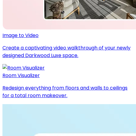
Image to Video
Create a captivating video walkthrough of your newly
designed Darkwood Luxe space.
Room Visualizer
Redesign everything from floors and walls to ceilings
for a total room makeover.