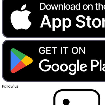
Follow us