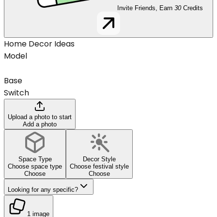
Invite Friends, Earn
30
Credits
Home Decor Ideas
Model
Base
Switch
Upload a photo to start
Add a photo
Space Type
Decor Style
Choose space type
Choose festival style
Choose
Choose
Looking for any specific?
1 image