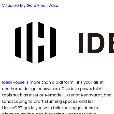
Visualize My Gold Floor Vase
Ideal.House
is more than a platform—it's your all-in-
one home design ecosystem. Dive into powerful AI
tools such as Interior Remodel, Exterior Renovator, and
Landscaping to craft stunning spaces, and let
HouseGPT guide you with tailored suggestions for