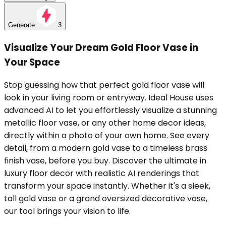
Generate
3
Visualize Your Dream Gold Floor Vase in
Your Space
Stop guessing how that perfect gold floor vase will
look in your living room or entryway. Ideal House uses
advanced AI to let you effortlessly visualize a stunning
metallic floor vase, or any other home decor ideas,
directly within a photo of your own home. See every
detail, from a modern gold vase to a timeless brass
finish vase, before you buy. Discover the ultimate in
luxury floor decor with realistic AI renderings that
transform your space instantly. Whether it's a sleek,
tall gold vase or a grand oversized decorative vase,
our tool brings your vision to life.