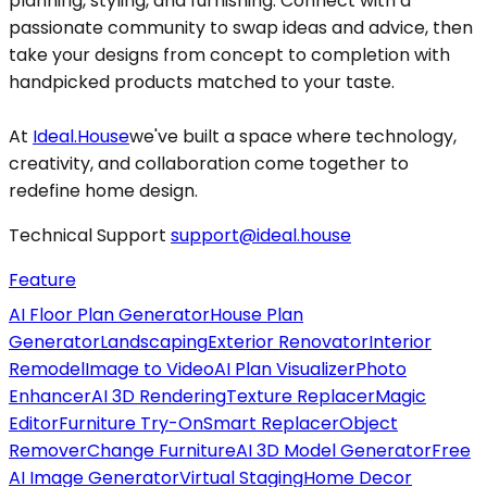
planning, styling, and furnishing. Connect with a
passionate community to swap ideas and advice, then
take your designs from concept to completion with
handpicked products matched to your taste.
At
Ideal.House
we've built a space where technology,
creativity, and collaboration come together to
redefine home design.
Technical Support
support@ideal.house
Feature
AI Floor Plan Generator
House Plan
Generator
Landscaping
Exterior Renovator
Interior
Remodel
Image to Video
AI Plan Visualizer
Photo
Enhancer
AI 3D Rendering
Texture Replacer
Magic
Editor
Furniture Try-On
Smart Replacer
Object
Remover
Change Furniture
AI 3D Model Generator
Free
AI Image Generator
Virtual Staging
Home Decor