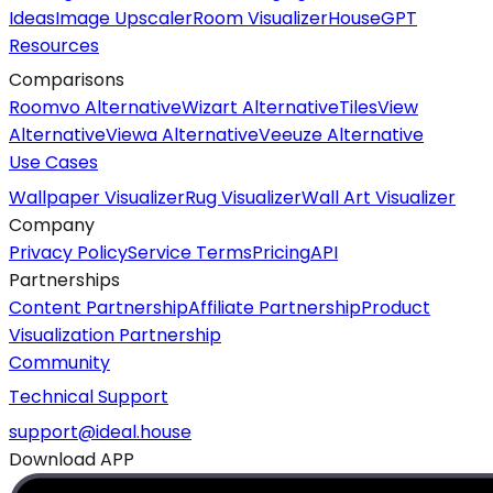
Ideas
Image Upscaler
Room Visualizer
HouseGPT
Resources
Comparisons
Roomvo Alternative
Wizart Alternative
TilesView
Alternative
Viewa Alternative
Veeuze Alternative
Use Cases
Wallpaper Visualizer
Rug Visualizer
Wall Art Visualizer
Company
Privacy Policy
Service Terms
Pricing
API
Partnerships
Content Partnership
Affiliate Partnership
Product
Visualization Partnership
Community
Technical Support
support@ideal.house
Download APP