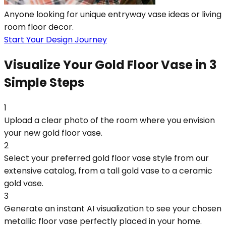
Anyone looking for unique entryway vase ideas or living
room floor decor.
Start Your Design Journey
Visualize Your Gold Floor Vase in 3
Simple Steps
1
Upload a clear photo of the room where you envision
your new gold floor vase.
2
Select your preferred gold floor vase style from our
extensive catalog, from a tall gold vase to a ceramic
gold vase.
3
Generate an instant AI visualization to see your chosen
metallic floor vase perfectly placed in your home.