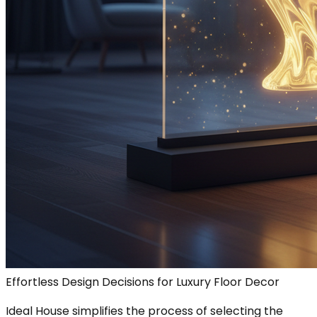
Effortless Design Decisions for Luxury Floor Decor
Ideal House simplifies the process of selecting the