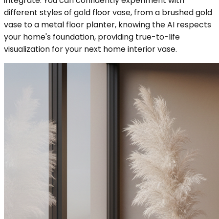
integrate. You can confidently experiment with
different styles of gold floor vase, from a brushed gold
vase to a metal floor planter, knowing the AI respects
your home's foundation, providing true-to-life
visualization for your next home interior vase.