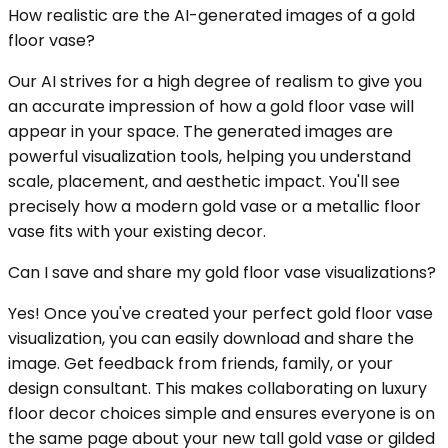
How realistic are the AI-generated images of a gold
floor vase?
Our AI strives for a high degree of realism to give you
an accurate impression of how a gold floor vase will
appear in your space. The generated images are
powerful visualization tools, helping you understand
scale, placement, and aesthetic impact. You'll see
precisely how a modern gold vase or a metallic floor
vase fits with your existing decor.
Can I save and share my gold floor vase visualizations?
Yes! Once you've created your perfect gold floor vase
visualization, you can easily download and share the
image. Get feedback from friends, family, or your
design consultant. This makes collaborating on luxury
floor decor choices simple and ensures everyone is on
the same page about your new tall gold vase or gilded