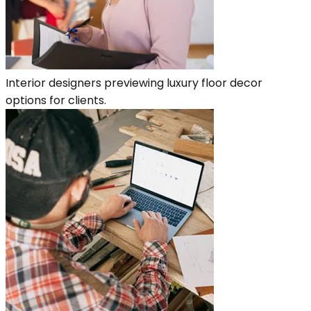
Interior designers previewing luxury floor decor
options for clients.