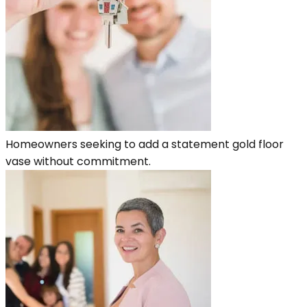
Homeowners seeking to add a statement gold floor
vase without commitment.