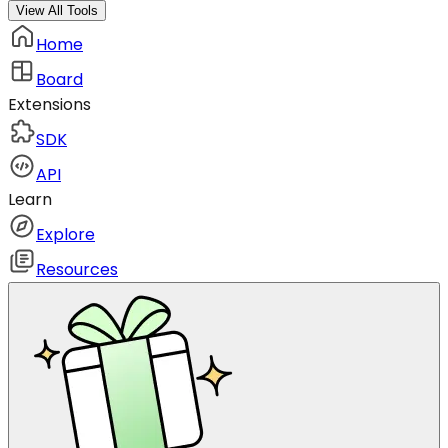
View All Tools
Home
Board
Extensions
SDK
API
Learn
Explore
Resources