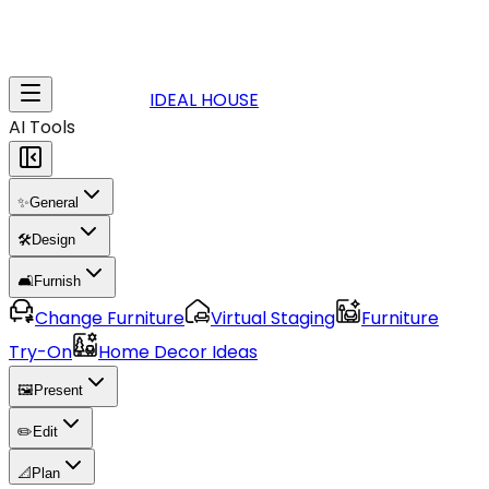
IDEAL HOUSE
AI Tools
✨
General
🛠️
Design
🛋️
Furnish
Change Furniture
Virtual Staging
Furniture
Try-On
Home Decor Ideas
🖼️
Present
✏️
Edit
📐
Plan