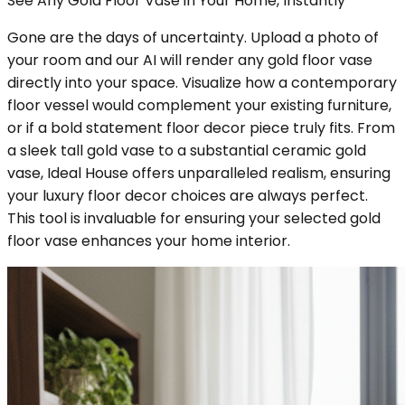
See Any Gold Floor Vase in Your Home, Instantly
Gone are the days of uncertainty. Upload a photo of
your room and our AI will render any gold floor vase
directly into your space. Visualize how a contemporary
floor vessel would complement your existing furniture,
or if a bold statement floor decor piece truly fits. From
a sleek tall gold vase to a substantial ceramic gold
vase, Ideal House offers unparalleled realism, ensuring
your luxury floor decor choices are always perfect.
This tool is invaluable for ensuring your selected gold
floor vase enhances your home interior.