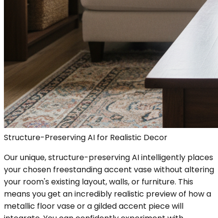
Structure-Preserving AI for Realistic Decor
Our unique, structure-preserving AI intelligently places
your chosen freestanding accent vase without altering
your room's existing layout, walls, or furniture. This
means you get an incredibly realistic preview of how a
metallic floor vase or a gilded accent piece will