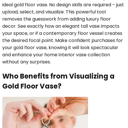
ideal gold floor vase. No design skills are required – just
upload, select, and visualize. This powerful tool
removes the guesswork from adding luxury floor
decor. See exactly how an elegant tall vase impacts
your space, or if a contemporary floor vessel creates
the desired focal point. Make confident purchases for
your gold floor vase, knowing it will look spectacular
and enhance your home interior vase collection
without any surprises.
Who Benefits from Visualizing a
Gold Floor Vase?