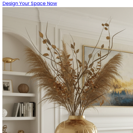
Design Your Space Now