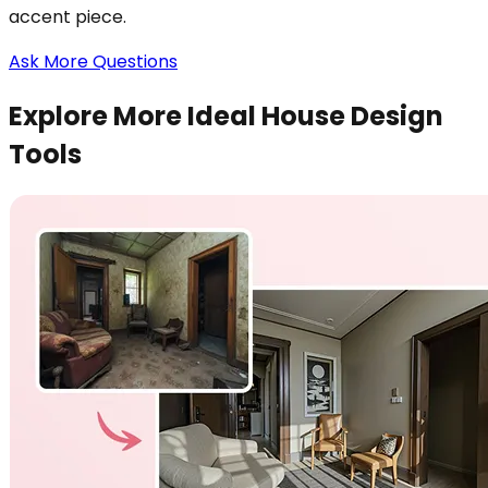
accent piece.
Ask More Questions
Explore More Ideal House Design
Tools