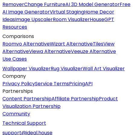
Remover
Change Furniture
AI 3D Model Generator
Free
AI Image Generator
Virtual Staging
Home Decor
Ideas
Image Upscaler
Room Visualizer
HouseGPT
Resources
Comparisons
Roomvo Alternative
Wizart Alternative
TilesView
Alternative
Viewa Alternative
Veeuze Alternative
Use Cases
Wallpaper Visualizer
Rug Visualizer
Wall Art Visualizer
Company
Privacy Policy
Service Terms
Pricing
API
Partnerships
Content Partnership
Affiliate Partnership
Product
Visualization Partnership
Community
Technical Support
support@ideal.house