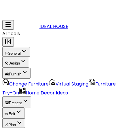
IDEAL HOUSE
AI Tools
✨
General
🛠️
Design
🛋️
Furnish
Change Furniture
Virtual Staging
Furniture
Try-On
Home Decor Ideas
🖼️
Present
✏️
Edit
📐
Plan