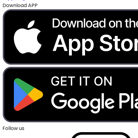
Download APP
Follow us