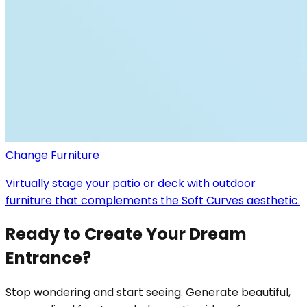
Change Furniture
Virtually stage your patio or deck with outdoor
furniture that complements the Soft Curves aesthetic.
Ready to Create Your Dream
Entrance?
Stop wondering and start seeing. Generate beautiful,