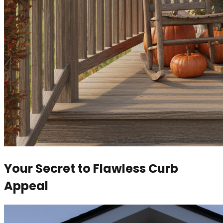
Your Secret to Flawless Curb
Appeal