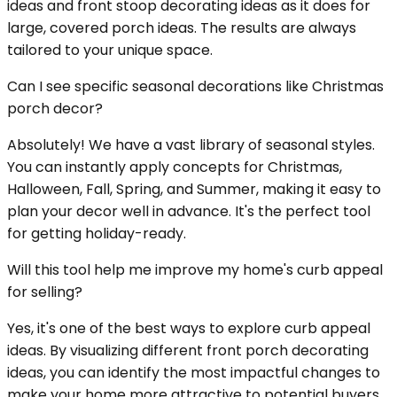
ideas and front stoop decorating ideas as it does for
large, covered porch ideas. The results are always
tailored to your unique space.
Can I see specific seasonal decorations like Christmas
porch decor?
Absolutely! We have a vast library of seasonal styles.
You can instantly apply concepts for Christmas,
Halloween, Fall, Spring, and Summer, making it easy to
plan your decor well in advance. It's the perfect tool
for getting holiday-ready.
Will this tool help me improve my home's curb appeal
for selling?
Yes, it's one of the best ways to explore curb appeal
ideas. By visualizing different front porch decorating
ideas, you can identify the most impactful changes to
make your home more attractive to potential buyers,