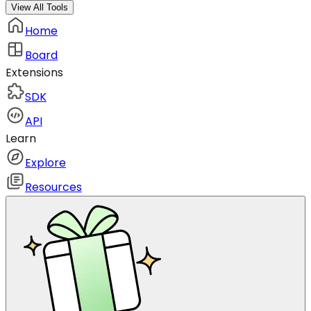
View All Tools
Home
Board
Extensions
SDK
API
Learn
Explore
Resources