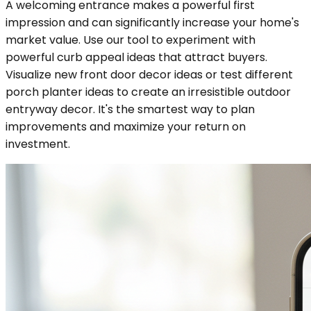
A welcoming entrance makes a powerful first
impression and can significantly increase your home's
market value. Use our tool to experiment with
powerful curb appeal ideas that attract buyers.
Visualize new front door decor ideas or test different
porch planter ideas to create an irresistible outdoor
entryway decor. It's the smartest way to plan
improvements and maximize your return on
investment.