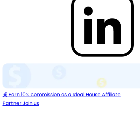
💰 Earn 10% commission as a Ideal House Affiliate
Partner.
Join us