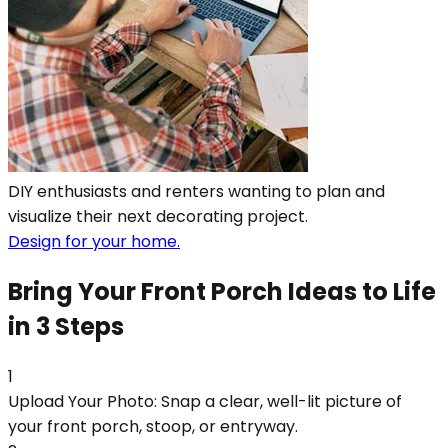
DIY enthusiasts and renters wanting to plan and
visualize their next decorating project.
Design for your home.
Bring Your Front Porch Ideas to Life
in 3 Steps
1
Upload Your Photo: Snap a clear, well-lit picture of
your front porch, stoop, or entryway.