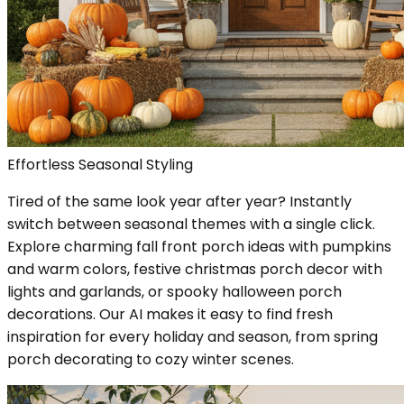
Effortless Seasonal Styling
Tired of the same look year after year? Instantly
switch between seasonal themes with a single click.
Explore charming fall front porch ideas with pumpkins
and warm colors, festive christmas porch decor with
lights and garlands, or spooky halloween porch
decorations. Our AI makes it easy to find fresh
inspiration for every holiday and season, from spring
porch decorating to cozy winter scenes.