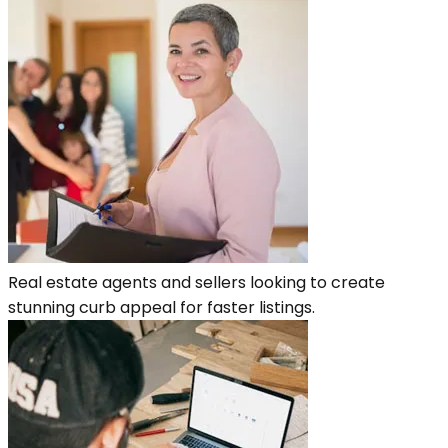
Real estate agents and sellers looking to create
stunning curb appeal for faster listings.