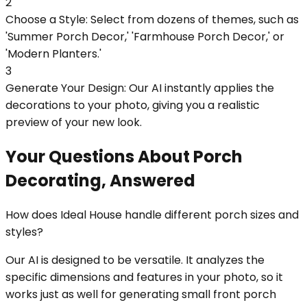
2
Choose a Style: Select from dozens of themes, such as
'Summer Porch Decor,' 'Farmhouse Porch Decor,' or
'Modern Planters.'
3
Generate Your Design: Our AI instantly applies the
decorations to your photo, giving you a realistic
preview of your new look.
Your Questions About Porch
Decorating, Answered
How does Ideal House handle different porch sizes and
styles?
Our AI is designed to be versatile. It analyzes the
specific dimensions and features in your photo, so it
works just as well for generating small front porch