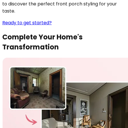
to discover the perfect front porch styling for your
taste.
Ready to get started?
Complete Your Home's
Transformation