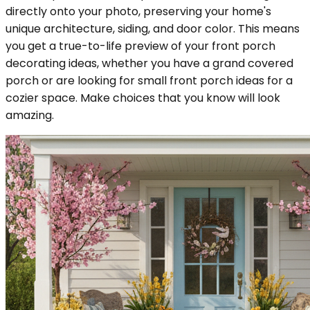
directly onto your photo, preserving your home's
unique architecture, siding, and door color. This means
you get a true-to-life preview of your front porch
decorating ideas, whether you have a grand covered
porch or are looking for small front porch ideas for a
cozier space. Make choices that you know will look
amazing.