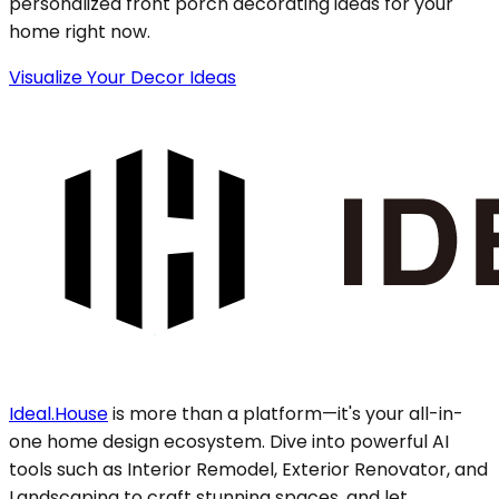
personalized front porch decorating ideas for your
home right now.
Visualize Your Decor Ideas
Ideal.House
is more than a platform—it's your all-in-
one home design ecosystem. Dive into powerful AI
tools such as Interior Remodel, Exterior Renovator, and
Landscaping to craft stunning spaces, and let