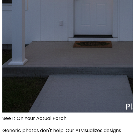
See It On Your Actual Porch
Generic photos don't help. Our AI visualizes designs