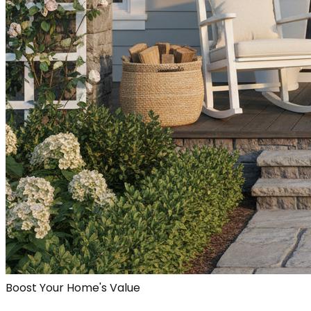
Boost Your Home's Value