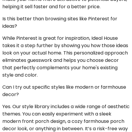
helping it sell faster and for a better price.
Is this better than browsing sites like Pinterest for
ideas?
While Pinterest is great for inspiration, Ideal House
takes it a step further by showing you how those ideas
look on your actual home. This personalized approach
eliminates guesswork and helps you choose decor
that perfectly complements your home's existing
style and color.
Can I try out specific styles like modern or farmhouse
decor?
Yes. Our style library includes a wide range of aesthetic
themes. You can easily experiment with a sleek
modern front porch design, a cozy farmhouse porch
decor look, or anything in between. It’s a risk-free way