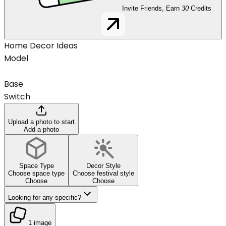
Invite Friends, Earn
30
Credits
Home Decor Ideas
Model
Base
Switch
Upload a photo to start
Add a photo
Space Type
Decor Style
Choose space type
Choose festival style
Choose
Choose
Looking for any specific?
1 image