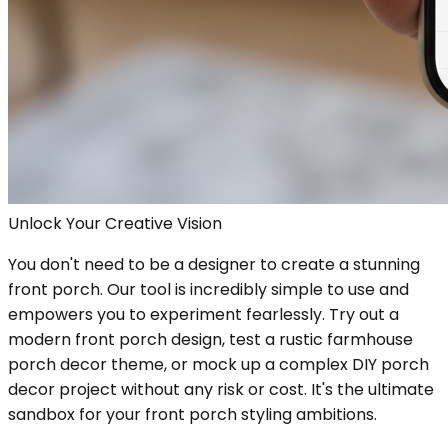
Unlock Your Creative Vision
You don't need to be a designer to create a stunning
front porch. Our tool is incredibly simple to use and
empowers you to experiment fearlessly. Try out a
modern front porch design, test a rustic farmhouse
porch decor theme, or mock up a complex DIY porch
decor project without any risk or cost. It's the ultimate
sandbox for your front porch styling ambitions.