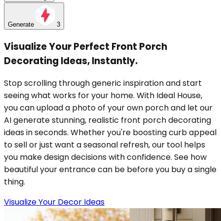
Generate
3
Visualize Your Perfect Front Porch
Decorating Ideas, Instantly.
Stop scrolling through generic inspiration and start
seeing what works for your home. With Ideal House,
you can upload a photo of your own porch and let our
AI generate stunning, realistic front porch decorating
ideas in seconds. Whether you're boosting curb appeal
to sell or just want a seasonal refresh, our tool helps
you make design decisions with confidence. See how
beautiful your entrance can be before you buy a single
thing.
Visualize Your Decor Ideas