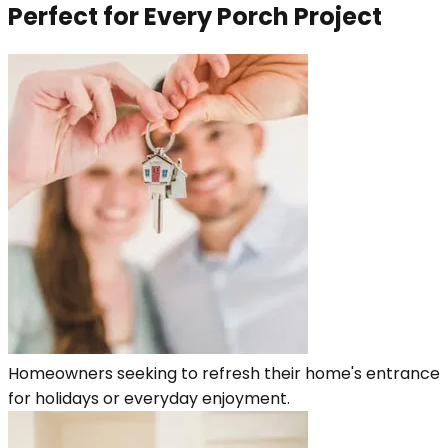
Perfect for Every Porch Project
Homeowners seeking to refresh their home's entrance
for holidays or everyday enjoyment.