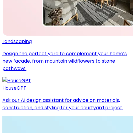
Landscaping
Design the perfect yard to complement your home’s
new facade, from mountain wildflowers to stone
pathways.
HouseGPT
Ask our AI design assistant for advice on materials,
construction, and styling for your courtyard project.