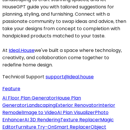
HouseGPT guide you with tailored suggestions for
planning, styling, and furnishing. Connect with a
passionate community to swap ideas and advice, then
take your designs from concept to completion with
handpicked products matched to your taste.
At
Ideal.House
we've built a space where technology,
creativity, and collaboration come together to
redefine home design.
Technical Support
support@ideal.house
Feature
AI Floor Plan Generator
House Plan
Generator
Landscaping
Exterior Renovator
Interior
Remodel
Image to Video
AI Plan Visualizer
Photo
Enhancer
AI 3D Rendering
Texture Replacer
Magic
Editor
Furniture Try-On
Smart Replacer
Object