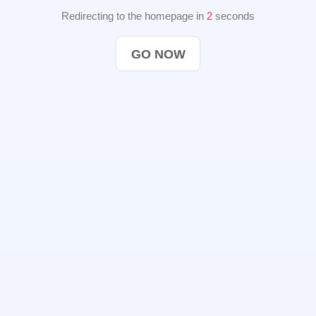
Redirecting to the homepage in
2
seconds
GO NOW