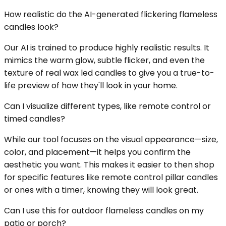
How realistic do the AI-generated flickering flameless
candles look?
Our AI is trained to produce highly realistic results. It
mimics the warm glow, subtle flicker, and even the
texture of real wax led candles to give you a true-to-
life preview of how they'll look in your home.
Can I visualize different types, like remote control or
timed candles?
While our tool focuses on the visual appearance—size,
color, and placement—it helps you confirm the
aesthetic you want. This makes it easier to then shop
for specific features like remote control pillar candles
or ones with a timer, knowing they will look great.
Can I use this for outdoor flameless candles on my
patio or porch?