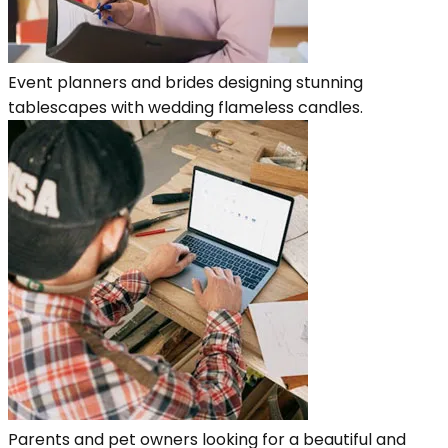
Event planners and brides designing stunning
tablescapes with wedding flameless candles.
Parents and pet owners looking for a beautiful and