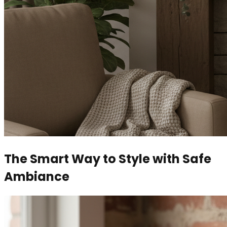
The Smart Way to Style with Safe
Ambiance