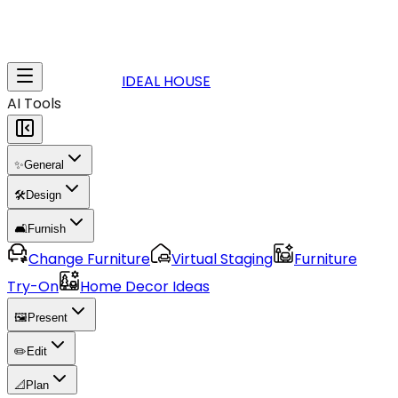
IDEAL HOUSE
AI Tools
✨
General
🛠️
Design
🛋️
Furnish
Change Furniture
Virtual Staging
Furniture
Try-On
Home Decor Ideas
🖼️
Present
✏️
Edit
📐
Plan