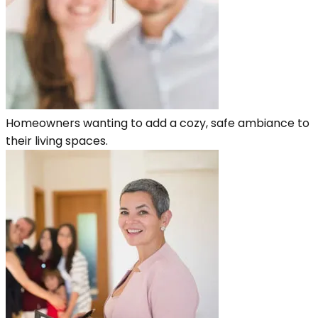
Homeowners wanting to add a cozy, safe ambiance to
their living spaces.