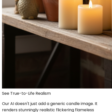
See True-to-Life Realism
Our AI doesn't just add a generic candle image. It
renders stunningly realistic flickering flameless