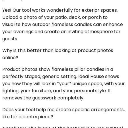
Yes! Our tool works wonderfully for exterior spaces.
Upload a photo of your patio, deck, or porch to
visualize how outdoor flameless candles can enhance
your evenings and create an inviting atmosphere for
guests.
Why is this better than looking at product photos
online?
Product photos show flameless pillar candles in a
perfectly staged, generic setting. Ideal House shows
you how they will look in *your* unique space, with your
lighting, your furniture, and your personal style. It
removes the guesswork completely.
Does your tool help me create specific arrangements,
like for a centerpiece?