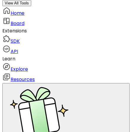
View All Tools
Home
Board
Extensions
SDK
API
Learn
Explore
Resources