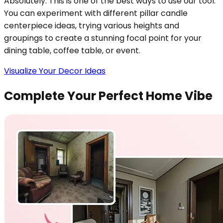
Absolutely. This is one of the best ways to use our tool.
You can experiment with different pillar candle
centerpiece ideas, trying various heights and
groupings to create a stunning focal point for your
dining table, coffee table, or event.
Visualize Your Decor Ideas
Complete Your Perfect Home Vibe