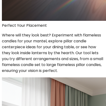
Perfect Your Placement
Where will they look best? Experiment with flameless
candles for your mantel, explore pillar candle
centerpiece ideas for your dining table, or see how
they look inside lanterns by the hearth. Our tool lets
you try different arrangements and sizes, from a small
flameless candle set to large flameless pillar candles,
ensuring your vision is perfect.