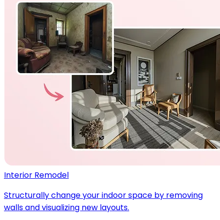
Interior Remodel
Structurally change your indoor space by removing
walls and visualizing new layouts.