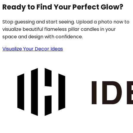
Ready to Find Your Perfect Glow?
Stop guessing and start seeing. Upload a photo now to
visualize beautiful flameless pillar candles in your
space and design with confidence.
Visualize Your Decor Ideas