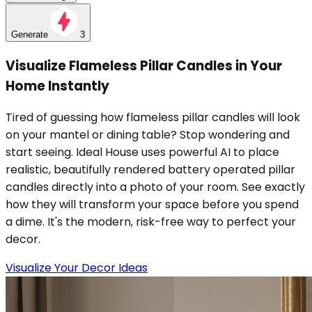
Generate
3
Visualize Flameless Pillar Candles in Your
Home Instantly
Tired of guessing how flameless pillar candles will look
on your mantel or dining table? Stop wondering and
start seeing. Ideal House uses powerful AI to place
realistic, beautifully rendered battery operated pillar
candles directly into a photo of your room. See exactly
how they will transform your space before you spend
a dime. It's the modern, risk-free way to perfect your
decor.
Visualize Your Decor Ideas