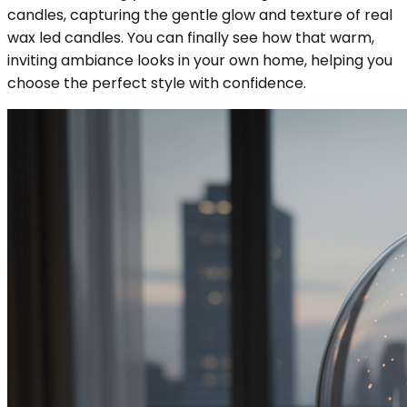
candles, capturing the gentle glow and texture of real
wax led candles. You can finally see how that warm,
inviting ambiance looks in your own home, helping you
choose the perfect style with confidence.