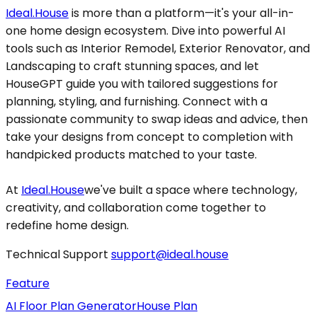
Ideal.House
is more than a platform—it's your all-in-
one home design ecosystem. Dive into powerful AI
tools such as Interior Remodel, Exterior Renovator, and
Landscaping to craft stunning spaces, and let
HouseGPT guide you with tailored suggestions for
planning, styling, and furnishing. Connect with a
passionate community to swap ideas and advice, then
take your designs from concept to completion with
handpicked products matched to your taste.
At
Ideal.House
we've built a space where technology,
creativity, and collaboration come together to
redefine home design.
Technical Support
support@ideal.house
Feature
AI Floor Plan Generator
House Plan