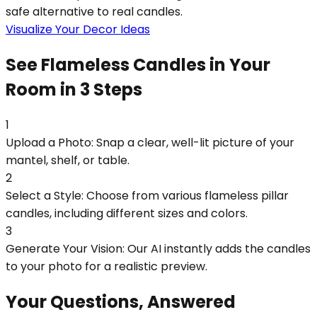
safe alternative to real candles.
Visualize Your Decor Ideas
See Flameless Candles in Your
Room in 3 Steps
1
Upload a Photo: Snap a clear, well-lit picture of your
mantel, shelf, or table.
2
Select a Style: Choose from various flameless pillar
candles, including different sizes and colors.
3
Generate Your Vision: Our AI instantly adds the candles
to your photo for a realistic preview.
Your Questions, Answered