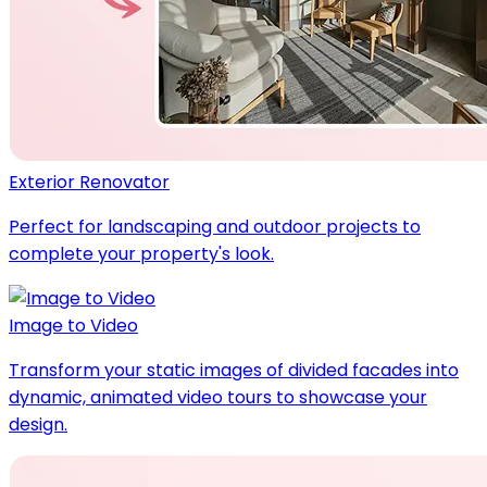
Exterior Renovator
Perfect for landscaping and outdoor projects to
complete your property's look.
Image to Video
Transform your static images of divided facades into
dynamic, animated video tours to showcase your
design.