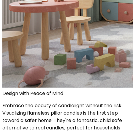
Design with Peace of Mind
Embrace the beauty of candlelight without the risk.
Visualizing flameless pillar candles is the first step
toward a safer home. They're a fantastic, child safe
alternative to real candles, perfect for households