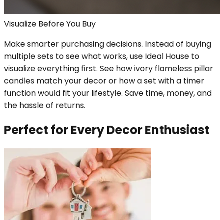
Visualize Before You Buy
Make smarter purchasing decisions. Instead of buying
multiple sets to see what works, use Ideal House to
visualize everything first. See how ivory flameless pillar
candles match your decor or how a set with a timer
function would fit your lifestyle. Save time, money, and
the hassle of returns.
Perfect for Every Decor Enthusiast