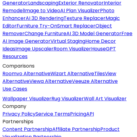
Generator
Landscaping
Exterior Renovator
Interior
Remodel
Image to Video
AI Plan Visualizer
Photo
Enhancer
AI 3D Rendering
Texture Replacer
Magic
Editor
Furniture Try-On
Smart Replacer
Object
Remover
Change Furniture
AI 3D Model Generator
Free
AI Image Generator
Virtual Staging
Home Decor
Ideas
Image Upscaler
Room Visualizer
HouseGPT
Resources
Comparisons
Roomvo Alternative
Wizart Alternative
TilesView
Alternative
Viewa Alternative
Veeuze Alternative
Use Cases
Wallpaper Visualizer
Rug Visualizer
Wall Art Visualizer
Company
Privacy Policy
Service Terms
Pricing
API
Partnerships
Content Partnership
Affiliate Partnership
Product
Visualization Partnership