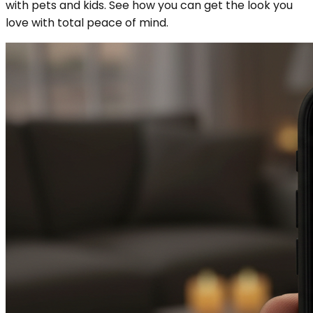
with pets and kids. See how you can get the look you
love with total peace of mind.