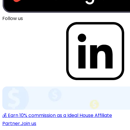
Follow us
💰 Earn 10% commission as a Ideal House Affiliate
Partner.
Join us