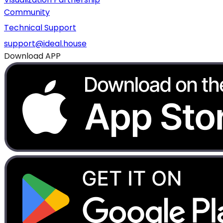
Community
Technical Support
support@ideal.house
Download APP