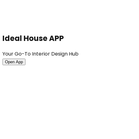
Ideal House APP
Your Go-To Interior Design Hub
Open App