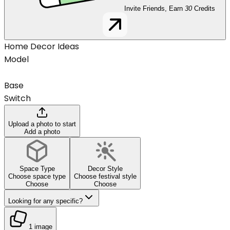
Invite Friends, Earn
30
Credits
Home Decor Ideas
Model
Base
Switch
Upload a photo to start
Add a photo
Space Type
Decor Style
Choose space type
Choose festival style
Choose
Choose
Looking for any specific?
1 image