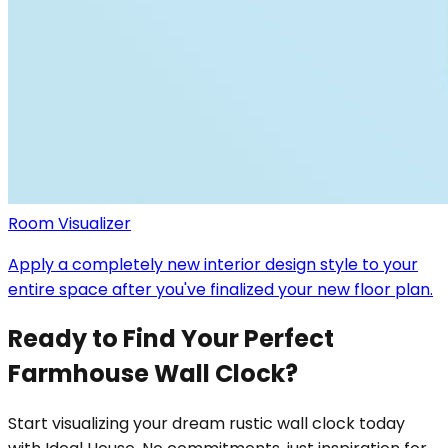
Room Visualizer
Apply a completely new interior design style to your
entire space after you've finalized your new floor plan.
Ready to Find Your Perfect
Farmhouse Wall Clock?
Start visualizing your dream rustic wall clock today