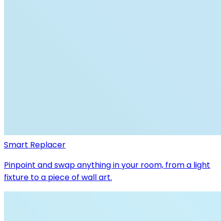
Smart Replacer
Pinpoint and swap anything in your room, from a light
fixture to a piece of wall art.