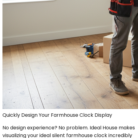
Quickly Design Your Farmhouse Clock Display
No design experience? No problem. Ideal House makes
visualizing your ideal silent farmhouse clock incredibly