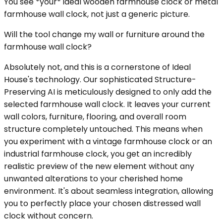
You see *your* ideal wooden farmhouse clock or metal
farmhouse wall clock, not just a generic picture.
Will the tool change my wall or furniture around the
farmhouse wall clock?
Absolutely not, and this is a cornerstone of Ideal
House's technology. Our sophisticated Structure-
Preserving AI is meticulously designed to only add the
selected farmhouse wall clock. It leaves your current
wall colors, furniture, flooring, and overall room
structure completely untouched. This means when
you experiment with a vintage farmhouse clock or an
industrial farmhouse clock, you get an incredibly
realistic preview of the new element without any
unwanted alterations to your cherished home
environment. It's about seamless integration, allowing
you to perfectly place your chosen distressed wall
clock without concern.