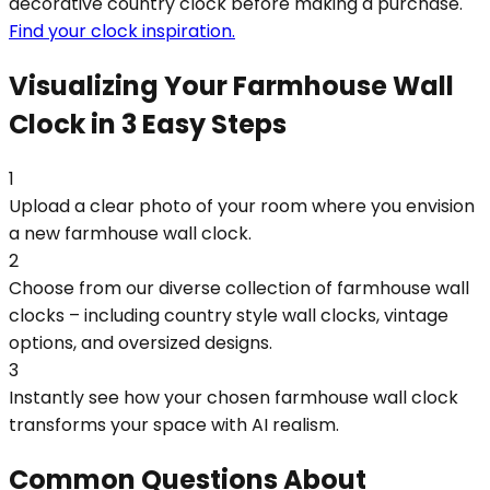
decorative country clock before making a purchase.
Find your clock inspiration.
Visualizing Your Farmhouse Wall
Clock in 3 Easy Steps
1
Upload a clear photo of your room where you envision
a new farmhouse wall clock.
2
Choose from our diverse collection of farmhouse wall
clocks – including country style wall clocks, vintage
options, and oversized designs.
3
Instantly see how your chosen farmhouse wall clock
transforms your space with AI realism.
Common Questions About