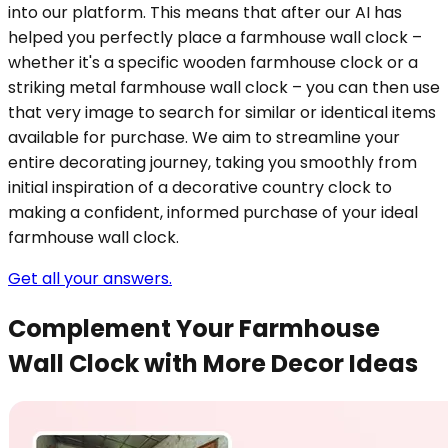
into our platform. This means that after our AI has
helped you perfectly place a farmhouse wall clock –
whether it's a specific wooden farmhouse clock or a
striking metal farmhouse wall clock – you can then use
that very image to search for similar or identical items
available for purchase. We aim to streamline your
entire decorating journey, taking you smoothly from
initial inspiration of a decorative country clock to
making a confident, informed purchase of your ideal
farmhouse wall clock.
Get all your answers.
Complement Your Farmhouse
Wall Clock with More Decor Ideas