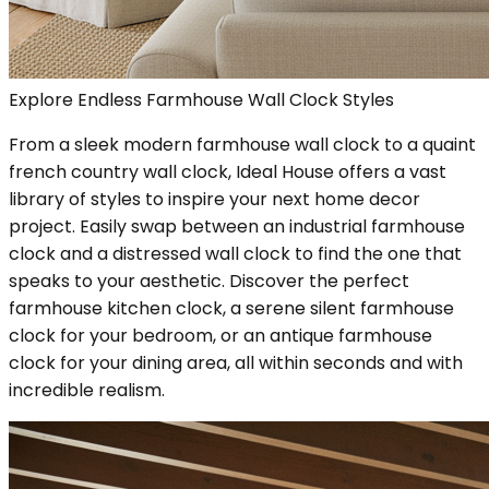
Explore Endless Farmhouse Wall Clock Styles
From a sleek modern farmhouse wall clock to a quaint
french country wall clock, Ideal House offers a vast
library of styles to inspire your next home decor
project. Easily swap between an industrial farmhouse
clock and a distressed wall clock to find the one that
speaks to your aesthetic. Discover the perfect
farmhouse kitchen clock, a serene silent farmhouse
clock for your bedroom, or an antique farmhouse
clock for your dining area, all within seconds and with
incredible realism.