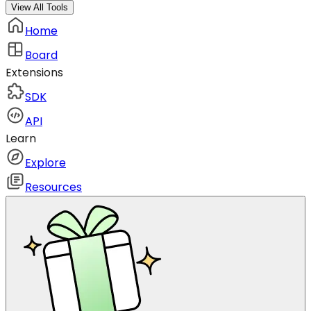
View All Tools
Home
Board
Extensions
SDK
API
Learn
Explore
Resources