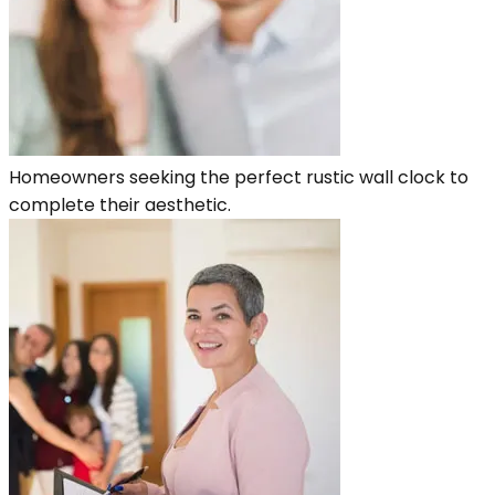
Homeowners seeking the perfect rustic wall clock to
complete their aesthetic.