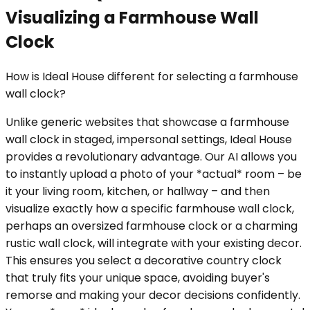
Visualizing a Farmhouse Wall
Clock
How is Ideal House different for selecting a farmhouse
wall clock?
Unlike generic websites that showcase a farmhouse
wall clock in staged, impersonal settings, Ideal House
provides a revolutionary advantage. Our AI allows you
to instantly upload a photo of your *actual* room – be
it your living room, kitchen, or hallway – and then
visualize exactly how a specific farmhouse wall clock,
perhaps an oversized farmhouse clock or a charming
rustic wall clock, will integrate with your existing decor.
This ensures you select a decorative country clock
that truly fits your unique space, avoiding buyer's
remorse and making your decor decisions confidently.