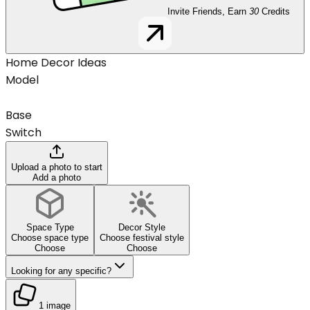
Invite Friends, Earn
30
Credits
Home Decor Ideas
Model
Base
Switch
Upload a photo to start
Add a photo
Space Type
Decor Style
Choose space type
Choose festival style
Choose
Choose
Looking for any specific?
1 image