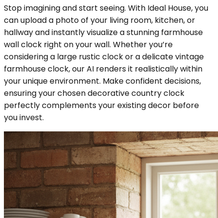
Stop imagining and start seeing. With Ideal House, you
can upload a photo of your living room, kitchen, or
hallway and instantly visualize a stunning farmhouse
wall clock right on your wall. Whether you’re
considering a large rustic clock or a delicate vintage
farmhouse clock, our AI renders it realistically within
your unique environment. Make confident decisions,
ensuring your chosen decorative country clock
perfectly complements your existing decor before
you invest.