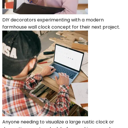
DIY decorators experimenting with a modern
farmhouse wall clock concept for their next project.
Anyone needing to visualize a large rustic clock or