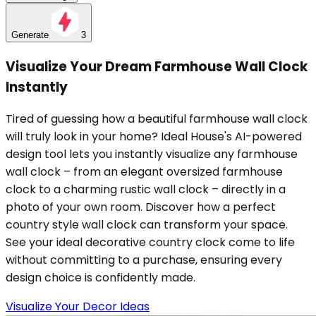
Generate
3
Visualize Your Dream Farmhouse Wall Clock
Instantly
Tired of guessing how a beautiful farmhouse wall clock
will truly look in your home? Ideal House's AI-powered
design tool lets you instantly visualize any farmhouse
wall clock – from an elegant oversized farmhouse
clock to a charming rustic wall clock – directly in a
photo of your own room. Discover how a perfect
country style wall clock can transform your space.
See your ideal decorative country clock come to life
without committing to a purchase, ensuring every
design choice is confidently made.
Visualize Your Decor Ideas