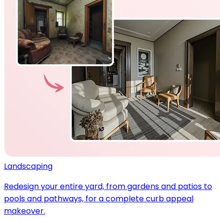
Landscaping
Redesign your entire yard, from gardens and patios to
pools and pathways, for a complete curb appeal
makeover.