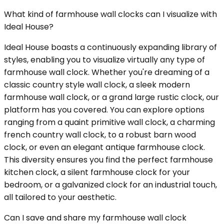
What kind of farmhouse wall clocks can I visualize with
Ideal House?
Ideal House boasts a continuously expanding library of
styles, enabling you to visualize virtually any type of
farmhouse wall clock. Whether you're dreaming of a
classic country style wall clock, a sleek modern
farmhouse wall clock, or a grand large rustic clock, our
platform has you covered. You can explore options
ranging from a quaint primitive wall clock, a charming
french country wall clock, to a robust barn wood
clock, or even an elegant antique farmhouse clock.
This diversity ensures you find the perfect farmhouse
kitchen clock, a silent farmhouse clock for your
bedroom, or a galvanized clock for an industrial touch,
all tailored to your aesthetic.
Can I save and share my farmhouse wall clock