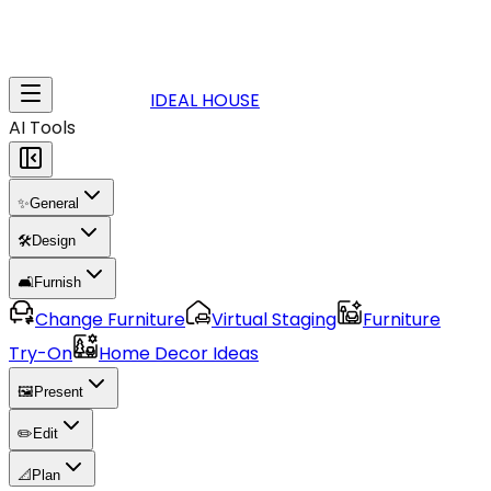
IDEAL HOUSE
AI Tools
✨
General
🛠️
Design
🛋️
Furnish
Change Furniture
Virtual Staging
Furniture
Try-On
Home Decor Ideas
🖼️
Present
✏️
Edit
📐
Plan