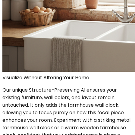
Visualize Without Altering Your Home
Our unique Structure-Preserving AI ensures your
existing furniture, wall colors, and layout remain
untouched. It only adds the farmhouse wall clock,
allowing you to focus purely on how this focal piece
enhances your room. Experiment with a striking metal
farmhouse wall clock or a warm wooden farmhouse