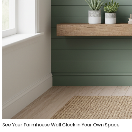
See Your Farmhouse Wall Clock in Your Own Space