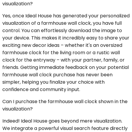
visualization?
Yes, once Ideal House has generated your personalized
visualization of a farmhouse wall clock, you have full
control. You can effortlessly download the image to
your device. This makes it incredibly easy to share your
exciting new decor ideas – whether it's an oversized
farmhouse clock for the living room or a rustic wall
clock for the entryway – with your partner, family, or
friends. Getting immediate feedback on your potential
farmhouse wall clock purchase has never been
simpler, helping you finalize your choice with
confidence and community input.
Can I purchase the farmhouse wall clock shown in the
visualization?
Indeed! Ideal House goes beyond mere visualization.
We integrate a powerful visual search feature directly