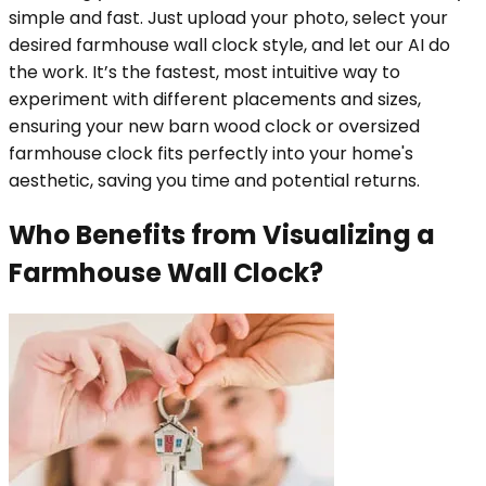
simple and fast. Just upload your photo, select your
desired farmhouse wall clock style, and let our AI do
the work. It’s the fastest, most intuitive way to
experiment with different placements and sizes,
ensuring your new barn wood clock or oversized
farmhouse clock fits perfectly into your home's
aesthetic, saving you time and potential returns.
Who Benefits from Visualizing a
Farmhouse Wall Clock?