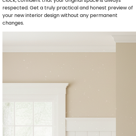
clock, confident that your original space is always
respected. Get a truly practical and honest preview of
your new interior design without any permanent
changes.