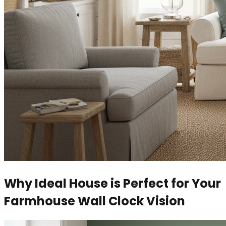
Why Ideal House is Perfect for Your
Farmhouse Wall Clock Vision