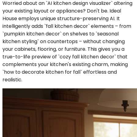
Worried about an `AI kitchen design visualizer` altering
your existing layout or appliances? Don't be. Ideal
House employs unique structure-preserving AI. It
intelligently adds `fall kitchen decor` elements – from
`pumpkin kitchen decor` on shelves to `seasonal
kitchen styling` on countertops – without changing
your cabinets, flooring, or furniture. This gives you a
true-to-life preview of `cozy fall kitchen decor` that
complements your kitchen's existing charm, making
`how to decorate kitchen for fall` effortless and
realistic.