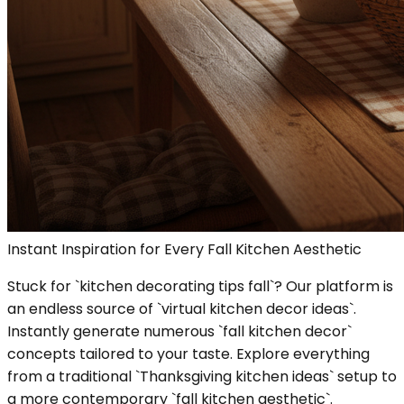
Instant Inspiration for Every Fall Kitchen Aesthetic
Stuck for `kitchen decorating tips fall`? Our platform is
an endless source of `virtual kitchen decor ideas`.
Instantly generate numerous `fall kitchen decor`
concepts tailored to your taste. Explore everything
from a traditional `Thanksgiving kitchen ideas` setup to
a more contemporary `fall kitchen aesthetic`.