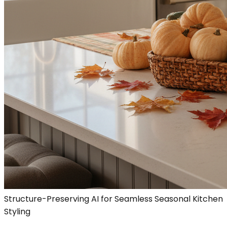
Structure-Preserving AI for Seamless Seasonal Kitchen
Styling