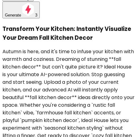
Generate
3
Transform Your Kitchen: Instantly Visualize
Your Dream Fall Kitchen Decor
Autumn is here, and it's time to infuse your kitchen with
warmth and coziness. Dreaming of stunning **fall
kitchen decor** but can't quite picture it? Ideal House
is your ultimate AI-powered solution. Stop guessing
and start seeing. Upload a photo of your current
kitchen, and our advanced AI will instantly apply
beautiful **fall kitchen decor** ideas directly onto your
space. Whether you're considering a `rustic fall
kitchen` vibe, `farmhouse fall kitchen` accents, or
playful `pumpkin kitchen decor`, Ideal House lets you
experiment with `seasonal kitchen styling` without
lifting a finger. Get ready to discover `cozy fall kitchen