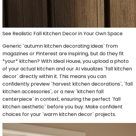
See Realistic Fall Kitchen Decor in Your Own Space
Generic `autumn kitchen decorating ideas` from
magazines or Pinterest are inspiring, but do they fit
*your* kitchen? With Ideal House, you upload a photo
of your actual kitchen and our AI visualizes `fall kitchen
decor` directly within it. This means you can
confidently preview `harvest kitchen decorations`, `fall
kitchen accessories`, or a new `kitchen fall
centerpiece` in context, ensuring the perfect `fall
kitchen aesthetic` before you buy. Make confident
choices for your `warm kitchen decor` projects.