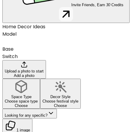
Invite Friends, Earn
30
Credits
Home Decor Ideas
Model
Base
Switch
Upload a photo to start
Add a photo
Space Type
Decor Style
Choose space type
Choose festival style
Choose
Choose
Looking for any specific?
1 image