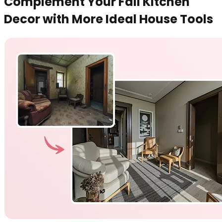
Complement Your Fall Kitchen
Decor with More Ideal House Tools