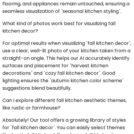
flooring, and appliances remain untouched, ensuring a
seamless visualization of `seasonal kitchen styling`.
What kind of photos work best for visualizing fall
kitchen decor?
For optimal results when visualizing `fall kitchen decor`,
use a clear, well-lit photo of your kitchen taken from a
straight-on angle. This helps our AI accurately identify
surfaces and placement for `harvest kitchen
decorations` and `cozy fall kitchen decor`. Good
lighting ensures the `autumn kitchen color scheme`
suggestions blend beautifully.
Can I explore different fall kitchen aesthetic themes,
like rustic or farmhouse?
Absolutely! Our tool offers a growing library of styles
for `fall kitchen decor`. You can easily select themes