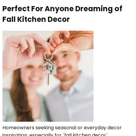
Perfect For Anyone Dreaming of
Fall Kitchen Decor
Homeowners seeking seasonal or everyday decor
inspiration, especially for `fall kitchen decor`.