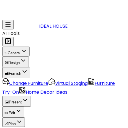
IDEAL HOUSE
AI Tools
✨
General
🛠️
Design
🛋️
Furnish
Change Furniture
Virtual Staging
Furniture
Try-On
Home Decor Ideas
🖼️
Present
✏️
Edit
📐
Plan