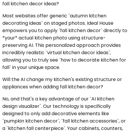
fall kitchen decor ideas?
Most websites offer generic `autumn kitchen
decorating ideas` on staged photos. Ideal House
empowers you to apply `fall kitchen decor` directly to
*your* actual kitchen photo using structure-
preserving AI. This personalized approach provides
incredibly realistic `virtual kitchen decor ideas`,
allowing you to truly see `how to decorate kitchen for
fall` in your unique space.
Will the AI change my kitchen's existing structure or
appliances when adding fall kitchen decor?
No, and that's a key advantage of our `AI kitchen
design visualizer`. Our technology is specifically
designed to only add decorative elements like
`pumpkin kitchen decor`, `fall kitchen accessories`, or
a `kitchen fall centerpiece`. Your cabinets, counters,