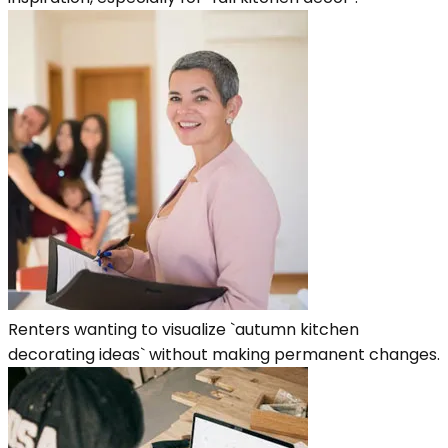
Renters wanting to visualize `autumn kitchen
decorating ideas` without making permanent changes.