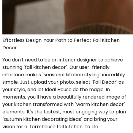
Effortless Design: Your Path to Perfect Fall Kitchen
Decor
You don't need to be an interior designer to achieve
stunning `fall kitchen decor`. Our user-friendly
interface makes `seasonal kitchen styling` incredibly
simple. Just upload your photo, select 'Fall Decor' as
your style, and let Ideal House do the magic. In
moments, you'll have a beautifully rendered image of
your kitchen transformed with `warm kitchen decor`
elements. It's the fastest, most engaging way to plan
`autumn kitchen decorating ideas` and bring your
vision for a `farmhouse fall kitchen` to life.