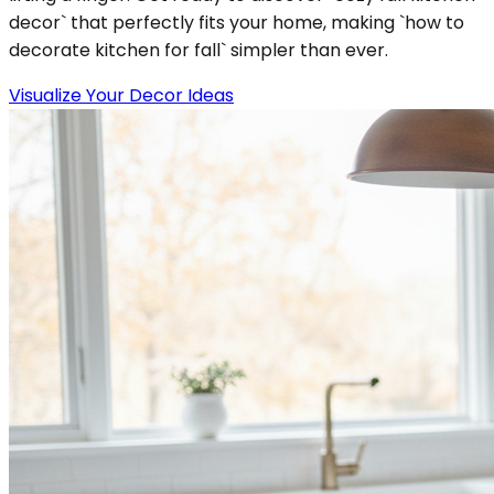
decor` that perfectly fits your home, making `how to
decorate kitchen for fall` simpler than ever.
Visualize Your Decor Ideas