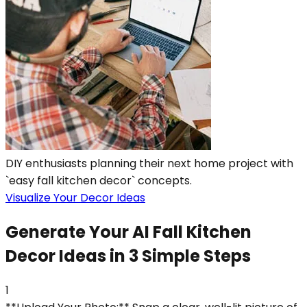
DIY enthusiasts planning their next home project with
`easy fall kitchen decor` concepts.
Visualize Your Decor Ideas
Generate Your AI Fall Kitchen
Decor Ideas in 3 Simple Steps
1