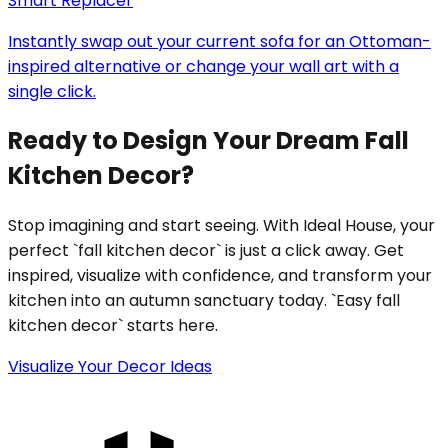
Smart Replacer
Instantly swap out your current sofa for an Ottoman-
inspired alternative or change your wall art with a
single click.
Ready to Design Your Dream Fall
Kitchen Decor?
Stop imagining and start seeing. With Ideal House, your
perfect `fall kitchen decor` is just a click away. Get
inspired, visualize with confidence, and transform your
kitchen into an autumn sanctuary today. `Easy fall
kitchen decor` starts here.
Visualize Your Decor Ideas