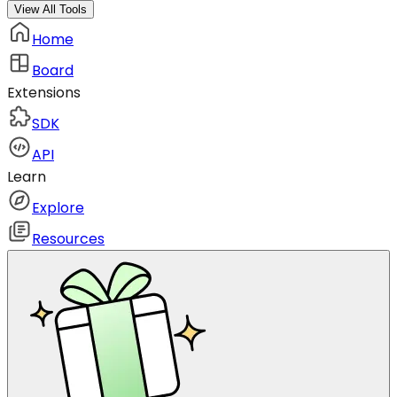
View All Tools
Home
Board
Extensions
SDK
API
Learn
Explore
Resources