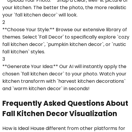
**Upload Your Photo:** Snap a clear, well-lit picture of
your kitchen. The better the photo, the more realistic
your `fall kitchen decor` will look.
2
**Choose Your Style:** Browse our extensive library of
themes. Select 'Fall Decor' to specifically explore `cozy
fall kitchen decor`, `pumpkin kitchen decor`, or `rustic
fall kitchen` styles.
3
**Generate Your Idea:** Our AI will instantly apply the
chosen `fall kitchen decor` to your photo. Watch your
kitchen transform with `harvest kitchen decorations`
and `warm kitchen decor` in seconds!
Frequently Asked Questions About
Fall Kitchen Decor Visualization
How is Ideal House different from other platforms for