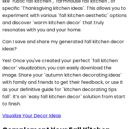
like `rustic fall kitchen`, `farmhouse fall kitchen`, or
specific `Thanksgiving kitchen ideas`. This allows you to
experiment with various `fall kitchen aesthetic` options
and discover `warm kitchen decor` that truly
resonates with you and your home.
Can I save and share my generated fall kitchen decor
ideas?
Yes! Once you've created your perfect `fall kitchen
decor` visualization, you can easily download the
image. Share your `autumn kitchen decorating ideas`
with family and friends to get their feedback, or use it
as your definitive guide for `kitchen decorating tips
fall`. It’s an `easy fall kitchen decor` solution from start
to finish.
Visualize Your Decor Ideas