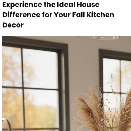
Experience the Ideal House
Difference for Your Fall Kitchen
Decor