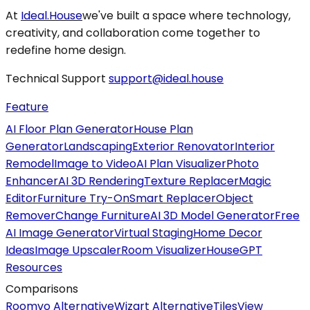
At
Ideal.House
we've built a space where technology,
creativity, and collaboration come together to
redefine home design.
Technical Support
support@ideal.house
Feature
AI Floor Plan Generator
House Plan
Generator
Landscaping
Exterior Renovator
Interior
Remodel
Image to Video
AI Plan Visualizer
Photo
Enhancer
AI 3D Rendering
Texture Replacer
Magic
Editor
Furniture Try-On
Smart Replacer
Object
Remover
Change Furniture
AI 3D Model Generator
Free
AI Image Generator
Virtual Staging
Home Decor
Ideas
Image Upscaler
Room Visualizer
HouseGPT
Resources
Comparisons
Roomvo Alternative
Wizart Alternative
TilesView