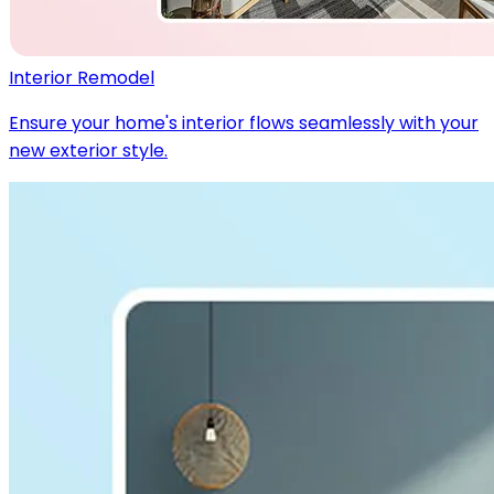
Interior Remodel
Ensure your home's interior flows seamlessly with your
new exterior style.