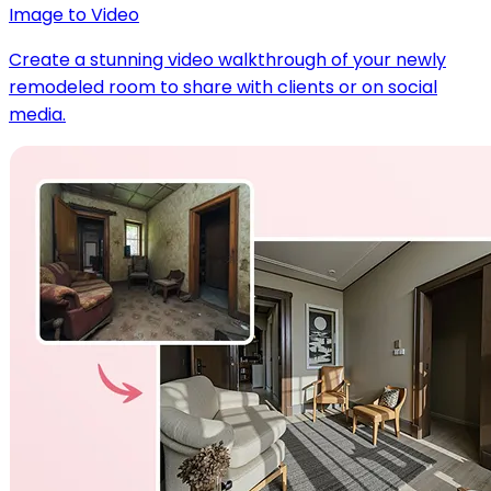
Image to Video
Create a stunning video walkthrough of your newly
remodeled room to share with clients or on social
media.