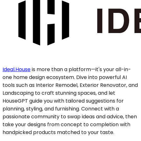
Ideal.House
is more than a platform—it's your all-in-
one home design ecosystem. Dive into powerful AI
tools such as Interior Remodel, Exterior Renovator, and
Landscaping to craft stunning spaces, and let
HouseGPT guide you with tailored suggestions for
planning, styling, and furnishing. Connect with a
passionate community to swap ideas and advice, then
take your designs from concept to completion with
handpicked products matched to your taste.