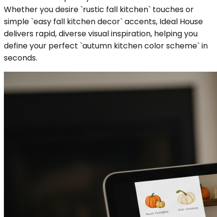
Whether you desire `rustic fall kitchen` touches or
simple `easy fall kitchen decor` accents, Ideal House
delivers rapid, diverse visual inspiration, helping you
define your perfect `autumn kitchen color scheme` in
seconds.