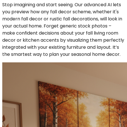
Stop imagining and start seeing. Our advanced AI lets
you preview how any fall decor scheme, whether it's
modern fall decor or rustic fall decorations, will look in
your actual home. Forget generic stock photos –
make confident decisions about your fall living room
decor or kitchen accents by visualizing them perfectly
integrated with your existing furniture and layout. It’s
the smartest way to plan your seasonal home decor.