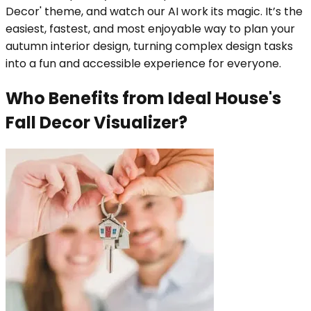
Decor' theme, and watch our AI work its magic. It’s the
easiest, fastest, and most enjoyable way to plan your
autumn interior design, turning complex design tasks
into a fun and accessible experience for everyone.
Who Benefits from Ideal House's
Fall Decor Visualizer?