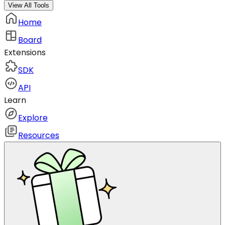
View All Tools
Home
Board
Extensions
SDK
API
Learn
Explore
Resources