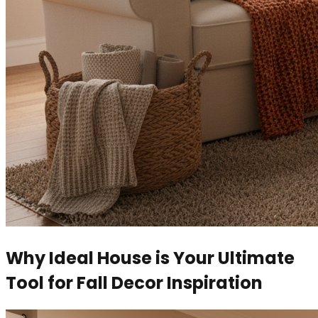
Why Ideal House is Your Ultimate
Tool for Fall Decor Inspiration