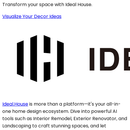
Transform your space with Ideal House.
Visualize Your Decor Ideas
Ideal.House
is more than a platform—it's your all-in-
one home design ecosystem. Dive into powerful AI
tools such as Interior Remodel, Exterior Renovator, and
Landscaping to craft stunning spaces, and let