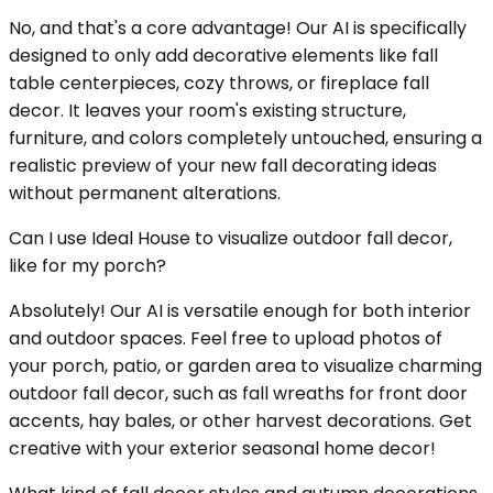
No, and that's a core advantage! Our AI is specifically
designed to only add decorative elements like fall
table centerpieces, cozy throws, or fireplace fall
decor. It leaves your room's existing structure,
furniture, and colors completely untouched, ensuring a
realistic preview of your new fall decorating ideas
without permanent alterations.
Can I use Ideal House to visualize outdoor fall decor,
like for my porch?
Absolutely! Our AI is versatile enough for both interior
and outdoor spaces. Feel free to upload photos of
your porch, patio, or garden area to visualize charming
outdoor fall decor, such as fall wreaths for front door
accents, hay bales, or other harvest decorations. Get
creative with your exterior seasonal home decor!