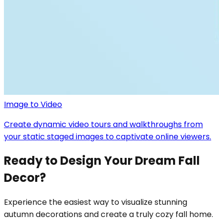
Image to Video
Create dynamic video tours and walkthroughs from
your static staged images to captivate online viewers.
Ready to Design Your Dream Fall
Decor?
Experience the easiest way to visualize stunning
autumn decorations and create a truly cozy fall home.