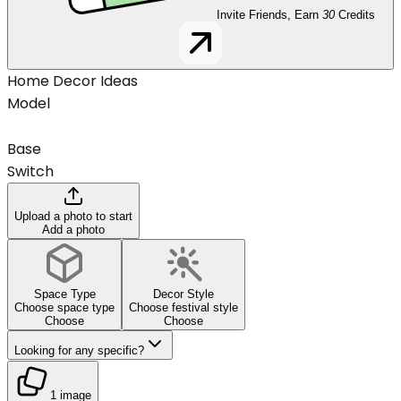
Invite Friends, Earn
30
Credits
Home Decor Ideas
Model
Base
Switch
Upload a photo to start
Add a photo
Space Type
Decor Style
Choose space type
Choose festival style
Choose
Choose
Looking for any specific?
1 image