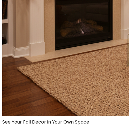
See Your Fall Decor in Your Own Space