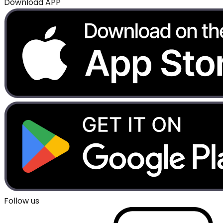
Download APP
Follow us