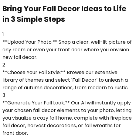
Bring Your Fall Decor Ideas to Life
in 3 Simple Steps
1
**Upload Your Photo:** Snap a clear, well-lit picture of
any room or even your front door where you envision
new fall decor.
2
**Choose Your Fall Style:** Browse our extensive
library of themes and select 'Fall Decor' to unleash a
range of autumn decorations, from modern to rustic.
3
**Generate Your Fall Look:** Our AI will instantly apply
your chosen fall decor elements to your photo, letting
you visualize a cozy fall home, complete with fireplace
fall decor, harvest decorations, or fall wreaths for
front door.