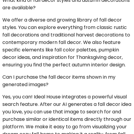
What kind of fall decor styles and autumn decorations
are available?
We offer a diverse and growing library of fall decor
styles. You can explore everything from classic rustic
fall decorations and traditional harvest decorations to
contemporary modern fall decor. We also feature
specific elements like fall color palettes, pumpkin
decor ideas, and inspiration for Thanksgiving decor,
ensuring you find the perfect autumn interior design.
Can I purchase the fall decor items shown in my
generated images?
Yes, you can! Ideal House integrates a powerful visual
search feature. After our AI generates a fall decor idea
you love, you can use that image to search for and
purchase similar or identical items directly through our
platform. We make it easy to go from visualizing your