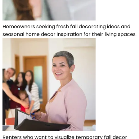
Homeowners seeking fresh fall decorating ideas and
seasonal home decor inspiration for their living spaces.
Renters who want to visualize temporary fall decor