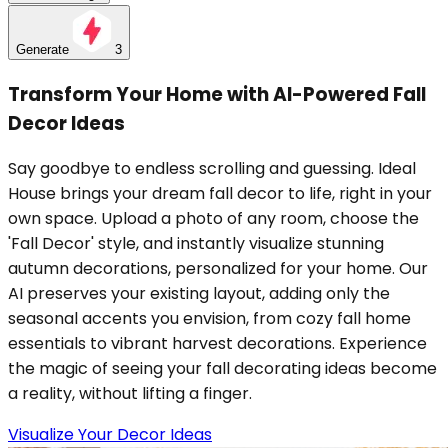
Generate
3
Transform Your Home with AI-Powered Fall
Decor Ideas
Say goodbye to endless scrolling and guessing. Ideal
House brings your dream fall decor to life, right in your
own space. Upload a photo of any room, choose the
'Fall Decor' style, and instantly visualize stunning
autumn decorations, personalized for your home. Our
AI preserves your existing layout, adding only the
seasonal accents you envision, from cozy fall home
essentials to vibrant harvest decorations. Experience
the magic of seeing your fall decorating ideas become
a reality, without lifting a finger.
Visualize Your Decor Ideas