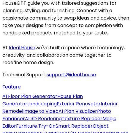
HouseGPT guide you with tailored suggestions for
planning, styling, and furnishing. Connect with a
passionate community to swap ideas and advice, then
take your designs from concept to completion with
handpicked products matched to your taste.
At
Ideal.House
we've built a space where technology,
creativity, and collaboration come together to
redefine home design.
Technical Support
support@ideal.house
Feature
AI Floor Plan Generator
House Plan
Generator
Landscaping
Exterior Renovator
Interior
Remodel
Image to Video
AI Plan Visualizer
Photo
Enhancer
AI 3D Rendering
Texture Replacer
Magic
Editor
Furniture Try-On
Smart Replacer
Object