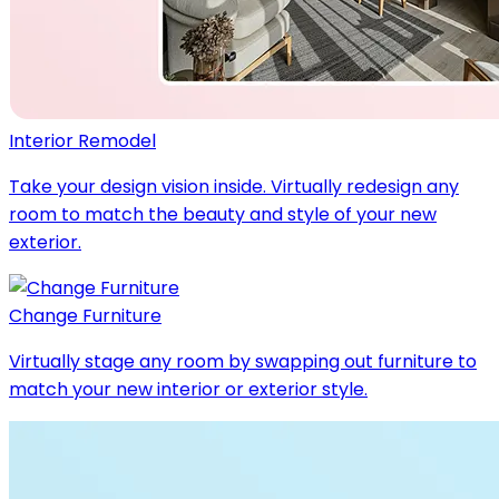
Interior Remodel
Take your design vision inside. Virtually redesign any
room to match the beauty and style of your new
exterior.
Change Furniture
Virtually stage any room by swapping out furniture to
match your new interior or exterior style.