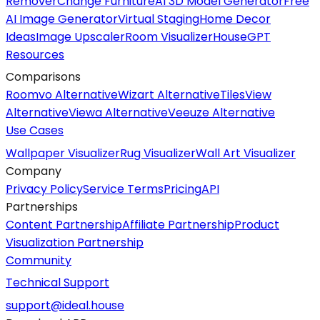
Remover
Change Furniture
AI 3D Model Generator
Free
AI Image Generator
Virtual Staging
Home Decor
Ideas
Image Upscaler
Room Visualizer
HouseGPT
Resources
Comparisons
Roomvo Alternative
Wizart Alternative
TilesView
Alternative
Viewa Alternative
Veeuze Alternative
Use Cases
Wallpaper Visualizer
Rug Visualizer
Wall Art Visualizer
Company
Privacy Policy
Service Terms
Pricing
API
Partnerships
Content Partnership
Affiliate Partnership
Product
Visualization Partnership
Community
Technical Support
support@ideal.house