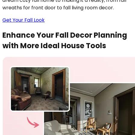
dream cozy fall home to making it a reality, from fall
wreaths for front door to fall living room decor.
Get Your Fall Look
Enhance Your Fall Decor Planning
with More Ideal House Tools