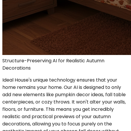
Structure-Preserving AI for Realistic Autumn
Decorations
Ideal House's unique technology ensures that your
home remains your home. Our AI is designed to only
add new elements like pumpkin decor ideas, fall table
centerpieces, or cozy throws. It won't alter your walls,
floors, or furniture. This means you get incredibly
realistic and practical previews of your autumn
decorations, allowing you to focus purely on the