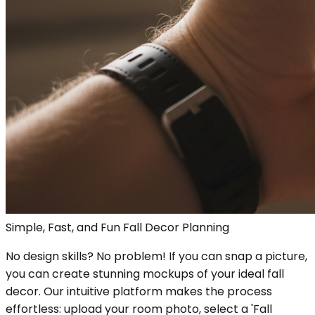
Simple, Fast, and Fun Fall Decor Planning
No design skills? No problem! If you can snap a picture,
you can create stunning mockups of your ideal fall
decor. Our intuitive platform makes the process
effortless: upload your room photo, select a 'Fall