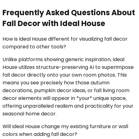
Frequently Asked Questions About
Fall Decor with Ideal House
How is Ideal House different for visualizing fall decor
compared to other tools?
Unlike platforms showing generic inspiration, Ideal
House utilizes structure-preserving AI to superimpose
fall decor directly onto your own room photos. This
means you see precisely how those autumn
decorations, pumpkin decor ideas, or fall living room
decor elements will appear in *your* unique space,
offering unparalleled realism and practicality for your
seasonal home decor.
Will Ideal House change my existing furniture or wall
colors when adding fall decor?