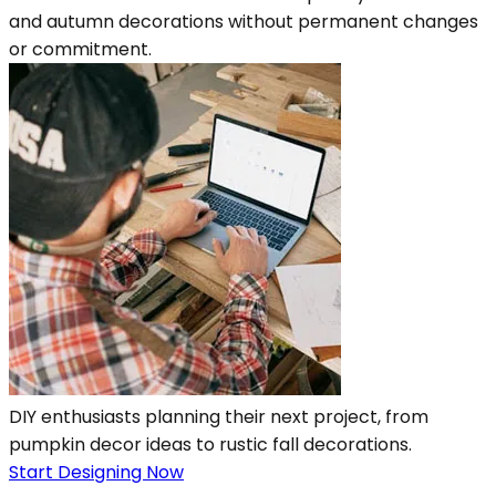
and autumn decorations without permanent changes
or commitment.
DIY enthusiasts planning their next project, from
pumpkin decor ideas to rustic fall decorations.
Start Designing Now