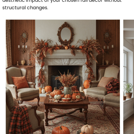
aesthetic impact of your chosen fall decor without
structural changes.