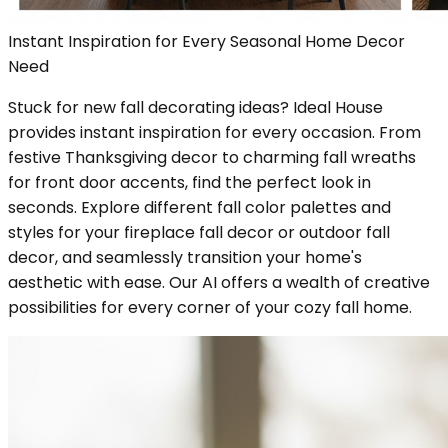
Instant Inspiration for Every Seasonal Home Decor
Need
Stuck for new fall decorating ideas? Ideal House
provides instant inspiration for every occasion. From
festive Thanksgiving decor to charming fall wreaths
for front door accents, find the perfect look in
seconds. Explore different fall color palettes and
styles for your fireplace fall decor or outdoor fall
decor, and seamlessly transition your home's
aesthetic with ease. Our AI offers a wealth of creative
possibilities for every corner of your cozy fall home.