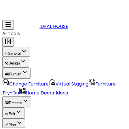
IDEAL HOUSE
AI Tools
✨
General
🛠️
Design
🛋️
Furnish
Change Furniture
Virtual Staging
Furniture
Try-On
Home Decor Ideas
🖼️
Present
✏️
Edit
📐
Plan