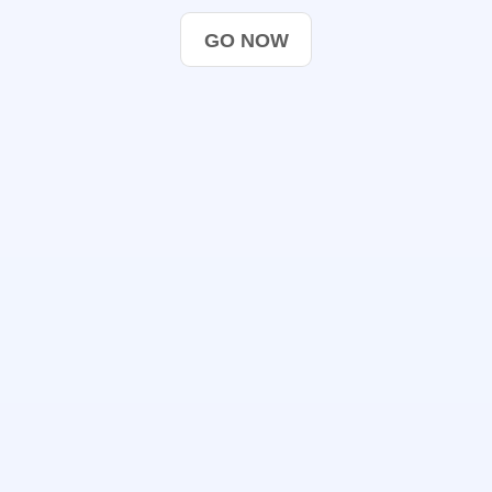
GO NOW