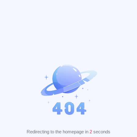
Redirecting to the homepage in
2
seconds