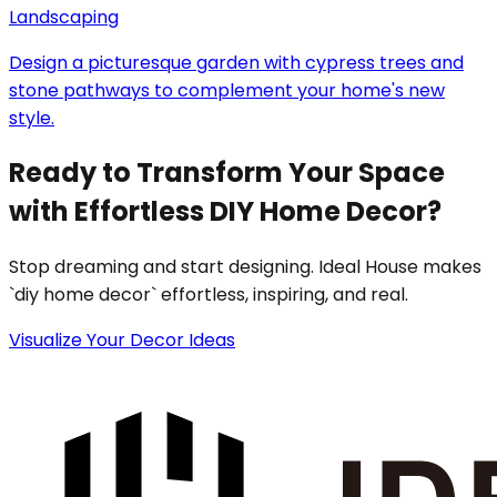
Landscaping
Design a picturesque garden with cypress trees and
stone pathways to complement your home's new
style.
Ready to Transform Your Space
with Effortless DIY Home Decor?
Stop dreaming and start designing. Ideal House makes
`diy home decor` effortless, inspiring, and real.
Visualize Your Decor Ideas