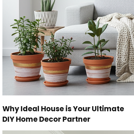
Why Ideal House is Your Ultimate
DIY Home Decor Partner