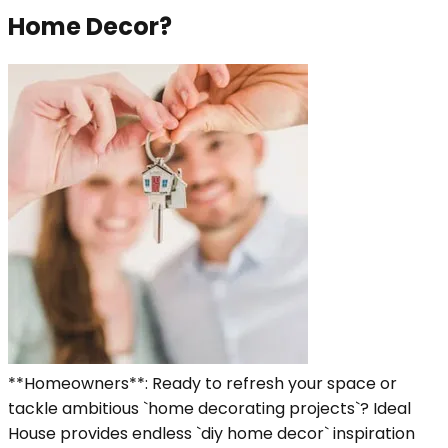
Home Decor?
**Homeowners**: Ready to refresh your space or
tackle ambitious `home decorating projects`? Ideal
House provides endless `diy home decor` inspiration