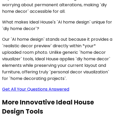
worrying about permanent alterations, making `diy
home decor` accessible for all.
What makes Ideal House's `AI home design` unique for
`diy home decor`?
Our `AI home design` stands out because it provides a
`realistic decor preview` directly within *your*
uploaded room photo. Unlike generic `home decor
visualizer` tools, Ideal House applies `diy home decor`
elements while preserving your current layout and
furniture, offering truly `personal decor visualization`
for `home decorating projects`.
Get All Your Questions Answered
More Innovative Ideal House
Design Tools