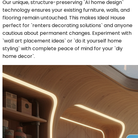
Our unique, structure-preserving `AI home design`
technology ensures your existing furniture, walls, and
flooring remain untouched. This makes Ideal House
perfect for `renters decorating solutions` and anyone
cautious about permanent changes. Experiment with
`wall art placement ideas` or `do it yourself home
styling` with complete peace of mind for your `diy
home decor`.