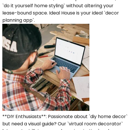
`do it yourself home styling` without altering your
lease-bound space. Ideal House is your ideal `decor
planning app`.
**DIY Enthusiasts**: Passionate about `diy home decor`
but need a visual guide? Our `virtual room decorator`