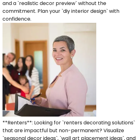
and a `realistic decor preview` without the
commitment. Plan your `diy interior design` with
confidence.
**Renters**: Looking for `renters decorating solutions`
that are impactful but non-permanent? Visualize
`seasonal decor ideas`, `wall art placement ideas`, and