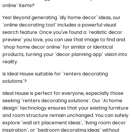
online` items?
Yes! Beyond generating `diy home decor` ideas, our
`online decorating tool` includes a powerful visual
search feature. Once you've found a `realistic decor
preview` you love, you can use that image to find and
`shop home decor online` for similar or identical
products, turning your `decor planning app` vision into
reality.
Is Ideal House suitable for `renters decorating
solutions`?
Ideal House is perfect for everyone, especially those
seeking `renters decorating solutions`. Our `AI home
design` technology ensures that your existing furniture
and room structure remain unchanged. You can safely
explore `wall art placement ideas`, `living room decor
inspiration`, or `bedroom decorating ideas` without