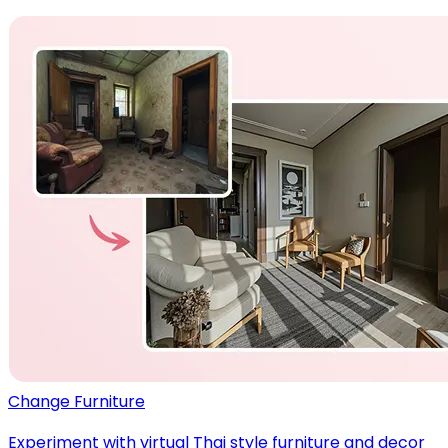
Change Furniture
Experiment with virtual Thai style furniture and decor