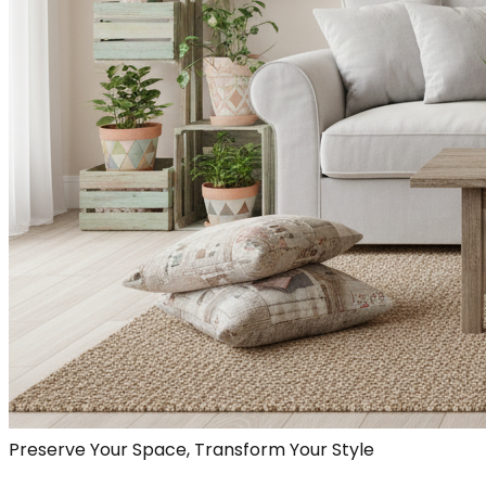
Preserve Your Space, Transform Your Style