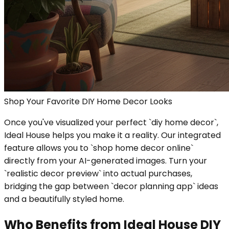
Shop Your Favorite DIY Home Decor Looks
Once you've visualized your perfect `diy home decor`,
Ideal House helps you make it a reality. Our integrated
feature allows you to `shop home decor online`
directly from your AI-generated images. Turn your
`realistic decor preview` into actual purchases,
bridging the gap between `decor planning app` ideas
and a beautifully styled home.
Who Benefits from Ideal House DIY