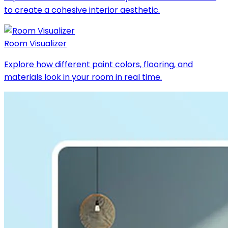
to create a cohesive interior aesthetic.
Room Visualizer
Explore how different paint colors, flooring, and
materials look in your room in real time.