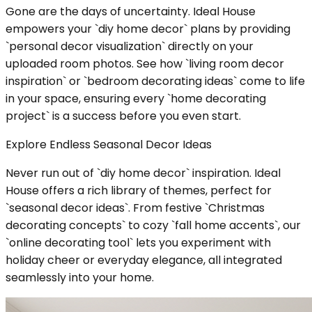
Gone are the days of uncertainty. Ideal House
empowers your `diy home decor` plans by providing
`personal decor visualization` directly on your
uploaded room photos. See how `living room decor
inspiration` or `bedroom decorating ideas` come to life
in your space, ensuring every `home decorating
project` is a success before you even start.
Explore Endless Seasonal Decor Ideas
Never run out of `diy home decor` inspiration. Ideal
House offers a rich library of themes, perfect for
`seasonal decor ideas`. From festive `Christmas
decorating concepts` to cozy `fall home accents`, our
`online decorating tool` lets you experiment with
holiday cheer or everyday elegance, all integrated
seamlessly into your home.