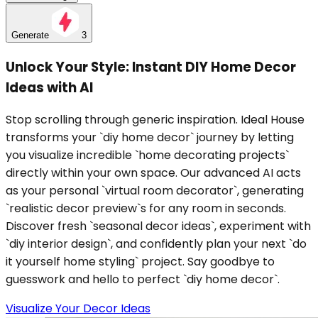
Generate
3
Unlock Your Style: Instant DIY Home Decor
Ideas with AI
Stop scrolling through generic inspiration. Ideal House
transforms your `diy home decor` journey by letting
you visualize incredible `home decorating projects`
directly within your own space. Our advanced AI acts
as your personal `virtual room decorator`, generating
`realistic decor preview`s for any room in seconds.
Discover fresh `seasonal decor ideas`, experiment with
`diy interior design`, and confidently plan your next `do
it yourself home styling` project. Say goodbye to
guesswork and hello to perfect `diy home decor`.
Visualize Your Decor Ideas