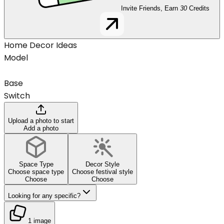
Invite Friends, Earn
30
Credits
Home Decor Ideas
Model
Base
Switch
Upload a photo to start
Add a photo
Space Type
Decor Style
Choose space type
Choose festival style
Choose
Choose
Looking for any specific?
1 image