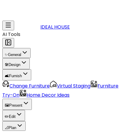
IDEAL HOUSE
AI Tools
✨
General
🛠️
Design
🛋️
Furnish
Change Furniture
Virtual Staging
Furniture
Try-On
Home Decor Ideas
🖼️
Present
✏️
Edit
📐
Plan