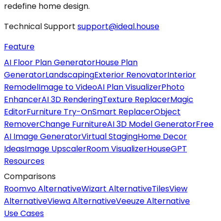
redefine home design.
Technical Support
support@ideal.house
Feature
AI Floor Plan Generator
House Plan
Generator
Landscaping
Exterior Renovator
Interior
Remodel
Image to Video
AI Plan Visualizer
Photo
Enhancer
AI 3D Rendering
Texture Replacer
Magic
Editor
Furniture Try-On
Smart Replacer
Object
Remover
Change Furniture
AI 3D Model Generator
Free
AI Image Generator
Virtual Staging
Home Decor
Ideas
Image Upscaler
Room Visualizer
HouseGPT
Resources
Comparisons
Roomvo Alternative
Wizart Alternative
TilesView
Alternative
Viewa Alternative
Veeuze Alternative
Use Cases