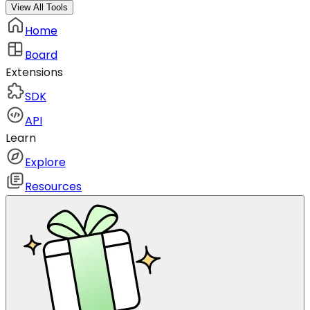
View All Tools
Home
Board
Extensions
SDK
API
Learn
Explore
Resources