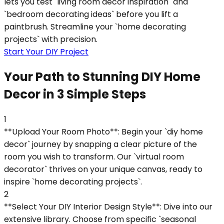
lets you test `living room decor inspiration` and
`bedroom decorating ideas` before you lift a
paintbrush. Streamline your `home decorating
projects` with precision.
Start Your DIY Project
Your Path to Stunning DIY Home
Decor in 3 Simple Steps
1
**Upload Your Room Photo**: Begin your `diy home
decor` journey by snapping a clear picture of the
room you wish to transform. Our `virtual room
decorator` thrives on your unique canvas, ready to
inspire `home decorating projects`.
2
**Select Your DIY Interior Design Style**: Dive into our
extensive library. Choose from specific `seasonal