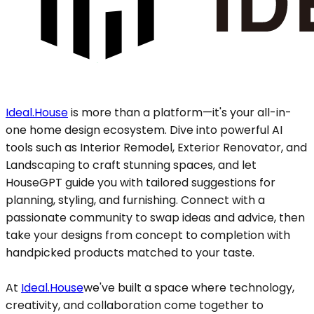
Ideal.House
is more than a platform—it's your all-in-
one home design ecosystem. Dive into powerful AI
tools such as Interior Remodel, Exterior Renovator, and
Landscaping to craft stunning spaces, and let
HouseGPT guide you with tailored suggestions for
planning, styling, and furnishing. Connect with a
passionate community to swap ideas and advice, then
take your designs from concept to completion with
handpicked products matched to your taste.
At
Ideal.House
we've built a space where technology,
creativity, and collaboration come together to