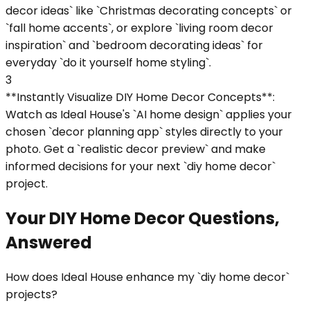
decor ideas` like `Christmas decorating concepts` or
`fall home accents`, or explore `living room decor
inspiration` and `bedroom decorating ideas` for
everyday `do it yourself home styling`.
3
**Instantly Visualize DIY Home Decor Concepts**:
Watch as Ideal House's `AI home design` applies your
chosen `decor planning app` styles directly to your
photo. Get a `realistic decor preview` and make
informed decisions for your next `diy home decor`
project.
Your DIY Home Decor Questions,
Answered
How does Ideal House enhance my `diy home decor`
projects?