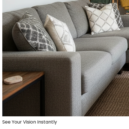
See Your Vision Instantly