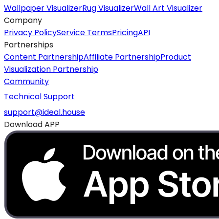
Wallpaper Visualizer
Rug Visualizer
Wall Art Visualizer
Company
Privacy Policy
Service Terms
Pricing
API
Partnerships
Content Partnership
Affiliate Partnership
Product
Visualization Partnership
Community
Technical Support
support@ideal.house
Download APP