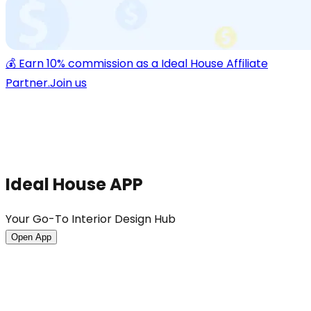
💰 Earn 10% commission as a Ideal House Affiliate
Partner.
Join us
Ideal House APP
Your Go-To Interior Design Hub
Open App