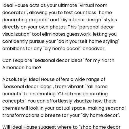
Ideal House acts as your ultimate `virtual room
decorator`, allowing you to test countless `home
decorating projects` and `diy interior design` styles
directly on your own photos. This `personal decor
visualization` tool eliminates guesswork, letting you
confidently pursue your `do it yourself home styling`
ambitions for any `diy home decor` endeavor.
Can I explore `seasonal decor ideas` for my North
American home?
Absolutely! Ideal House offers a wide range of
`seasonal decor ideas`, from vibrant `fall home
accents` to enchanting `Christmas decorating
concepts`. You can effortlessly visualize how these
themes will look in your actual space, making seasonal
transformations a breeze for your `diy home decor`.
Will Ideal House suggest where to `shop home decor