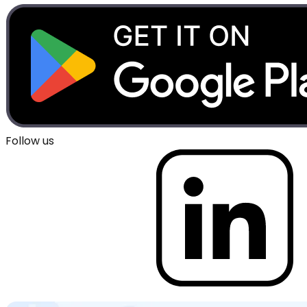
Follow us