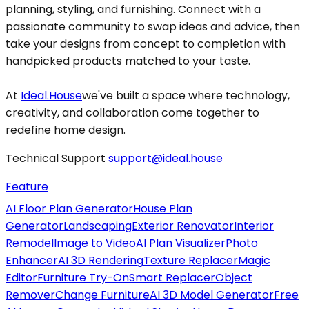
planning, styling, and furnishing. Connect with a
passionate community to swap ideas and advice, then
take your designs from concept to completion with
handpicked products matched to your taste.
At
Ideal.House
we've built a space where technology,
creativity, and collaboration come together to
redefine home design.
Technical Support
support@ideal.house
Feature
AI Floor Plan Generator
House Plan
Generator
Landscaping
Exterior Renovator
Interior
Remodel
Image to Video
AI Plan Visualizer
Photo
Enhancer
AI 3D Rendering
Texture Replacer
Magic
Editor
Furniture Try-On
Smart Replacer
Object
Remover
Change Furniture
AI 3D Model Generator
Free