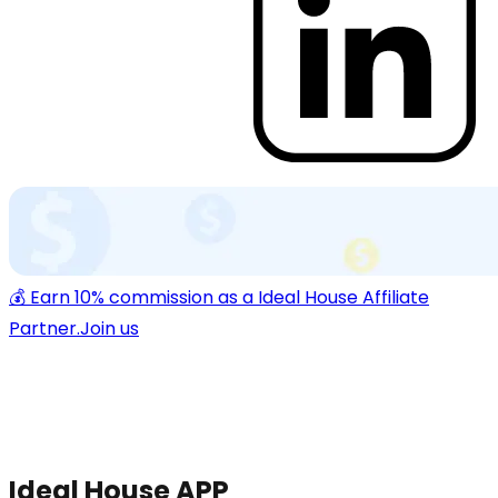
💰 Earn 10% commission as a Ideal House Affiliate
Partner.
Join us
Ideal House APP