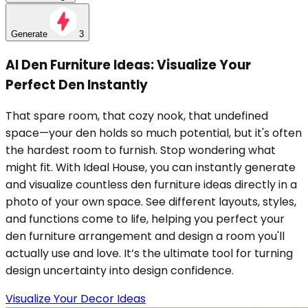
Generate
3
AI Den Furniture Ideas: Visualize Your
Perfect Den Instantly
That spare room, that cozy nook, that undefined
space—your den holds so much potential, but it's often
the hardest room to furnish. Stop wondering what
might fit. With Ideal House, you can instantly generate
and visualize countless den furniture ideas directly in a
photo of your own space. See different layouts, styles,
and functions come to life, helping you perfect your
den furniture arrangement and design a room you'll
actually use and love. It’s the ultimate tool for turning
design uncertainty into design confidence.
Visualize Your Decor Ideas