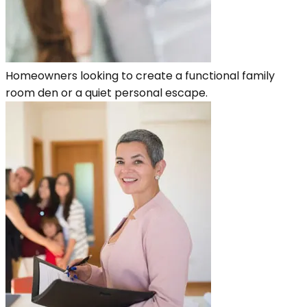
Homeowners looking to create a functional family
room den or a quiet personal escape.