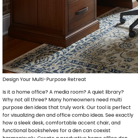
Design Your Multi-Purpose Retreat
Is it a home office? A media room? A quiet library?
Why not all three? Many homeowners need multi
purpose den ideas that truly work. Our tool is perfect
for visualizing den and office combo ideas. See exactly
how a sleek desk, comfortable accent chair, and
functional bookshelves for a den can coexist