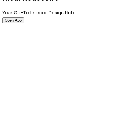
Your Go-To Interior Design Hub
Open App