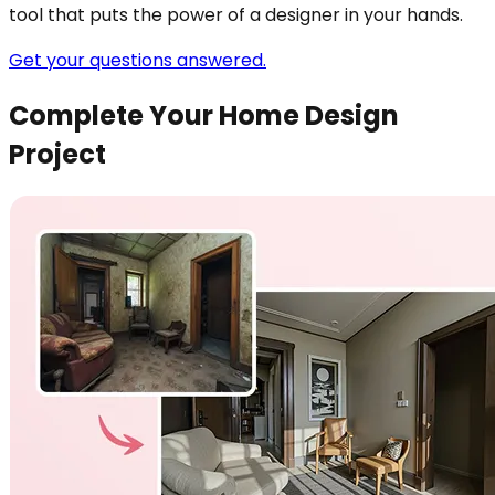
tool that puts the power of a designer in your hands.
Get your questions answered.
Complete Your Home Design
Project