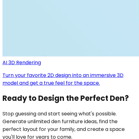
AI 3D Rendering
Turn your favorite 2D design into an immersive 3D
model and get a true feel for the space.
Ready to Design the Perfect Den?
Stop guessing and start seeing what's possible.
Generate unlimited den furniture ideas, find the
perfect layout for your family, and create a space
you'll love for years to come.