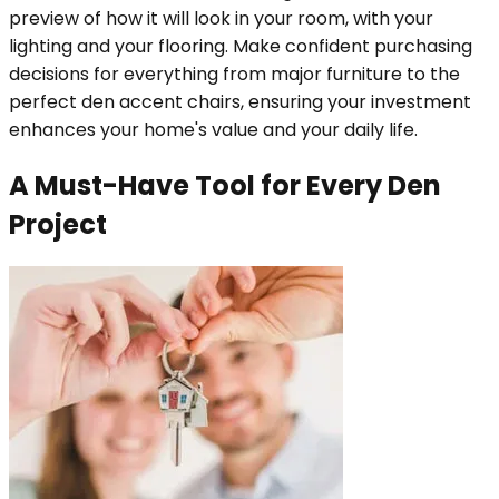
preview of how it will look in your room, with your
lighting and your flooring. Make confident purchasing
decisions for everything from major furniture to the
perfect den accent chairs, ensuring your investment
enhances your home's value and your daily life.
A Must-Have Tool for Every Den
Project