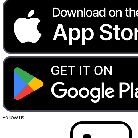
Follow us