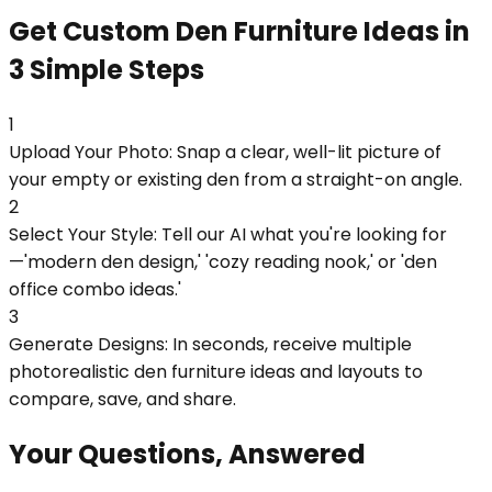
Get Custom Den Furniture Ideas in
3 Simple Steps
1
Upload Your Photo: Snap a clear, well-lit picture of
your empty or existing den from a straight-on angle.
2
Select Your Style: Tell our AI what you're looking for
—'modern den design,' 'cozy reading nook,' or 'den
office combo ideas.'
3
Generate Designs: In seconds, receive multiple
photorealistic den furniture ideas and layouts to
compare, save, and share.
Your Questions, Answered