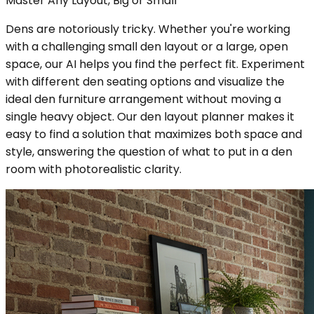
Master Any Layout, Big or Small
Dens are notoriously tricky. Whether you're working
with a challenging small den layout or a large, open
space, our AI helps you find the perfect fit. Experiment
with different den seating options and visualize the
ideal den furniture arrangement without moving a
single heavy object. Our den layout planner makes it
easy to find a solution that maximizes both space and
style, answering the question of what to put in a den
room with photorealistic clarity.