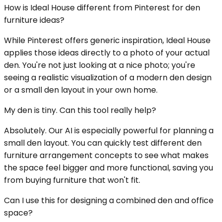
How is Ideal House different from Pinterest for den
furniture ideas?
While Pinterest offers generic inspiration, Ideal House
applies those ideas directly to a photo of your actual
den. You're not just looking at a nice photo; you're
seeing a realistic visualization of a modern den design
or a small den layout in your own home.
My den is tiny. Can this tool really help?
Absolutely. Our AI is especially powerful for planning a
small den layout. You can quickly test different den
furniture arrangement concepts to see what makes
the space feel bigger and more functional, saving you
from buying furniture that won't fit.
Can I use this for designing a combined den and office
space?