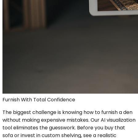
Furnish With Total Confidence
The biggest challenge is knowing how to furnish a den
without making expensive mistakes. Our AI visualization
tool eliminates the guesswork. Before you buy that
sofa or invest in custom shelving, see a realistic