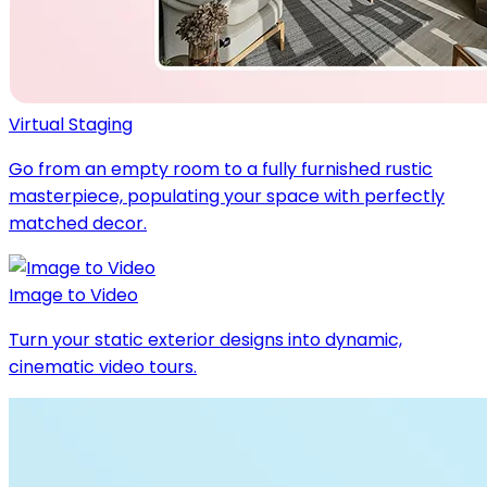
Virtual Staging
Go from an empty room to a fully furnished rustic
masterpiece, populating your space with perfectly
matched decor.
Image to Video
Turn your static exterior designs into dynamic,
cinematic video tours.