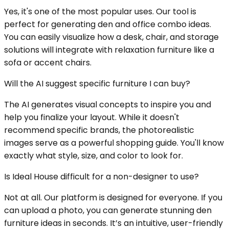
Yes, it's one of the most popular uses. Our tool is
perfect for generating den and office combo ideas.
You can easily visualize how a desk, chair, and storage
solutions will integrate with relaxation furniture like a
sofa or accent chairs.
Will the AI suggest specific furniture I can buy?
The AI generates visual concepts to inspire you and
help you finalize your layout. While it doesn't
recommend specific brands, the photorealistic
images serve as a powerful shopping guide. You'll know
exactly what style, size, and color to look for.
Is Ideal House difficult for a non-designer to use?
Not at all. Our platform is designed for everyone. If you
can upload a photo, you can generate stunning den
furniture ideas in seconds. It’s an intuitive, user-friendly