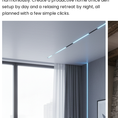
harmoniously. Create a productive home office den
setup by day and a relaxing retreat by night, all
planned with a few simple clicks.