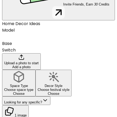
Invite Friends, Earn
30
Credits
Home Decor Ideas
Model
Base
Switch
Upload a photo to start
Add a photo
Space Type
Decor Style
Choose space type
Choose festival style
Choose
Choose
Looking for any specific?
1 image