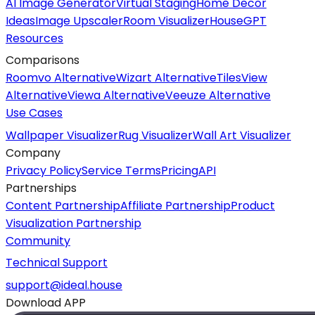
AI Image Generator
Virtual Staging
Home Decor
Ideas
Image Upscaler
Room Visualizer
HouseGPT
Resources
Comparisons
Roomvo Alternative
Wizart Alternative
TilesView
Alternative
Viewa Alternative
Veeuze Alternative
Use Cases
Wallpaper Visualizer
Rug Visualizer
Wall Art Visualizer
Company
Privacy Policy
Service Terms
Pricing
API
Partnerships
Content Partnership
Affiliate Partnership
Product
Visualization Partnership
Community
Technical Support
support@ideal.house
Download APP