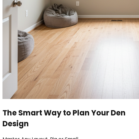
The Smart Way to Plan Your Den
Design