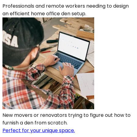
Professionals and remote workers needing to design
an efficient home office den setup.
New movers or renovators trying to figure out how to
furnish a den from scratch.
Perfect for your unique space.