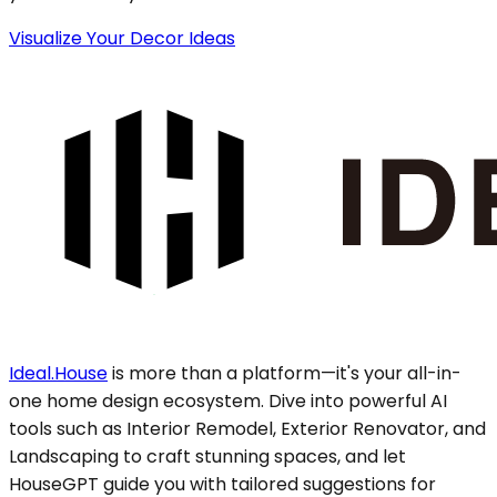
Visualize Your Decor Ideas
Ideal.House
is more than a platform—it's your all-in-
one home design ecosystem. Dive into powerful AI
tools such as Interior Remodel, Exterior Renovator, and
Landscaping to craft stunning spaces, and let
HouseGPT guide you with tailored suggestions for