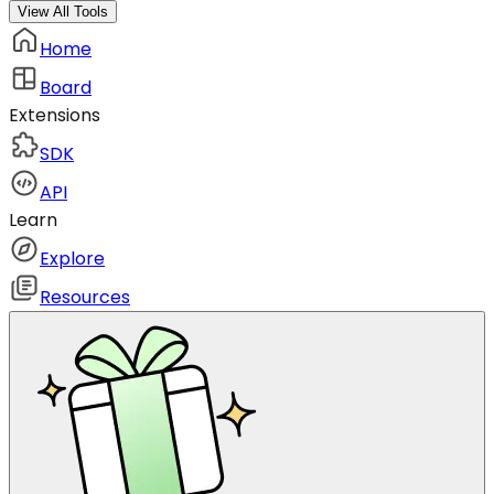
View All Tools
Home
Board
Extensions
SDK
API
Learn
Explore
Resources