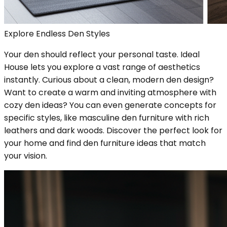
Explore Endless Den Styles
Your den should reflect your personal taste. Ideal
House lets you explore a vast range of aesthetics
instantly. Curious about a clean, modern den design?
Want to create a warm and inviting atmosphere with
cozy den ideas? You can even generate concepts for
specific styles, like masculine den furniture with rich
leathers and dark woods. Discover the perfect look for
your home and find den furniture ideas that match
your vision.