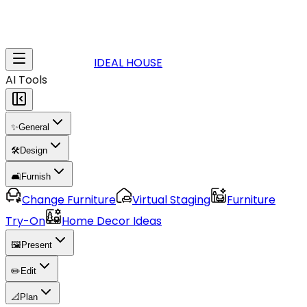
IDEAL HOUSE
AI Tools
✨
General
🛠️
Design
🛋️
Furnish
Change Furniture
Virtual Staging
Furniture
Try-On
Home Decor Ideas
🖼️
Present
✏️
Edit
📐
Plan