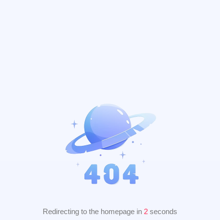
Redirecting to the homepage in
2
seconds