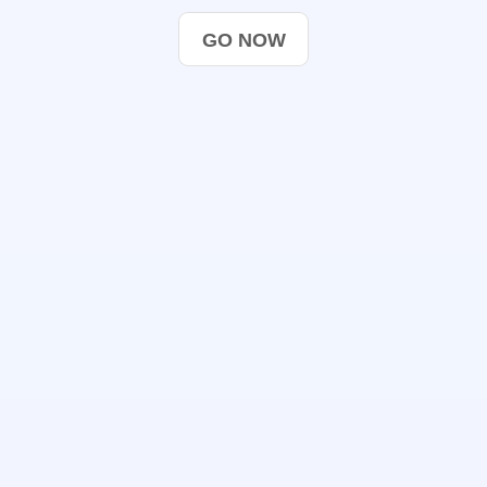
GO NOW