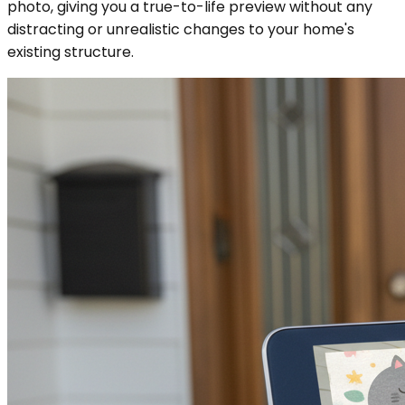
photo, giving you a true-to-life preview without any
distracting or unrealistic changes to your home's
existing structure.