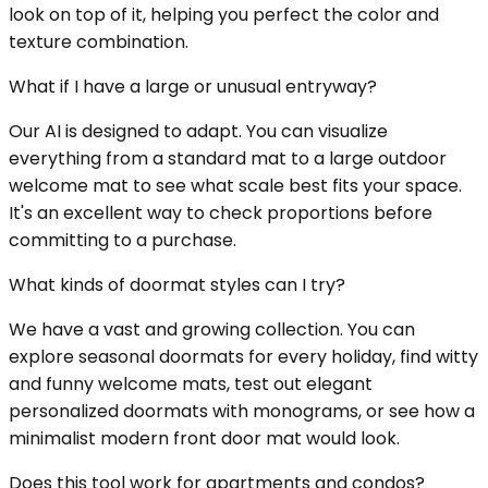
look on top of it, helping you perfect the color and
texture combination.
What if I have a large or unusual entryway?
Our AI is designed to adapt. You can visualize
everything from a standard mat to a large outdoor
welcome mat to see what scale best fits your space.
It's an excellent way to check proportions before
committing to a purchase.
What kinds of doormat styles can I try?
We have a vast and growing collection. You can
explore seasonal doormats for every holiday, find witty
and funny welcome mats, test out elegant
personalized doormats with monograms, or see how a
minimalist modern front door mat would look.
Does this tool work for apartments and condos?