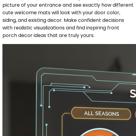
picture of your entrance and see exactly how different
cute welcome mats will look with your door color,
siding, and existing decor. Make confident decisions
with realistic visualizations and find inspiring front
porch decor ideas that are truly yours.