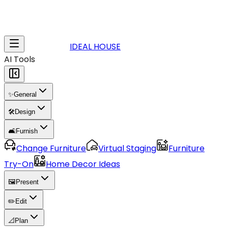
IDEAL HOUSE
AI Tools
✨
General
🛠️
Design
🛋️
Furnish
Change Furniture
Virtual Staging
Furniture
Try-On
Home Decor Ideas
🖼️
Present
✏️
Edit
📐
Plan