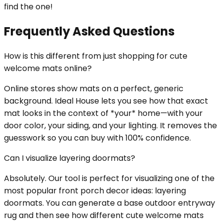
find the one!
Frequently Asked Questions
How is this different from just shopping for cute
welcome mats online?
Online stores show mats on a perfect, generic
background. Ideal House lets you see how that exact
mat looks in the context of *your* home—with your
door color, your siding, and your lighting. It removes the
guesswork so you can buy with 100% confidence.
Can I visualize layering doormats?
Absolutely. Our tool is perfect for visualizing one of the
most popular front porch decor ideas: layering
doormats. You can generate a base outdoor entryway
rug and then see how different cute welcome mats