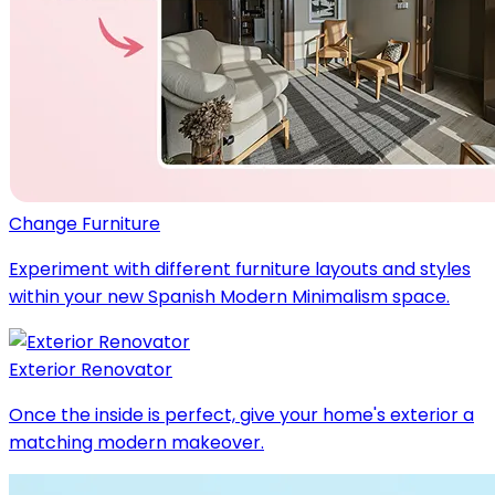
Change Furniture
Experiment with different furniture layouts and styles
within your new Spanish Modern Minimalism space.
Exterior Renovator
Once the inside is perfect, give your home's exterior a
matching modern makeover.