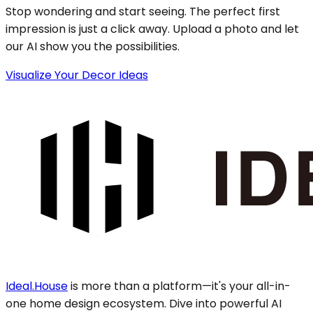
Stop wondering and start seeing. The perfect first
impression is just a click away. Upload a photo and let
our AI show you the possibilities.
Visualize Your Decor Ideas
Ideal.House
is more than a platform—it's your all-in-
one home design ecosystem. Dive into powerful AI