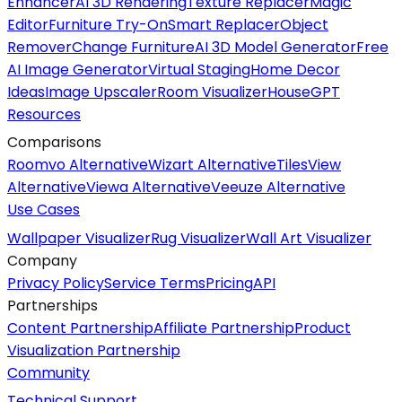
Enhancer
AI 3D Rendering
Texture Replacer
Magic
Editor
Furniture Try-On
Smart Replacer
Object
Remover
Change Furniture
AI 3D Model Generator
Free
AI Image Generator
Virtual Staging
Home Decor
Ideas
Image Upscaler
Room Visualizer
HouseGPT
Resources
Comparisons
Roomvo Alternative
Wizart Alternative
TilesView
Alternative
Viewa Alternative
Veeuze Alternative
Use Cases
Wallpaper Visualizer
Rug Visualizer
Wall Art Visualizer
Company
Privacy Policy
Service Terms
Pricing
API
Partnerships
Content Partnership
Affiliate Partnership
Product
Visualization Partnership
Community
Technical Support