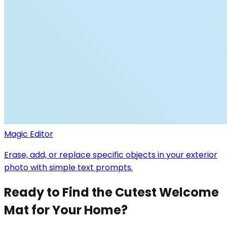
Magic Editor
Erase, add, or replace specific objects in your exterior
photo with simple text prompts.
Ready to Find the Cutest Welcome
Mat for Your Home?