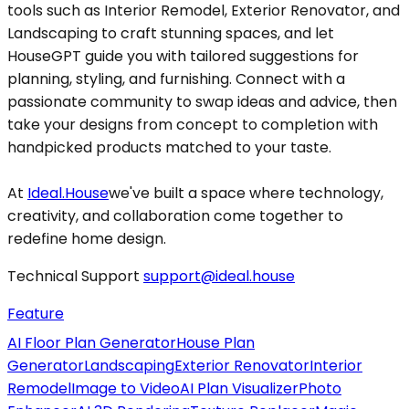
tools such as Interior Remodel, Exterior Renovator, and
Landscaping to craft stunning spaces, and let
HouseGPT guide you with tailored suggestions for
planning, styling, and furnishing. Connect with a
passionate community to swap ideas and advice, then
take your designs from concept to completion with
handpicked products matched to your taste.
At
Ideal.House
we've built a space where technology,
creativity, and collaboration come together to
redefine home design.
Technical Support
support@ideal.house
Feature
AI Floor Plan Generator
House Plan
Generator
Landscaping
Exterior Renovator
Interior
Remodel
Image to Video
AI Plan Visualizer
Photo