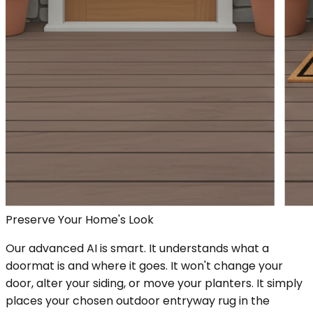
Preserve Your Home's Look
Our advanced AI is smart. It understands what a
doormat is and where it goes. It won't change your
door, alter your siding, or move your planters. It simply
places your chosen outdoor entryway rug in the