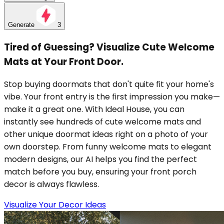
Generate
3
Tired of Guessing? Visualize Cute Welcome
Mats at Your Front Door.
Stop buying doormats that don't quite fit your home's
vibe. Your front entry is the first impression you make—
make it a great one. With Ideal House, you can
instantly see hundreds of cute welcome mats and
other unique doormat ideas right on a photo of your
own doorstep. From funny welcome mats to elegant
modern designs, our AI helps you find the perfect
match before you buy, ensuring your front porch
decor is always flawless.
Visualize Your Decor Ideas