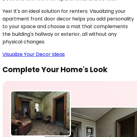
Yes! It's an ideal solution for renters. Visualizing your
apartment front door decor helps you add personality
to your space and choose a mat that complements
the building's hallway or exterior, all without any
physical changes.
Visualize Your Decor Ideas
Complete Your Home's Look