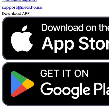
support@ideal.house
Download APP