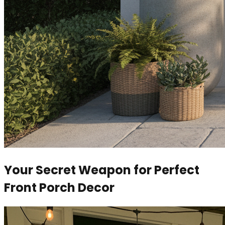
Your Secret Weapon for Perfect
Front Porch Decor