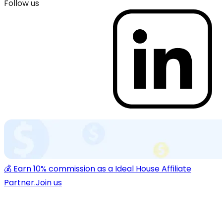
Follow us
💰 Earn 10% commission as a Ideal House Affiliate
Partner.
Join us