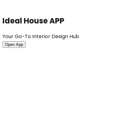
Ideal House APP
Your Go-To Interior Design Hub
Open App