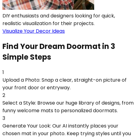
DIY enthusiasts and designers looking for quick,
realistic visualization for their projects.
Visualize Your Decor Ideas
Find Your Dream Doormat in 3
Simple Steps
1
Upload a Photo: Snap a clear, straight-on picture of
your front door or entryway.
2
Select a Style: Browse our huge library of designs, from
funny welcome mats to personalized doormats.
3
Generate Your Look: Our AI instantly places your
chosen mat in your photo. Keep trying styles until you