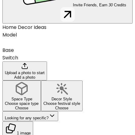
Invite Friends, Earn
30
Credits
Home Decor Ideas
Model
Base
Switch
Upload a photo to start
Add a photo
Space Type
Decor Style
Choose space type
Choose festival style
Choose
Choose
Looking for any specific?
1 image