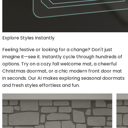
Explore Styles Instantly
Feeling festive or looking for a change? Don't just
imagine it—see it. Instantly cycle through hundreds of
options. Try on a cozy fall welcome mat, a cheerful
Christmas doormat, or a chic modern front door mat
in seconds. Our AI makes exploring seasonal doormats
and fresh styles effortless and fun.