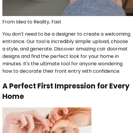
From Idea to Reality, Fast
You don't need to be a designer to create a welcoming
entrance. Our tool is incredibly simple: upload, choose
a style, and generate. Discover amazing coir doormat
designs and find the perfect look for your home in
minutes. It's the ultimate tool for anyone wondering
how to decorate their front entry with confidence.
A Perfect First Impression for Every
Home