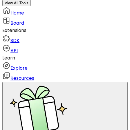
View All Tools
Home
Board
Extensions
SDK
API
Learn
Explore
Resources