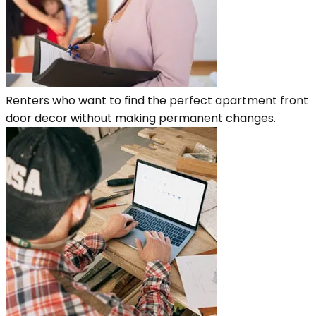
Renters who want to find the perfect apartment front
door decor without making permanent changes.