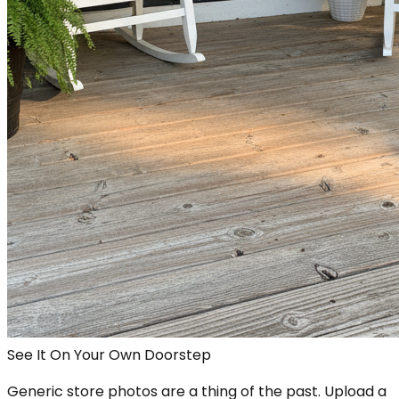
See It On Your Own Doorstep
Generic store photos are a thing of the past. Upload a