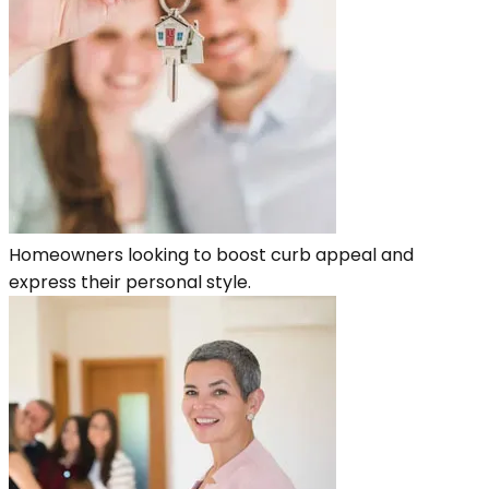
Homeowners looking to boost curb appeal and
express their personal style.