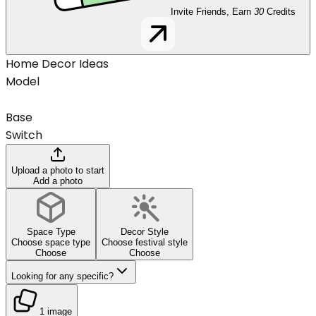
Invite Friends, Earn
30
Credits
Home Decor Ideas
Model
Base
Switch
Upload a photo to start
Add a photo
Space Type
Decor Style
Choose space type
Choose festival style
Choose
Choose
Looking for any specific?
1 image