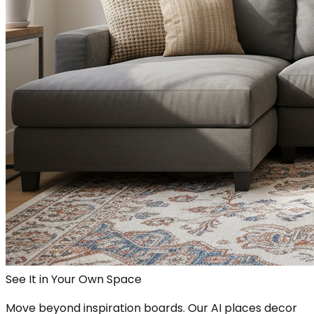
See It in Your Own Space
Move beyond inspiration boards. Our AI places decor