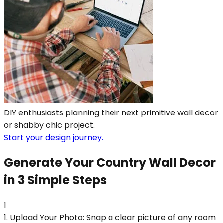
DIY enthusiasts planning their next primitive wall decor
or shabby chic project.
Start your design journey.
Generate Your Country Wall Decor
in 3 Simple Steps
1
1. Upload Your Photo: Snap a clear picture of any room