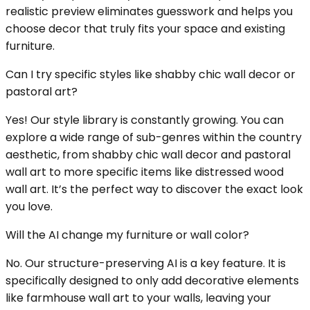
realistic preview eliminates guesswork and helps you
choose decor that truly fits your space and existing
furniture.
Can I try specific styles like shabby chic wall decor or
pastoral art?
Yes! Our style library is constantly growing. You can
explore a wide range of sub-genres within the country
aesthetic, from shabby chic wall decor and pastoral
wall art to more specific items like distressed wood
wall art. It’s the perfect way to discover the exact look
you love.
Will the AI change my furniture or wall color?
No. Our structure-preserving AI is a key feature. It is
specifically designed to only add decorative elements
like farmhouse wall art to your walls, leaving your