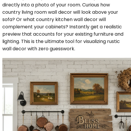
directly into a photo of your room. Curious how
country living room wall decor will look above your
sofa? Or what country kitchen wall decor will
complement your cabinets? Instantly get a realistic
preview that accounts for your existing furniture and
lighting. This is the ultimate tool for visualizing rustic
wall decor with zero guesswork.