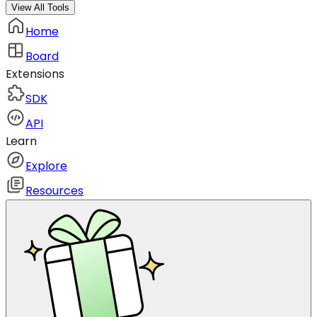
View All Tools
Home
Board
Extensions
SDK
API
Learn
Explore
Resources