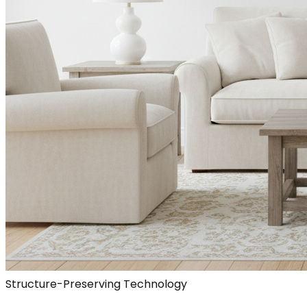
Structure-Preserving Technology