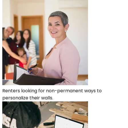
Renters looking for non-permanent ways to
personalize their walls.