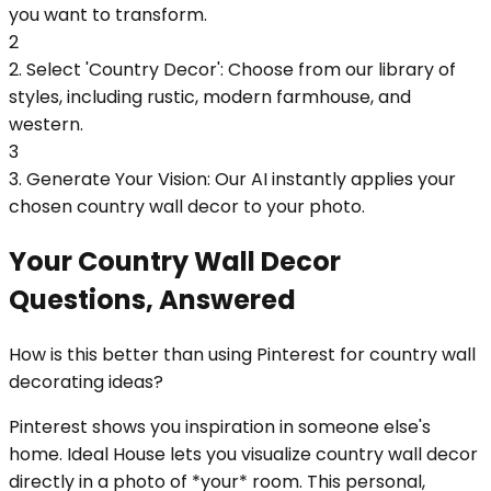
you want to transform.
2
2. Select 'Country Decor': Choose from our library of
styles, including rustic, modern farmhouse, and
western.
3
3. Generate Your Vision: Our AI instantly applies your
chosen country wall decor to your photo.
Your Country Wall Decor
Questions, Answered
How is this better than using Pinterest for country wall
decorating ideas?
Pinterest shows you inspiration in someone else's
home. Ideal House lets you visualize country wall decor
directly in a photo of *your* room. This personal,