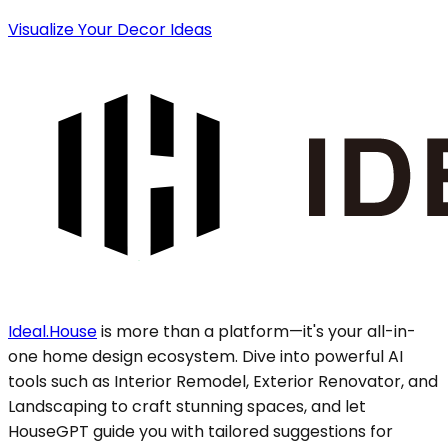
Visualize Your Decor Ideas
Ideal.House
is more than a platform—it's your all-in-
one home design ecosystem. Dive into powerful AI
tools such as Interior Remodel, Exterior Renovator, and
Landscaping to craft stunning spaces, and let
HouseGPT guide you with tailored suggestions for