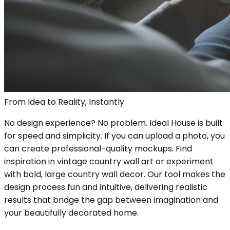
From Idea to Reality, Instantly
No design experience? No problem. Ideal House is built
for speed and simplicity. If you can upload a photo, you
can create professional-quality mockups. Find
inspiration in vintage country wall art or experiment
with bold, large country wall decor. Our tool makes the
design process fun and intuitive, delivering realistic
results that bridge the gap between imagination and
your beautifully decorated home.