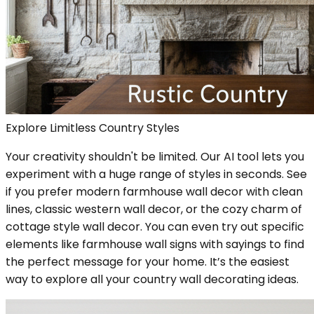
Explore Limitless Country Styles
Your creativity shouldn't be limited. Our AI tool lets you
experiment with a huge range of styles in seconds. See
if you prefer modern farmhouse wall decor with clean
lines, classic western wall decor, or the cozy charm of
cottage style wall decor. You can even try out specific
elements like farmhouse wall signs with sayings to find
the perfect message for your home. It’s the easiest
way to explore all your country wall decorating ideas.