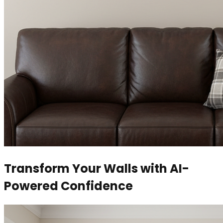
Transform Your Walls with AI-
Powered Confidence