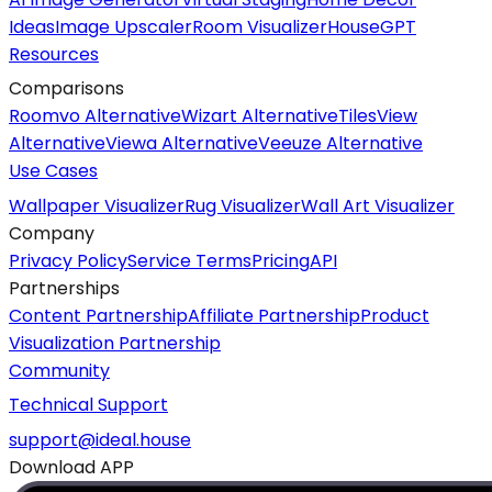
Ideas
Image Upscaler
Room Visualizer
HouseGPT
Resources
Comparisons
Roomvo Alternative
Wizart Alternative
TilesView
Alternative
Viewa Alternative
Veeuze Alternative
Use Cases
Wallpaper Visualizer
Rug Visualizer
Wall Art Visualizer
Company
Privacy Policy
Service Terms
Pricing
API
Partnerships
Content Partnership
Affiliate Partnership
Product
Visualization Partnership
Community
Technical Support
support@ideal.house
Download APP