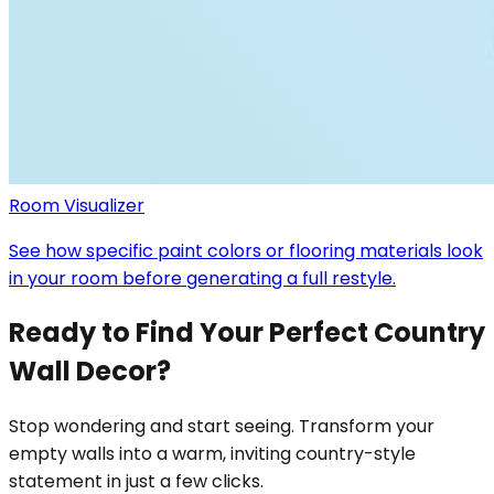
Room Visualizer
See how specific paint colors or flooring materials look
in your room before generating a full restyle.
Ready to Find Your Perfect Country
Wall Decor?
Stop wondering and start seeing. Transform your
empty walls into a warm, inviting country-style
statement in just a few clicks.