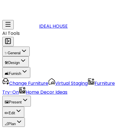
IDEAL HOUSE
AI Tools
✨
General
🛠️
Design
🛋️
Furnish
Change Furniture
Virtual Staging
Furniture
Try-On
Home Decor Ideas
🖼️
Present
✏️
Edit
📐
Plan