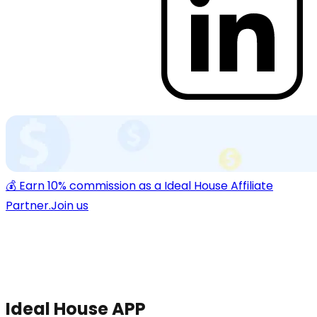
💰 Earn 10% commission as a Ideal House Affiliate
Partner.
Join us
Ideal House APP