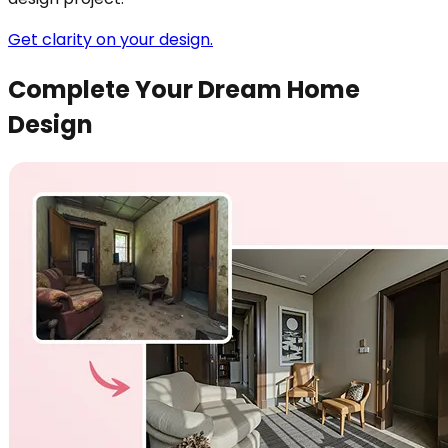
Get clarity on your design.
Complete Your Dream Home
Design