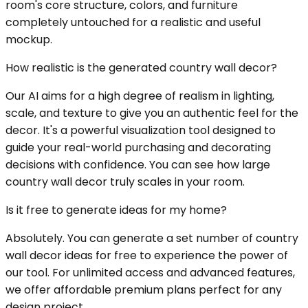
room's core structure, colors, and furniture
completely untouched for a realistic and useful
mockup.
How realistic is the generated country wall decor?
Our AI aims for a high degree of realism in lighting,
scale, and texture to give you an authentic feel for the
decor. It's a powerful visualization tool designed to
guide your real-world purchasing and decorating
decisions with confidence. You can see how large
country wall decor truly scales in your room.
Is it free to generate ideas for my home?
Absolutely. You can generate a set number of country
wall decor ideas for free to experience the power of
our tool. For unlimited access and advanced features,
we offer affordable premium plans perfect for any
design project.