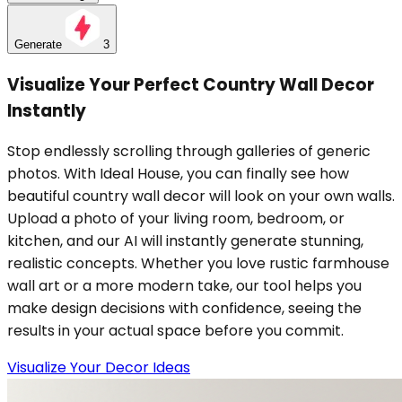
Generate
3
Visualize Your Perfect Country Wall Decor
Instantly
Stop endlessly scrolling through galleries of generic
photos. With Ideal House, you can finally see how
beautiful country wall decor will look on your own walls.
Upload a photo of your living room, bedroom, or
kitchen, and our AI will instantly generate stunning,
realistic concepts. Whether you love rustic farmhouse
wall art or a more modern take, our tool helps you
make design decisions with confidence, seeing the
results in your actual space before you commit.
Visualize Your Decor Ideas