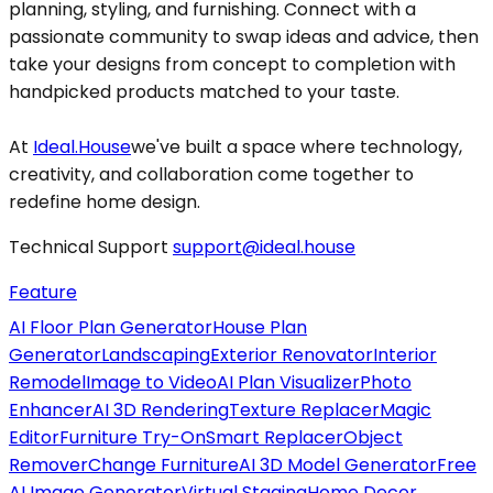
planning, styling, and furnishing. Connect with a
passionate community to swap ideas and advice, then
take your designs from concept to completion with
handpicked products matched to your taste.
At
Ideal.House
we've built a space where technology,
creativity, and collaboration come together to
redefine home design.
Technical Support
support@ideal.house
Feature
AI Floor Plan Generator
House Plan
Generator
Landscaping
Exterior Renovator
Interior
Remodel
Image to Video
AI Plan Visualizer
Photo
Enhancer
AI 3D Rendering
Texture Replacer
Magic
Editor
Furniture Try-On
Smart Replacer
Object
Remover
Change Furniture
AI 3D Model Generator
Free
AI Image Generator
Virtual Staging
Home Decor