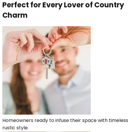
Perfect for Every Lover of Country
Charm
Homeowners ready to infuse their space with timeless
rustic style.