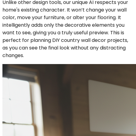
Unlike other design tools, our unique AI respects your
home's existing character. It won’t change your wall
color, move your furniture, or alter your flooring. It
intelligently adds only the decorative elements you
want to see, giving you a truly useful preview. This is
perfect for planning DIY country wall decor projects,
as you can see the final look without any distracting
changes.