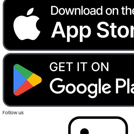
Follow us