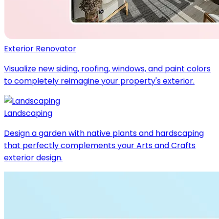
Exterior Renovator
Visualize new siding, roofing, windows, and paint colors
to completely reimagine your property's exterior.
Landscaping
Design a garden with native plants and hardscaping
that perfectly complements your Arts and Crafts
exterior design.