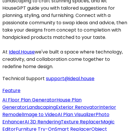
Landscaping to craft stunning spaces, and let
HouseGPT guide you with tailored suggestions for
planning, styling, and furnishing. Connect with a
passionate community to swap ideas and advice, then
take your designs from concept to completion with
handpicked products matched to your taste.
At
Ideal.House
we've built a space where technology,
creativity, and collaboration come together to
redefine home design.
Technical Support
support@ideal.house
Feature
AI Floor Plan Generator
House Plan
Generator
Landscaping
Exterior Renovator
Interior
Remodel
Image to Video
AI Plan Visualizer
Photo
Enhancer
AI 3D Rendering
Texture Replacer
Magic
Editor
Furniture Try-On
Smart Replacer
Object