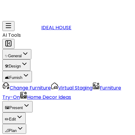
IDEAL HOUSE
AI Tools
✨
General
🛠️
Design
🛋️
Furnish
Change Furniture
Virtual Staging
Furniture
Try-On
Home Decor Ideas
🖼️
Present
✏️
Edit
📐
Plan