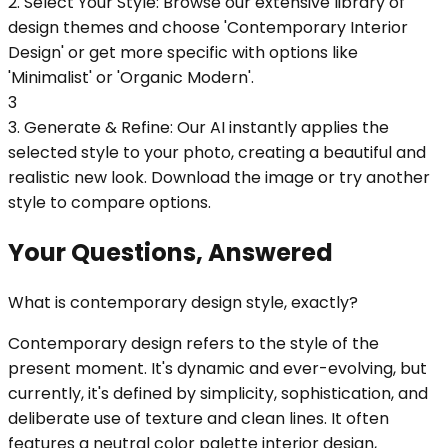
2. Select Your Style: Browse our extensive library of
design themes and choose 'Contemporary Interior
Design' or get more specific with options like
'Minimalist' or 'Organic Modern'.
3
3. Generate & Refine: Our AI instantly applies the
selected style to your photo, creating a beautiful and
realistic new look. Download the image or try another
style to compare options.
Your Questions, Answered
What is contemporary design style, exactly?
Contemporary design refers to the style of the
present moment. It's dynamic and ever-evolving, but
currently, it's defined by simplicity, sophistication, and
deliberate use of texture and clean lines. It often
features a neutral color palette interior design,