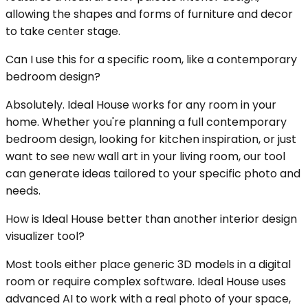
allowing the shapes and forms of furniture and decor
to take center stage.
Can I use this for a specific room, like a contemporary
bedroom design?
Absolutely. Ideal House works for any room in your
home. Whether you're planning a full contemporary
bedroom design, looking for kitchen inspiration, or just
want to see new wall art in your living room, our tool
can generate ideas tailored to your specific photo and
needs.
How is Ideal House better than another interior design
visualizer tool?
Most tools either place generic 3D models in a digital
room or require complex software. Ideal House uses
advanced AI to work with a real photo of your space,