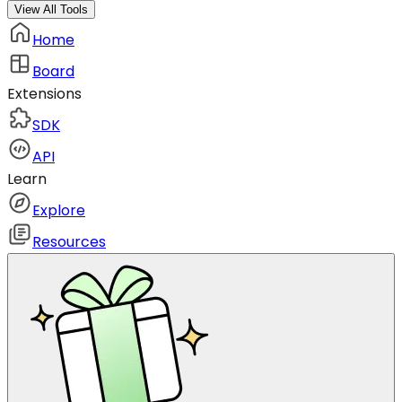
View All Tools
Home
Board
Extensions
SDK
API
Learn
Explore
Resources