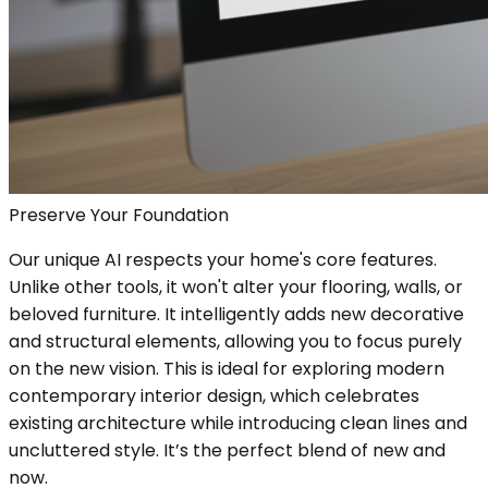
Preserve Your Foundation
Our unique AI respects your home's core features.
Unlike other tools, it won't alter your flooring, walls, or
beloved furniture. It intelligently adds new decorative
and structural elements, allowing you to focus purely
on the new vision. This is ideal for exploring modern
contemporary interior design, which celebrates
existing architecture while introducing clean lines and
uncluttered style. It’s the perfect blend of new and
now.