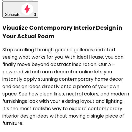
Generate
3
Visualize Contemporary Interior Design in
Your Actual Room
Stop scrolling through generic galleries and start
seeing what works for you. With Ideal House, you can
finally move beyond abstract inspiration. Our AI-
powered virtual room decorator online lets you
instantly apply stunning contemporary home decor
and design ideas directly onto a photo of your own
space. See how clean lines, neutral colors, and modern
furnishings look with your existing layout and lighting.
It’s the most realistic way to explore contemporary
interior design ideas without moving a single piece of
furniture.