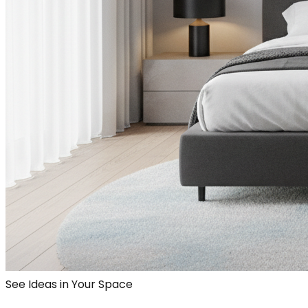
See Ideas in Your Space