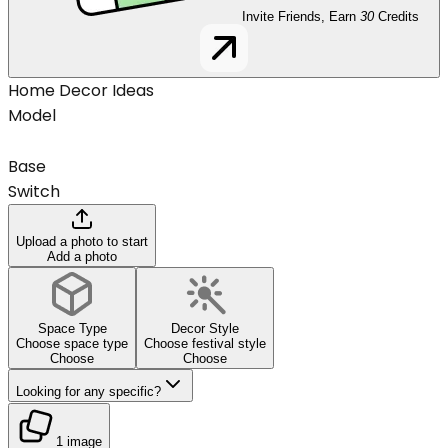
Invite Friends, Earn
30
Credits
Home Decor Ideas
Model
Base
Switch
Upload a photo to start
Add a photo
Space Type
Decor Style
Choose space type
Choose festival style
Choose
Choose
Looking for any specific?
1 image