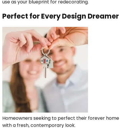
use as your blueprint for redecorating.
Perfect for Every Design Dreamer
Homeowners seeking to perfect their forever home
with a fresh, contemporary look.