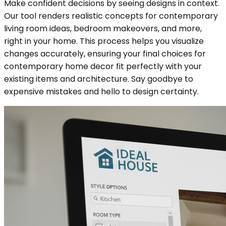
Make confident decisions by seeing designs in context.
Our tool renders realistic concepts for contemporary
living room ideas, bedroom makeovers, and more,
right in your home. This process helps you visualize
changes accurately, ensuring your final choices for
contemporary home decor fit perfectly with your
existing items and architecture. Say goodbye to
expensive mistakes and hello to design certainty.