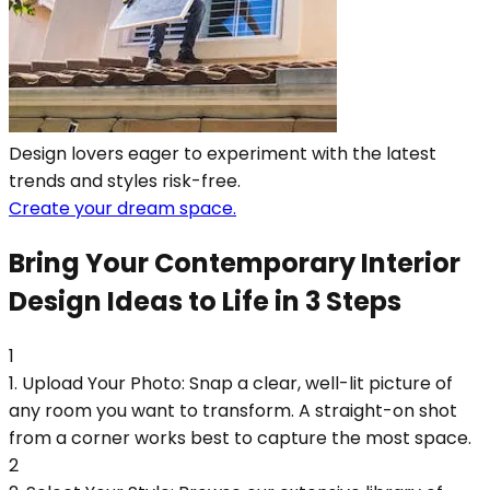
Design lovers eager to experiment with the latest
trends and styles risk-free.
Create your dream space.
Bring Your Contemporary Interior
Design Ideas to Life in 3 Steps
1
1. Upload Your Photo: Snap a clear, well-lit picture of
any room you want to transform. A straight-on shot
from a corner works best to capture the most space.
2