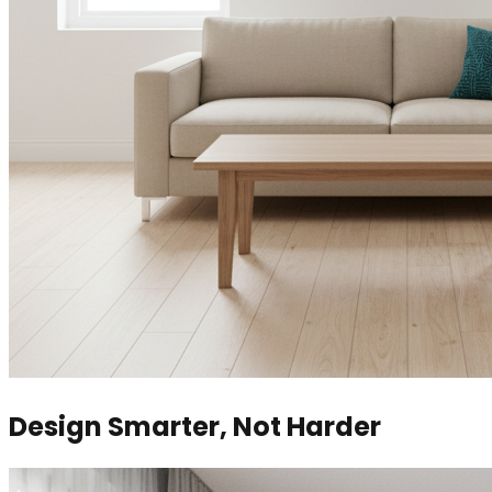
Design Smarter, Not Harder