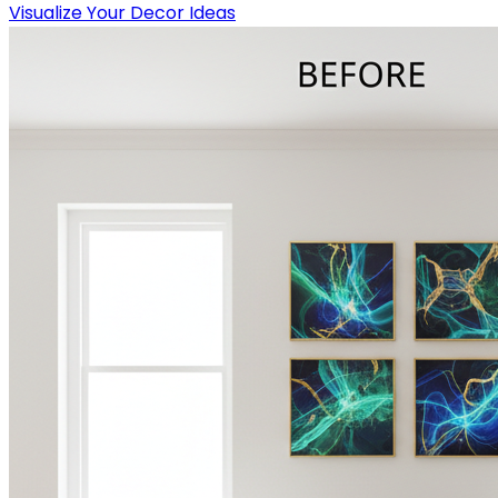
Visualize Your Decor Ideas