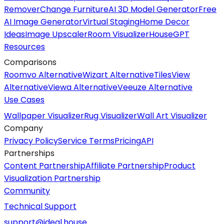
Remover
Change Furniture
AI 3D Model Generator
Free
AI Image Generator
Virtual Staging
Home Decor
Ideas
Image Upscaler
Room Visualizer
HouseGPT
Resources
Comparisons
Roomvo Alternative
Wizart Alternative
TilesView
Alternative
Viewa Alternative
Veeuze Alternative
Use Cases
Wallpaper Visualizer
Rug Visualizer
Wall Art Visualizer
Company
Privacy Policy
Service Terms
Pricing
API
Partnerships
Content Partnership
Affiliate Partnership
Product
Visualization Partnership
Community
Technical Support
support@ideal.house