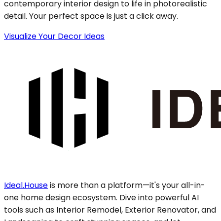
contemporary interior design to life in photorealistic
detail. Your perfect space is just a click away.
Visualize Your Decor Ideas
Ideal.House
is more than a platform—it's your all-in-
one home design ecosystem. Dive into powerful AI
tools such as Interior Remodel, Exterior Renovator, and