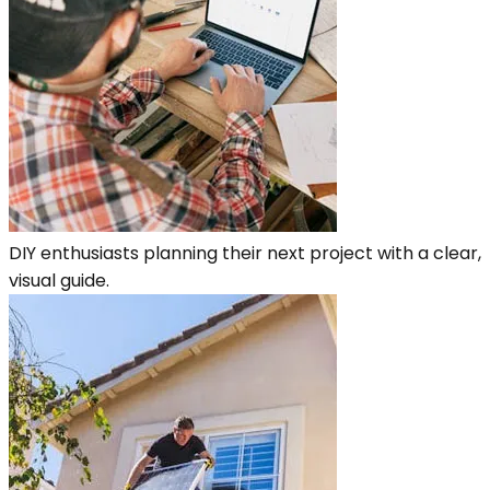
DIY enthusiasts planning their next project with a clear,
visual guide.