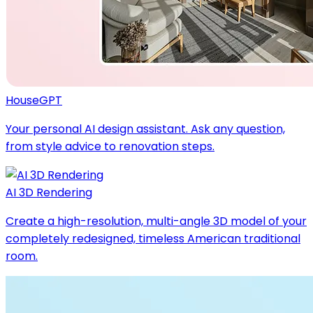
HouseGPT
Your personal AI design assistant. Ask any question,
from style advice to renovation steps.
AI 3D Rendering
Create a high-resolution, multi-angle 3D model of your
completely redesigned, timeless American traditional
room.