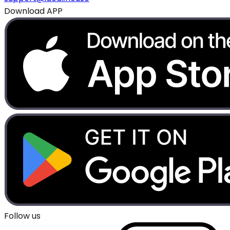
Download APP
Follow us