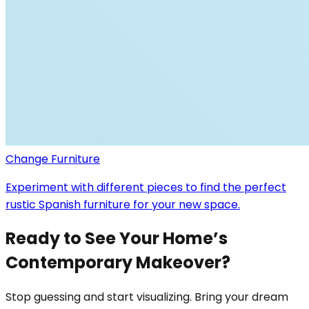
Change Furniture
Experiment with different pieces to find the perfect
rustic Spanish furniture for your new space.
Ready to See Your Home’s
Contemporary Makeover?
Stop guessing and start visualizing. Bring your dream