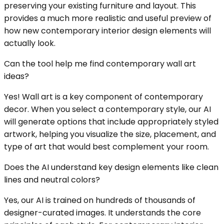
preserving your existing furniture and layout. This
provides a much more realistic and useful preview of
how new contemporary interior design elements will
actually look.
Can the tool help me find contemporary wall art
ideas?
Yes! Wall art is a key component of contemporary
decor. When you select a contemporary style, our AI
will generate options that include appropriately styled
artwork, helping you visualize the size, placement, and
type of art that would best complement your room.
Does the AI understand key design elements like clean
lines and neutral colors?
Yes, our AI is trained on hundreds of thousands of
designer-curated images. It understands the core