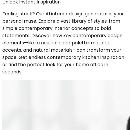
Unlock Instant Inspiration
Feeling stuck? Our AI interior design generator is your
personal muse. Explore a vast library of styles, from
simple contemporary interior concepts to bold
statements. Discover how key contemporary design
elements—like a neutral color palette, metallic
accents, and natural materials—can transform your
space. Get endless contemporary kitchen inspiration
or find the perfect look for your home office in
seconds.