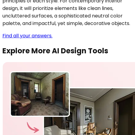
principles of each style. For contemporary interior
design, it will prioritize elements like clean lines,
uncluttered surfaces, a sophisticated neutral color
palette, and impactful, yet simple, decorative objects.
Find all your answers.
Explore More AI Design Tools