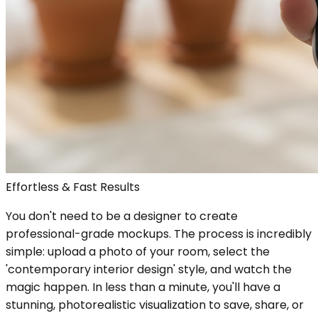
Effortless & Fast Results
You don't need to be a designer to create
professional-grade mockups. The process is incredibly
simple: upload a photo of your room, select the
'contemporary interior design' style, and watch the
magic happen. In less than a minute, you'll have a
stunning, photorealistic visualization to save, share, or