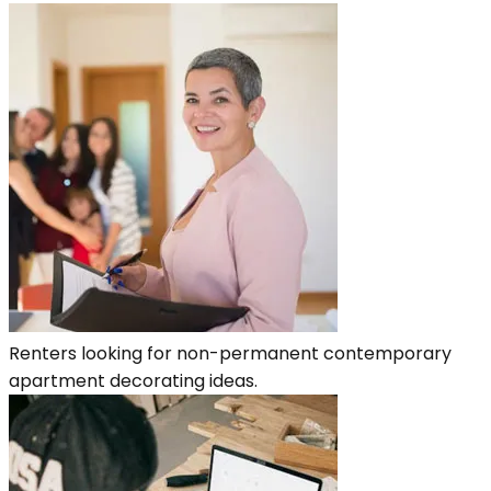
Renters looking for non-permanent contemporary
apartment decorating ideas.