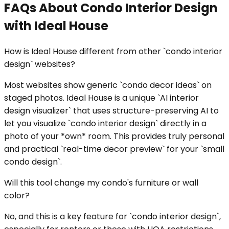
FAQs About Condo Interior Design
with Ideal House
How is Ideal House different from other `condo interior
design` websites?
Most websites show generic `condo decor ideas` on
staged photos. Ideal House is a unique `AI interior
design visualizer` that uses structure-preserving AI to
let you visualize `condo interior design` directly in a
photo of your *own* room. This provides truly personal
and practical `real-time decor preview` for your `small
condo design`.
Will this tool change my condo's furniture or wall
color?
No, and this is a key feature for `condo interior design`,