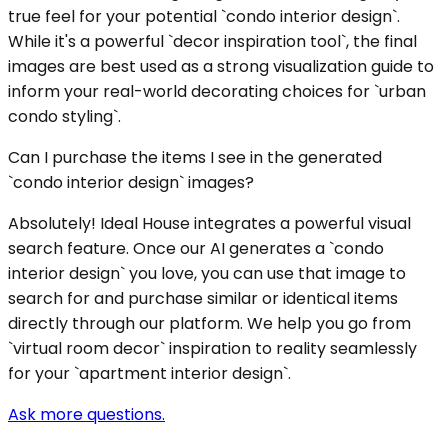
true feel for your potential `condo interior design`.
While it's a powerful `decor inspiration tool`, the final
images are best used as a strong visualization guide to
inform your real-world decorating choices for `urban
condo styling`.
Can I purchase the items I see in the generated
`condo interior design` images?
Absolutely! Ideal House integrates a powerful visual
search feature. Once our AI generates a `condo
interior design` you love, you can use that image to
search for and purchase similar or identical items
directly through our platform. We help you go from
`virtual room decor` inspiration to reality seamlessly
for your `apartment interior design`.
Ask more questions.