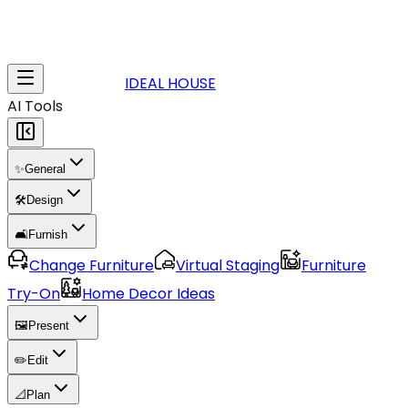
IDEAL HOUSE
AI Tools
✨
General
🛠️
Design
🛋️
Furnish
Change Furniture
Virtual Staging
Furniture
Try-On
Home Decor Ideas
🖼️
Present
✏️
Edit
📐
Plan