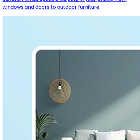
windows and doors to outdoor furniture.