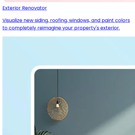
Exterior Renovator
Visualize new siding, roofing, windows, and paint colors
to completely reimagine your property's exterior.