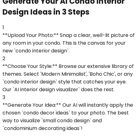
Generate Your AI Condo Interior
Design Ideas in 3 Steps
1
**Upload Your Photo:** Snap a clear, well-lit picture of
any room in your condo. This is the canvas for your
new `condo interior design`.
2
**Choose Your Style:** Browse our extensive library of
themes. Select 'Modern Minimalist', 'Boho Chic', or any
`condo interior design` style that catches your eye.
Our `AI interior design visualizer` does the rest.
3
**Generate Your Idea:** Our AI will instantly apply the
chosen `condo decor ideas` to your photo. The best
way to visualize `small condo design` and
`condominium decorating ideas`!