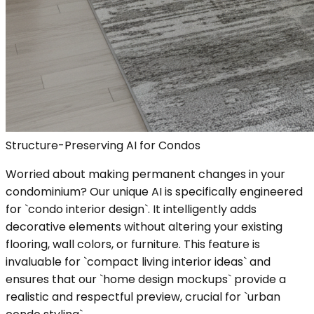
Structure-Preserving AI for Condos
Worried about making permanent changes in your
condominium? Our unique AI is specifically engineered
for `condo interior design`. It intelligently adds
decorative elements without altering your existing
flooring, wall colors, or furniture. This feature is
invaluable for `compact living interior ideas` and
ensures that our `home design mockups` provide a
realistic and respectful preview, crucial for `urban