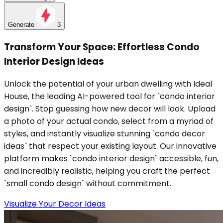
Generate
3
Transform Your Space: Effortless Condo
Interior Design Ideas
Unlock the potential of your urban dwelling with Ideal
House, the leading AI-powered tool for `condo interior
design`. Stop guessing how new decor will look. Upload
a photo of your actual condo, select from a myriad of
styles, and instantly visualize stunning `condo decor
ideas` that respect your existing layout. Our innovative
platform makes `condo interior design` accessible, fun,
and incredibly realistic, helping you craft the perfect
`small condo design` without commitment.
Visualize Your Decor Ideas