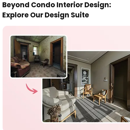
Beyond Condo Interior Design:
Explore Our Design Suite