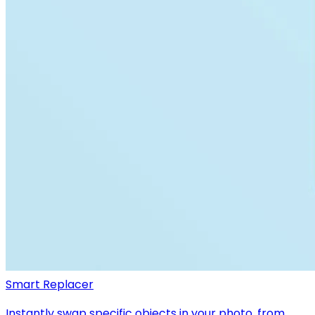
Smart Replacer
Instantly swap specific objects in your photo, from