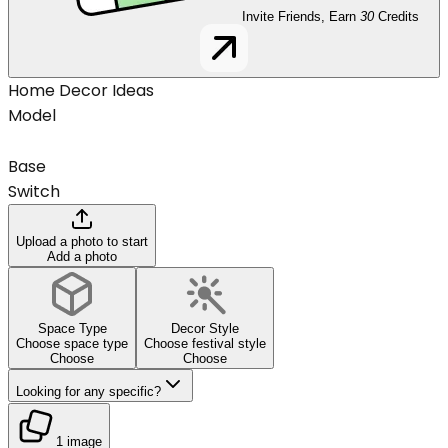
Invite Friends, Earn
30
Credits
Home Decor Ideas
Model
Base
Switch
Upload a photo to start
Add a photo
Space Type
Decor Style
Choose space type
Choose festival style
Choose
Choose
Looking for any specific?
1 image