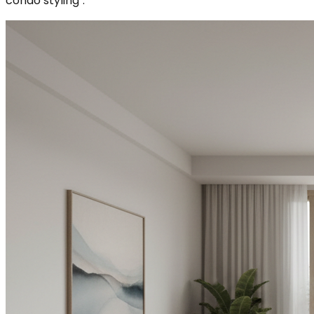
condo styling`.