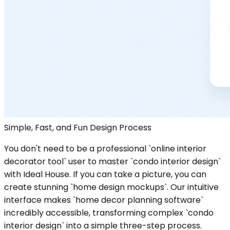
Simple, Fast, and Fun Design Process
You don't need to be a professional `online interior
decorator tool` user to master `condo interior design`
with Ideal House. If you can take a picture, you can
create stunning `home design mockups`. Our intuitive
interface makes `home decor planning software`
incredibly accessible, transforming complex `condo
interior design` into a simple three-step process.