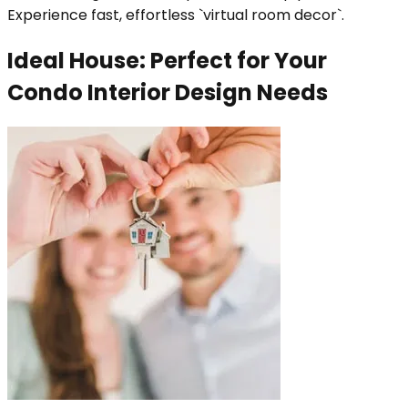
Experience fast, effortless `virtual room decor`.
Ideal House: Perfect for Your
Condo Interior Design Needs