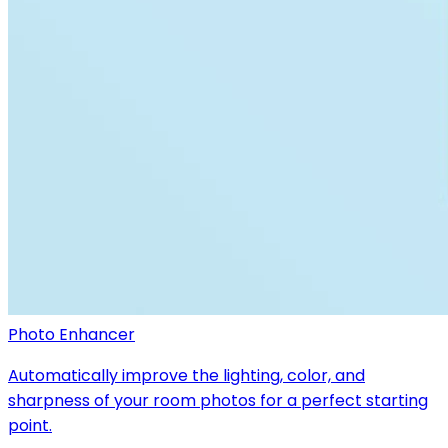
Photo Enhancer
Automatically improve the lighting, color, and
sharpness of your room photos for a perfect starting
point.