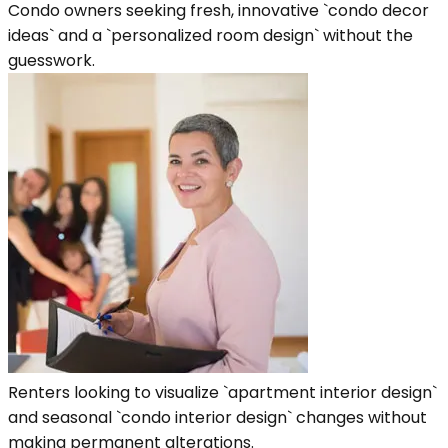
Condo owners seeking fresh, innovative `condo decor
ideas` and a `personalized room design` without the
guesswork.
Renters looking to visualize `apartment interior design`
and seasonal `condo interior design` changes without
making permanent alterations.