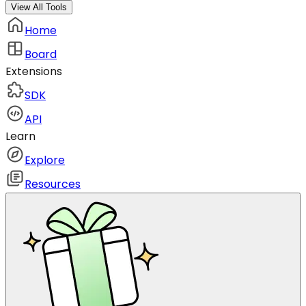
View All Tools
Home
Board
Extensions
SDK
API
Learn
Explore
Resources