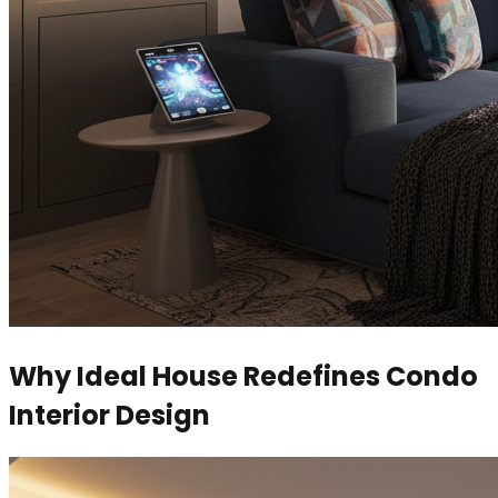
Why Ideal House Redefines Condo
Interior Design