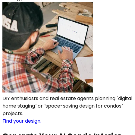
DIY enthusiasts and real estate agents planning `digital
home staging` or `space-saving design for condos`
projects.
Find your design.