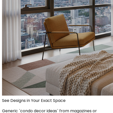
See Designs in Your Exact Space
Generic `condo decor ideas` from magazines or