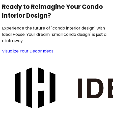
Ready to Reimagine Your Condo
Interior Design?
Experience the future of `condo interior design` with
Ideal House. Your dream `small condo design` is just a
click away.
Visualize Your Decor Ideas