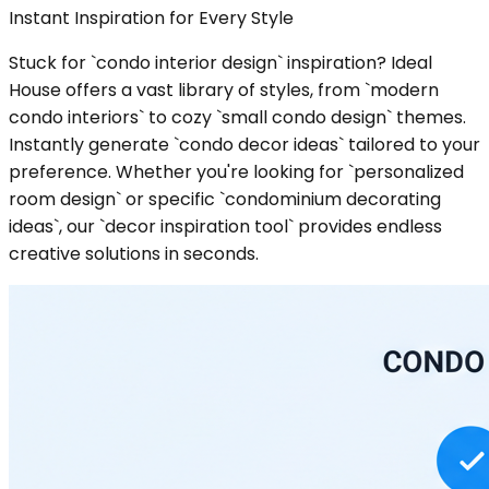
Instant Inspiration for Every Style
Stuck for `condo interior design` inspiration? Ideal
House offers a vast library of styles, from `modern
condo interiors` to cozy `small condo design` themes.
Instantly generate `condo decor ideas` tailored to your
preference. Whether you're looking for `personalized
room design` or specific `condominium decorating
ideas`, our `decor inspiration tool` provides endless
creative solutions in seconds.