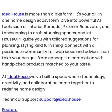
Ideal.House
is more than a platform—it's your all-in-
one home design ecosystem. Dive into powerful AI
tools such as Interior Remodel, Exterior Renovator, and
Landscaping to craft stunning spaces, and let
HouseGPT guide you with tailored suggestions for
planning, styling, and furnishing. Connect with a
passionate community to swap ideas and advice, then
take your designs from concept to completion with
handpicked products matched to your taste.
At
Ideal.House
we've built a space where technology,
creativity, and collaboration come together to
redefine home design.
Technical Support
support@ideal.house
Feature