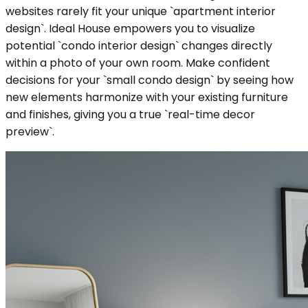
websites rarely fit your unique `apartment interior
design`. Ideal House empowers you to visualize
potential `condo interior design` changes directly
within a photo of your own room. Make confident
decisions for your `small condo design` by seeing how
new elements harmonize with your existing furniture
and finishes, giving you a true `real-time decor
preview`.