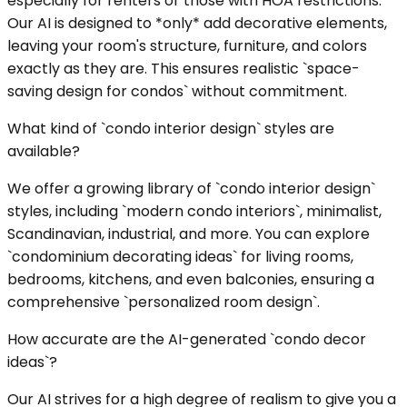
especially for renters or those with HOA restrictions.
Our AI is designed to *only* add decorative elements,
leaving your room's structure, furniture, and colors
exactly as they are. This ensures realistic `space-
saving design for condos` without commitment.
What kind of `condo interior design` styles are
available?
We offer a growing library of `condo interior design`
styles, including `modern condo interiors`, minimalist,
Scandinavian, industrial, and more. You can explore
`condominium decorating ideas` for living rooms,
bedrooms, kitchens, and even balconies, ensuring a
comprehensive `personalized room design`.
How accurate are the AI-generated `condo decor
ideas`?
Our AI strives for a high degree of realism to give you a