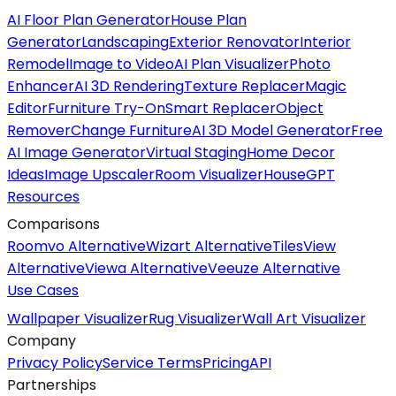
AI Floor Plan Generator
House Plan
Generator
Landscaping
Exterior Renovator
Interior
Remodel
Image to Video
AI Plan Visualizer
Photo
Enhancer
AI 3D Rendering
Texture Replacer
Magic
Editor
Furniture Try-On
Smart Replacer
Object
Remover
Change Furniture
AI 3D Model Generator
Free
AI Image Generator
Virtual Staging
Home Decor
Ideas
Image Upscaler
Room Visualizer
HouseGPT
Resources
Comparisons
Roomvo Alternative
Wizart Alternative
TilesView
Alternative
Viewa Alternative
Veeuze Alternative
Use Cases
Wallpaper Visualizer
Rug Visualizer
Wall Art Visualizer
Company
Privacy Policy
Service Terms
Pricing
API
Partnerships