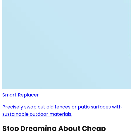
Smart Replacer
Precisely swap out old fences or patio surfaces with
sustainable outdoor materials.
Stop Dreaming About Cheap