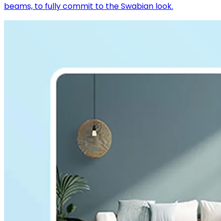
beams, to fully commit to the Swabian look.