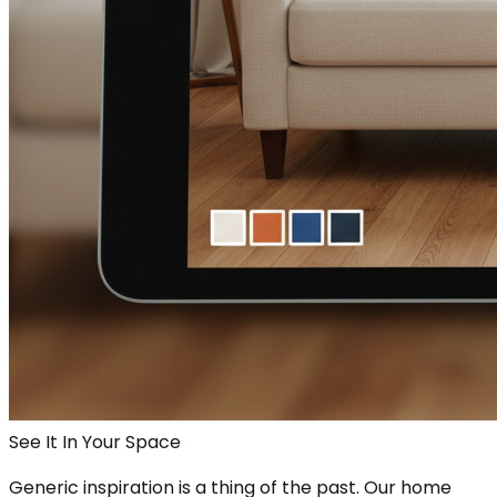
See It In Your Space
Generic inspiration is a thing of the past. Our home