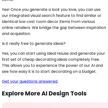
Yes! Once you generate a look you love, you can use
our integrated visual search feature to find similar or
identical low cost room decor items from various
online retailers. We bridge the gap between inspiration
and acquisition.
Is it really free to generate ideas?
Yes, you can start using Ideal House and generate your
first set of cheap decorating ideas completely free.
This allows you to experience the power of our AI and
see how easy it is to start decorating on a budget.
Get your questions answered.
Explore More AI Design Tools