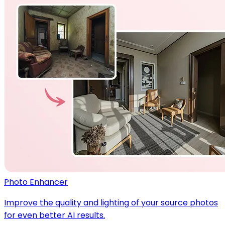
Photo Enhancer
Improve the quality and lighting of your source photos
for even better AI results.