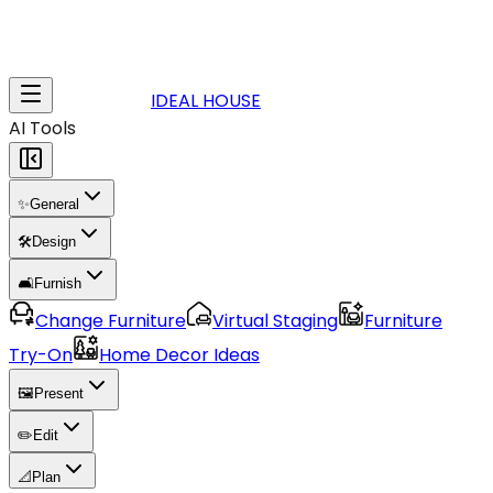
IDEAL HOUSE
AI Tools
✨
General
🛠️
Design
🛋️
Furnish
Change Furniture
Virtual Staging
Furniture
Try-On
Home Decor Ideas
🖼️
Present
✏️
Edit
📐
Plan