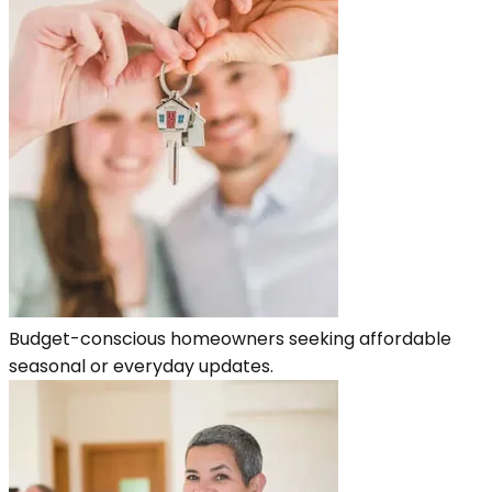
Budget-conscious homeowners seeking affordable
seasonal or everyday updates.