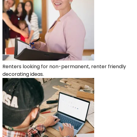
Renters looking for non-permanent, renter friendly
decorating ideas.