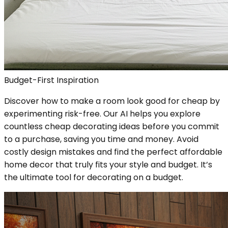
Budget-First Inspiration
Discover how to make a room look good for cheap by
experimenting risk-free. Our AI helps you explore
countless cheap decorating ideas before you commit
to a purchase, saving you time and money. Avoid
costly design mistakes and find the perfect affordable
home decor that truly fits your style and budget. It’s
the ultimate tool for decorating on a budget.