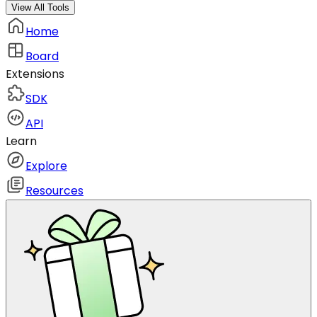
View All Tools
Home
Board
Extensions
SDK
API
Learn
Explore
Resources