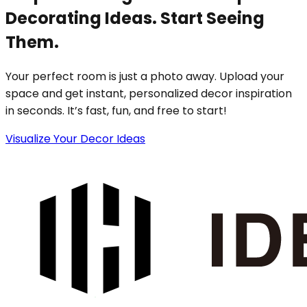
Decorating Ideas. Start Seeing
Them.
Your perfect room is just a photo away. Upload your
space and get instant, personalized decor inspiration
in seconds. It’s fast, fun, and free to start!
Visualize Your Decor Ideas