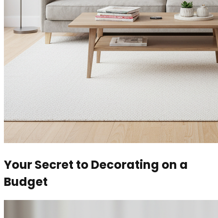
Your Secret to Decorating on a
Budget