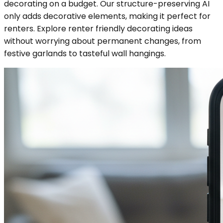
decorating on a budget. Our structure-preserving AI
only adds decorative elements, making it perfect for
renters. Explore renter friendly decorating ideas
without worrying about permanent changes, from
festive garlands to tasteful wall hangings.