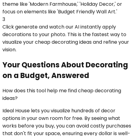
theme like 'Modern Farmhouse,' 'Holiday Decor,' or
focus on elements like 'Budget Friendly Wall Art.'
3
Click generate and watch our AI instantly apply
decorations to your photo. This is the fastest way to
visualize your cheap decorating ideas and refine your
vision.
Your Questions About Decorating
on a Budget, Answered
How does this tool help me find cheap decorating
ideas?
Ideal House lets you visualize hundreds of decor
options in your own room for free. By seeing what
works before you buy, you can avoid costly purchases
that don't fit your space, ensuring every dollar is well-