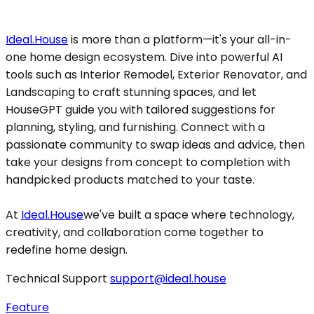
Ideal.House
is more than a platform—it's your all-in-
one home design ecosystem. Dive into powerful AI
tools such as Interior Remodel, Exterior Renovator, and
Landscaping to craft stunning spaces, and let
HouseGPT guide you with tailored suggestions for
planning, styling, and furnishing. Connect with a
passionate community to swap ideas and advice, then
take your designs from concept to completion with
handpicked products matched to your taste.
At
Ideal.House
we've built a space where technology,
creativity, and collaboration come together to
redefine home design.
Technical Support
support@ideal.house
Feature