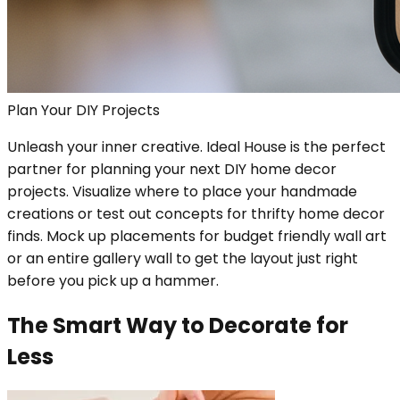
Plan Your DIY Projects
Unleash your inner creative. Ideal House is the perfect
partner for planning your next DIY home decor
projects. Visualize where to place your handmade
creations or test out concepts for thrifty home decor
finds. Mock up placements for budget friendly wall art
or an entire gallery wall to get the layout just right
before you pick up a hammer.
The Smart Way to Decorate for
Less