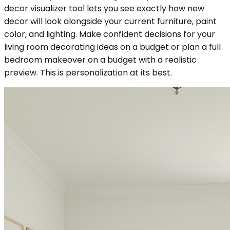
decor visualizer tool lets you see exactly how new
decor will look alongside your current furniture, paint
color, and lighting. Make confident decisions for your
living room decorating ideas on a budget or plan a full
bedroom makeover on a budget with a realistic
preview. This is personalization at its best.