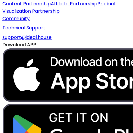
Content Partnership
Affiliate Partnership
Product
Visualization Partnership
Community
Technical Support
support@ideal.house
Download APP