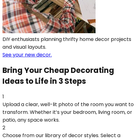
DIY enthusiasts planning thrifty home decor projects
and visual layouts.
See your new decor.
Bring Your Cheap Decorating
Ideas to Life in 3 Steps
1
Upload a clear, well-lit photo of the room you want to
transform. Whether it’s your bedroom, living room, or
patio, any space works.
2
Choose from our library of decor styles. Select a