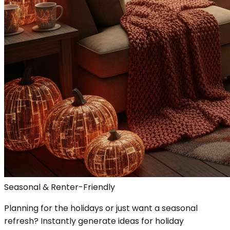
Seasonal & Renter-Friendly
Planning for the holidays or just want a seasonal
refresh? Instantly generate ideas for holiday