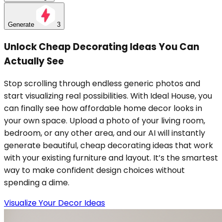
Generate
3
Unlock Cheap Decorating Ideas You Can
Actually See
Stop scrolling through endless generic photos and
start visualizing real possibilities. With Ideal House, you
can finally see how affordable home decor looks in
your own space. Upload a photo of your living room,
bedroom, or any other area, and our AI will instantly
generate beautiful, cheap decorating ideas that work
with your existing furniture and layout. It’s the smartest
way to make confident design choices without
spending a dime.
Visualize Your Decor Ideas