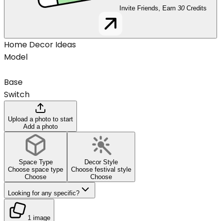
Invite Friends, Earn
30
Credits
Home Decor Ideas
Model
Base
Switch
Upload a photo to start
Add a photo
Space Type
Decor Style
Choose space type
Choose festival style
Choose
Choose
Looking for any specific?
1 image