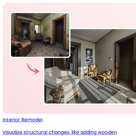
Interior Remodel
Visualize structural changes, like adding wooden