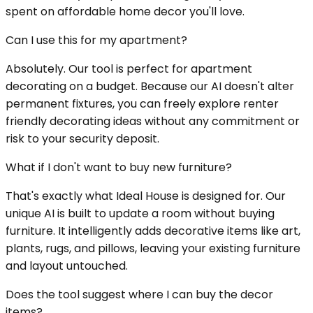
spent on affordable home decor you'll love.
Can I use this for my apartment?
Absolutely. Our tool is perfect for apartment
decorating on a budget. Because our AI doesn't alter
permanent fixtures, you can freely explore renter
friendly decorating ideas without any commitment or
risk to your security deposit.
What if I don't want to buy new furniture?
That's exactly what Ideal House is designed for. Our
unique AI is built to update a room without buying
furniture. It intelligently adds decorative items like art,
plants, rugs, and pillows, leaving your existing furniture
and layout untouched.
Does the tool suggest where I can buy the decor
items?