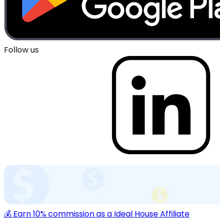
Follow us
💰 Earn 10% commission as a Ideal House Affiliate