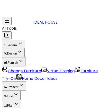
IDEAL HOUSE
AI Tools
✨
General
🛠️
Design
🛋️
Furnish
Change Furniture
Virtual Staging
Furniture
Try-On
Home Decor Ideas
🖼️
Present
✏️
Edit
📐
Plan