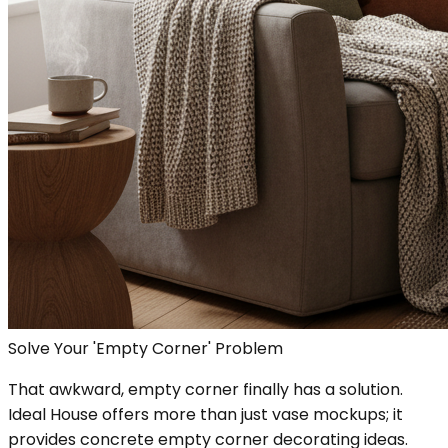
Solve Your 'Empty Corner' Problem
That awkward, empty corner finally has a solution.
Ideal House offers more than just vase mockups; it
provides concrete empty corner decorating ideas.