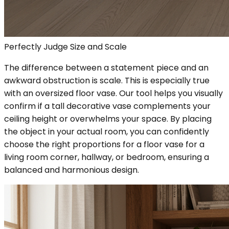
Perfectly Judge Size and Scale
The difference between a statement piece and an
awkward obstruction is scale. This is especially true
with an oversized floor vase. Our tool helps you visually
confirm if a tall decorative vase complements your
ceiling height or overwhelms your space. By placing
the object in your actual room, you can confidently
choose the right proportions for a floor vase for a
living room corner, hallway, or bedroom, ensuring a
balanced and harmonious design.