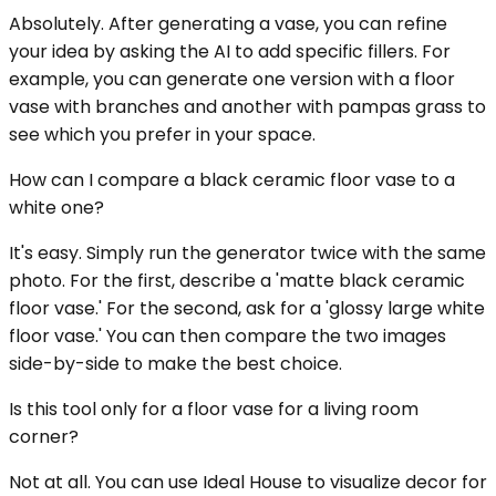
Absolutely. After generating a vase, you can refine
your idea by asking the AI to add specific fillers. For
example, you can generate one version with a floor
vase with branches and another with pampas grass to
see which you prefer in your space.
How can I compare a black ceramic floor vase to a
white one?
It's easy. Simply run the generator twice with the same
photo. For the first, describe a 'matte black ceramic
floor vase.' For the second, ask for a 'glossy large white
floor vase.' You can then compare the two images
side-by-side to make the best choice.
Is this tool only for a floor vase for a living room
corner?
Not at all. You can use Ideal House to visualize decor for