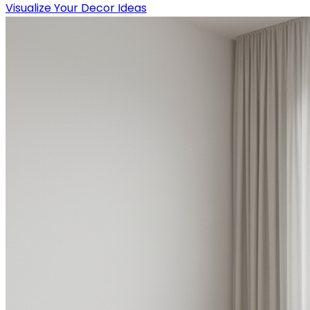
Visualize Your Decor Ideas