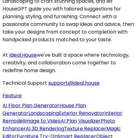
Landscaping to craft stunning spaces, and let
HouseGPT guide you with tailored suggestions for
planning, styling, and furnishing. Connect with a
passionate community to swap ideas and advice, then
take your designs from concept to completion with
handpicked products matched to your taste.
At
Ideal.House
we've built a space where technology,
creativity, and collaboration come together to
redefine home design.
Technical Support
support@ideal.house
Feature
AI Floor Plan Generator
House Plan
Generator
Landscaping
Exterior Renovator
Interior
Remodel
Image to Video
AI Plan Visualizer
Photo
Enhancer
AI 3D Rendering
Texture Replacer
Magic
Editor
Furniture Try-On
Smart Replacer
Object