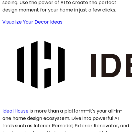
seeing. Use the power of AI to create the perfect
design moment for your home in just a few clicks.
Visualize Your Decor Ideas
Ideal.House
is more than a platform—it's your all-in-
one home design ecosystem. Dive into powerful AI
tools such as Interior Remodel, Exterior Renovator, and