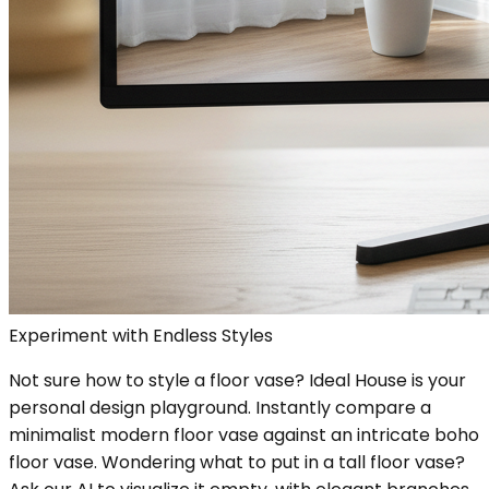
Experiment with Endless Styles
Not sure how to style a floor vase? Ideal House is your
personal design playground. Instantly compare a
minimalist modern floor vase against an intricate boho
floor vase. Wondering what to put in a tall floor vase?