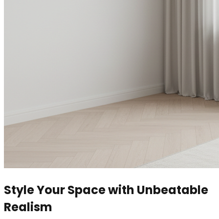
Style Your Space with Unbeatable
Realism