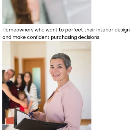
Homeowners who want to perfect their interior design
and make confident purchasing decisions.