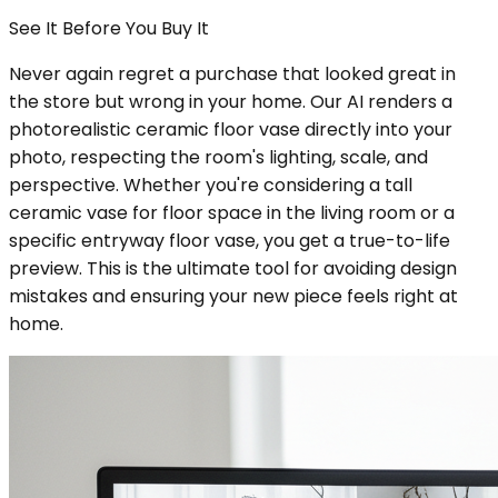
See It Before You Buy It
Never again regret a purchase that looked great in
the store but wrong in your home. Our AI renders a
photorealistic ceramic floor vase directly into your
photo, respecting the room's lighting, scale, and
perspective. Whether you're considering a tall
ceramic vase for floor space in the living room or a
specific entryway floor vase, you get a true-to-life
preview. This is the ultimate tool for avoiding design
mistakes and ensuring your new piece feels right at
home.