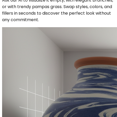
Ask our AI to visualize it empty, with elegant branches,
or with trendy pampas grass. Swap styles, colors, and
fillers in seconds to discover the perfect look without
any commitment.