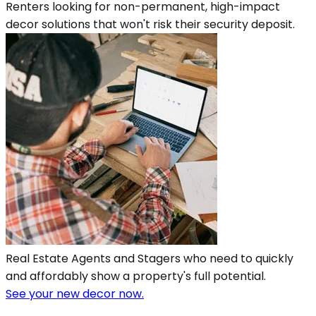
Renters looking for non-permanent, high-impact
decor solutions that won't risk their security deposit.
Real Estate Agents and Stagers who need to quickly
and affordably show a property's full potential.
See your new decor now.