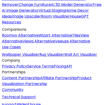
Remover
Change Furniture
AI 3D Model Generator
Free
AI Image Generator
Virtual Staging
Home Decor
Ideas
Image Upscaler
Room Visualizer
HouseGPT
Resources
Comparisons
Roomvo Alternative
Wizart Alternative
TilesView
Alternative
Viewa Alternative
Veeuze Alternative
Use Cases
Wallpaper Visualizer
Rug Visualizer
Wall Art Visualizer
Company
Privacy Policy
Service Terms
Pricing
API
Partnerships
Content Partnership
Affiliate Partnership
Product
Visualization Partnership
Community
Technical Support
support@ideal.house