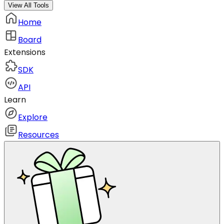
View All Tools
Home
Board
Extensions
SDK
API
Learn
Explore
Resources