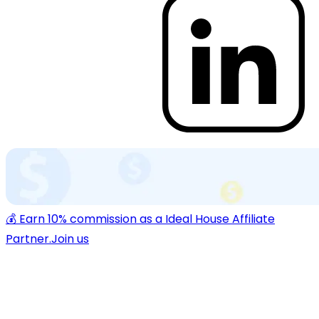
💰 Earn 10% commission as a Ideal House Affiliate
Partner.
Join us