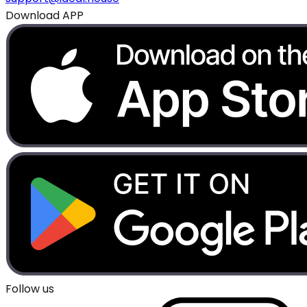
Download APP
Follow us