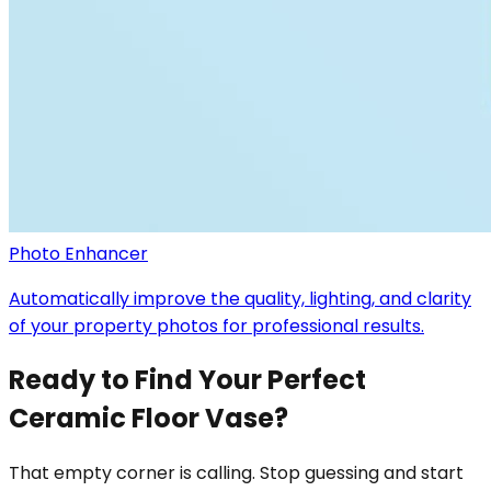
Photo Enhancer
Automatically improve the quality, lighting, and clarity
of your property photos for professional results.
Ready to Find Your Perfect
Ceramic Floor Vase?
That empty corner is calling. Stop guessing and start