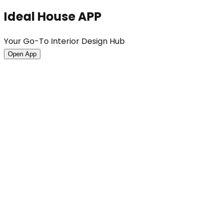
Ideal House APP
Your Go-To Interior Design Hub
Open App