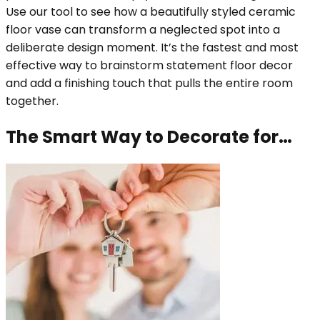
Use our tool to see how a beautifully styled ceramic
floor vase can transform a neglected spot into a
deliberate design moment. It’s the fastest and most
effective way to brainstorm statement floor decor
and add a finishing touch that pulls the entire room
together.
The Smart Way to Decorate for…