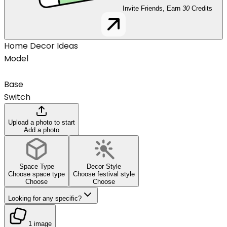
Invite Friends, Earn
30
Credits
Home Decor Ideas
Model
Base
Switch
Upload a photo to start
Add a photo
Space Type
Decor Style
Choose space type
Choose festival style
Choose
Choose
Looking for any specific?
1 image