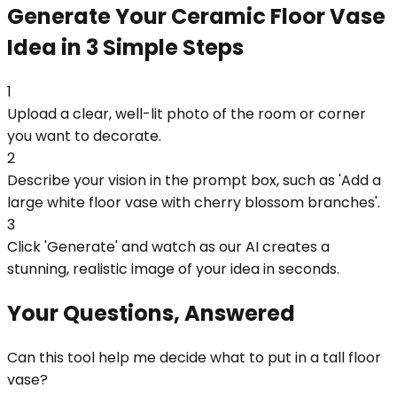
Generate Your Ceramic Floor Vase
Idea in 3 Simple Steps
1
Upload a clear, well-lit photo of the room or corner
you want to decorate.
2
Describe your vision in the prompt box, such as 'Add a
large white floor vase with cherry blossom branches'.
3
Click 'Generate' and watch as our AI creates a
stunning, realistic image of your idea in seconds.
Your Questions, Answered
Can this tool help me decide what to put in a tall floor
vase?