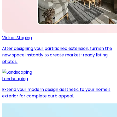
Virtual Staging
After designing your partitioned extension, furnish the
new space instantly to create market-ready listing
photos.
Landscaping
Extend your modern design aesthetic to your home's
exterior for complete curb appeal.