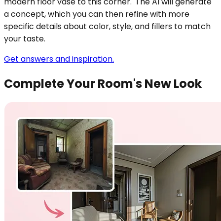
modern floor vase to this corner.' The AI will generate
a concept, which you can then refine with more
specific details about color, style, and fillers to match
your taste.
Get answers and inspiration.
Complete Your Room's New Look