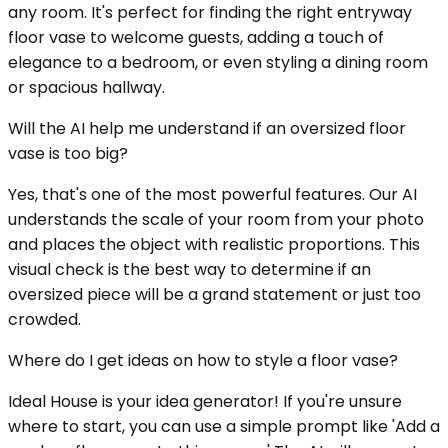
any room. It's perfect for finding the right entryway
floor vase to welcome guests, adding a touch of
elegance to a bedroom, or even styling a dining room
or spacious hallway.
Will the AI help me understand if an oversized floor
vase is too big?
Yes, that's one of the most powerful features. Our AI
understands the scale of your room from your photo
and places the object with realistic proportions. This
visual check is the best way to determine if an
oversized piece will be a grand statement or just too
crowded.
Where do I get ideas on how to style a floor vase?
Ideal House is your idea generator! If you're unsure
where to start, you can use a simple prompt like 'Add a