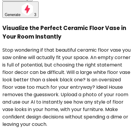
Generate
3
Visualize the Perfect Ceramic Floor Vase in
Your Room Instantly
Stop wondering if that beautiful ceramic floor vase you
saw online will actually fit your space. An empty corner
is full of potential, but choosing the right statement
floor decor can be difficult. Will a large white floor vase
look better than a sleek black one? Is an oversized
floor vase too much for your entryway? Ideal House
removes the guesswork. Upload a photo of your room
and use our AI to instantly see how any style of floor
vase looks in your home, with your furniture. Make
confident design decisions without spending a dime or
leaving your couch.