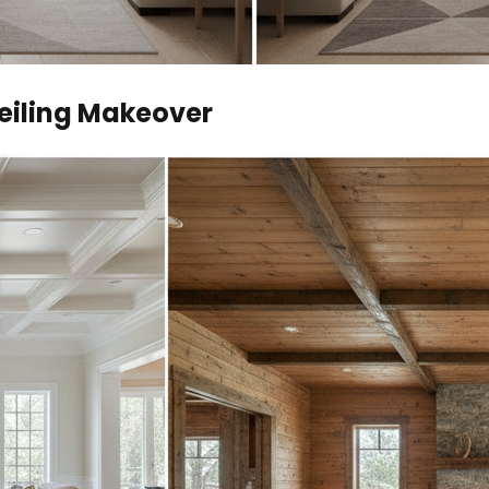
Ceiling Makeover