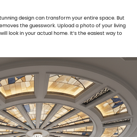
 a stunning design can transform your entire space. But
removes the guesswork. Upload a photo of your living
ll look in your actual home. It’s the easiest way to