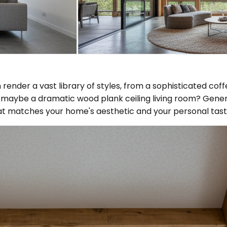
ender a vast library of styles, from a sophisticated coff
Or maybe a dramatic wood plank ceiling living room? Gener
that matches your home's aesthetic and your personal tast