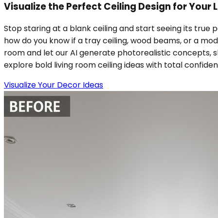
Visualize the Perfect Ceiling Design for Your
Stop staring at a blank ceiling and start seeing its true 
how do you know if a tray ceiling, wood beams, or a mod
room and let our AI generate photorealistic concepts, sho
explore bold living room ceiling ideas with total confide
Visualize Your Decor Ideas