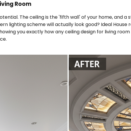
 Living Room
potential. The ceiling is the 'fifth wall' of your home, and
ern lighting scheme will actually look good? Ideal House 
wing you exactly how any ceiling design for living room wi
nce.