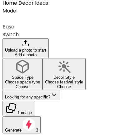
Home Decor Ideas
Model
Base
Switch
Upload a photo to start
Add a photo
Space Type
Decor Style
Choose space type
Choose festival style
Choose
Choose
Looking for any specific?
1 image
Generate
3