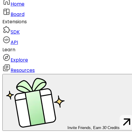
Home
Board
Extensions
SDK
API
Learn
Explore
Resources
Invite Friends, Earn
30
Credits