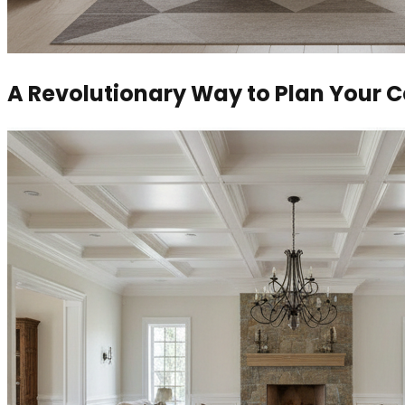
A Revolutionary Way to Plan Your 