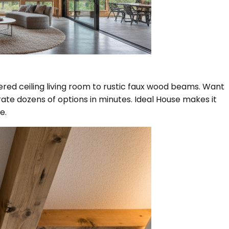
ered ceiling living room to rustic faux wood beams. Want
ate dozens of options in minutes. Ideal House makes it
e.