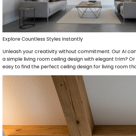
Explore Countless Styles Instantly
Unleash your creativity without commitment. Our AI can r
a simple living room ceiling design with elegant trim? 
easy to find the perfect ceiling design for living room 