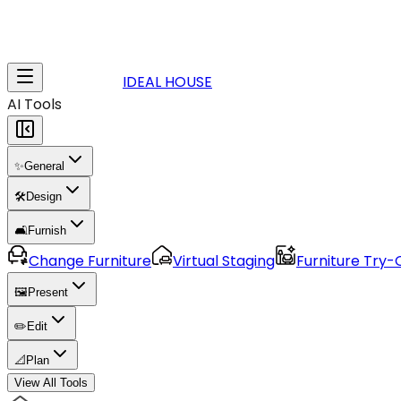
IDEAL HOUSE
AI Tools
✨
General
🛠️
Design
🛋️
Furnish
Change Furniture
Virtual Staging
Furniture Try-
🖼️
Present
✏️
Edit
📐
Plan
View All Tools