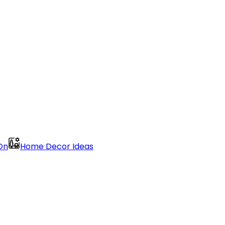
On
Home Decor Ideas