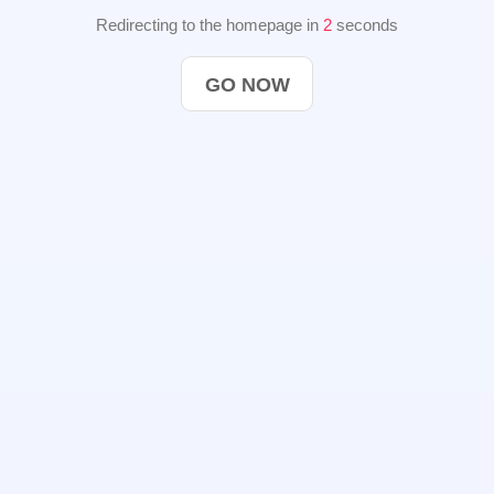
Redirecting to the homepage in
2
seconds
GO NOW