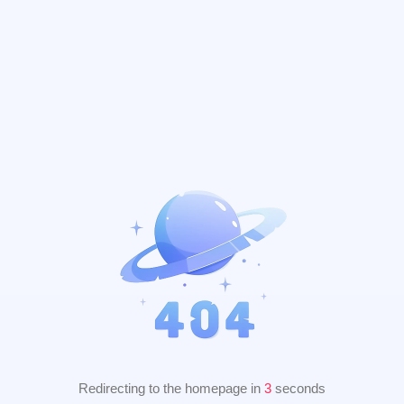
Redirecting to the homepage in
2
seconds