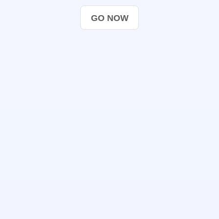
GO NOW