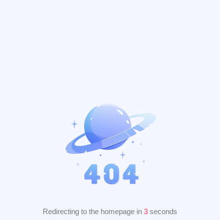
Redirecting to the homepage in
2
seconds