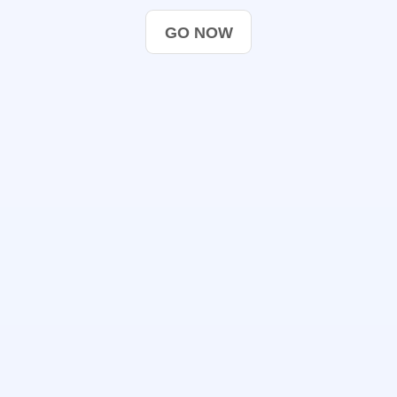
GO NOW