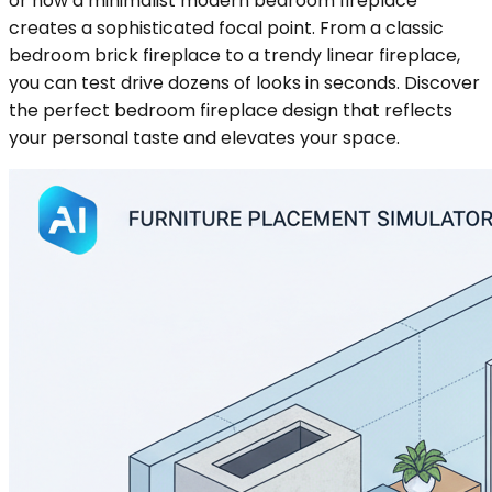
or how a minimalist modern bedroom fireplace
creates a sophisticated focal point. From a classic
bedroom brick fireplace to a trendy linear fireplace,
you can test drive dozens of looks in seconds. Discover
the perfect bedroom fireplace design that reflects
your personal taste and elevates your space.