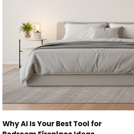
Why AI Is Your Best Tool for