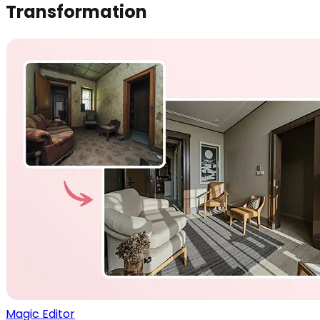
Transformation
Magic Editor