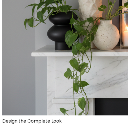
Design the Complete Look