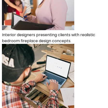
Interior designers presenting clients with realistic
bedroom fireplace design concepts.