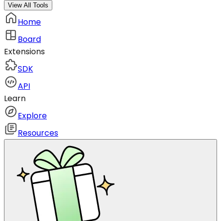
View All Tools
Home
Board
Extensions
SDK
API
Learn
Explore
Resources