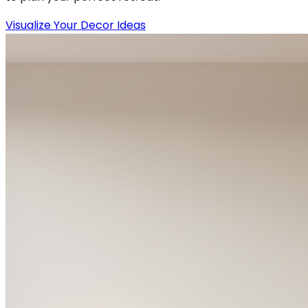
Visualize Your Decor Ideas