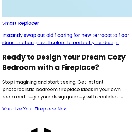
Smart Replacer
Instantly swap out old flooring for new terracotta floor
ideas or change wall colors to perfect your design.
Ready to Design Your Dream Cozy
Bedroom with a Fireplace?
Stop imagining and start seeing. Get instant,
photorealistic bedroom fireplace ideas in your own
room and begin your design journey with confidence.
Visualize Your Fireplace Now