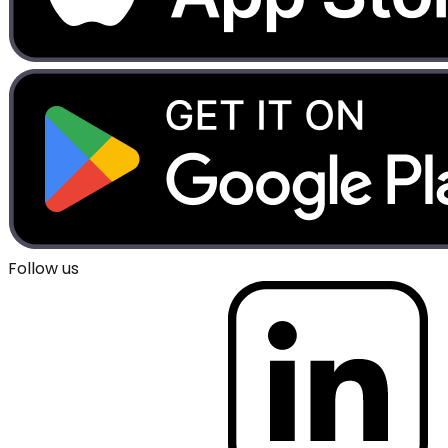
Follow us