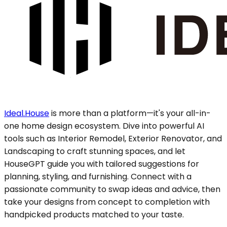
Ideal.House
is more than a platform—it's your all-in-
one home design ecosystem. Dive into powerful AI
tools such as Interior Remodel, Exterior Renovator, and
Landscaping to craft stunning spaces, and let
HouseGPT guide you with tailored suggestions for
planning, styling, and furnishing. Connect with a
passionate community to swap ideas and advice, then
take your designs from concept to completion with
handpicked products matched to your taste.