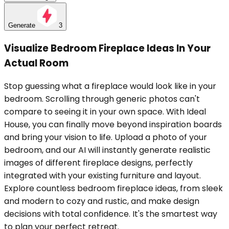
Generate
3
Visualize Bedroom Fireplace Ideas In Your
Actual Room
Stop guessing what a fireplace would look like in your
bedroom. Scrolling through generic photos can't
compare to seeing it in your own space. With Ideal
House, you can finally move beyond inspiration boards
and bring your vision to life. Upload a photo of your
bedroom, and our AI will instantly generate realistic
images of different fireplace designs, perfectly
integrated with your existing furniture and layout.
Explore countless bedroom fireplace ideas, from sleek
and modern to cozy and rustic, and make design
decisions with total confidence. It's the smartest way
to plan your perfect retreat.