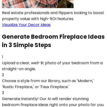
Real estate professionals and flippers looking to boost
property value with high-ROI features.
Visualize Your Decor Ideas
Generate Bedroom Fireplace Ideas
in 3 Simple Steps
1
Upload a clear, well-lit photo of your bedroom from a
straight-on angle.
2
Choose a style from our library, such as 'Modern,'
'Rustic Fireplace,' or 'Faux Fireplace.'
3
Generate instantly! Our AI will render stunning
bedroom fireplace ideas right onto your photo for you