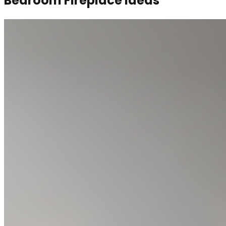
Bedroom Fireplace Ideas