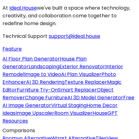
At
Ideal.House
we've built a space where technology,
creativity, and collaboration come together to
redefine home design.
Technical Support
support@ideal.house
Feature
AI Floor Plan Generator
House Plan
Generator
Landscaping
Exterior Renovator
Interior
Remodel
Image to Video
AI Plan Visualizer
Photo
Enhancer
AI 3D Rendering
Texture Replacer
Magic
Editor
Furniture Try-On
Smart Replacer
Object
Remover
Change Furniture
AI 3D Model Generator
Free
AI Image Generator
Virtual Staging
Home Decor
Ideas
Image Upscaler
Room Visualizer
HouseGPT
Resources
Comparisons
Roomvo Alternative
Wizart Alternative
TilesView