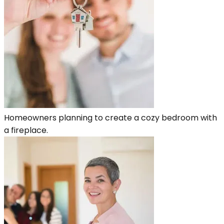
Homeowners planning to create a cozy bedroom with
a fireplace.