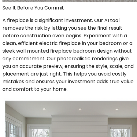
See It Before You Commit
A fireplace is a significant investment. Our AI tool
removes the risk by letting you see the final result
before construction even begins. Experiment with a
clean, efficient electric fireplace in your bedroom or a
sleek wall mounted fireplace bedroom design without
any commitment. Our photorealistic renderings give
you an accurate preview, ensuring the style, scale, and
placement are just right. This helps you avoid costly
mistakes and ensures your investment adds true value
and comfort to your home.