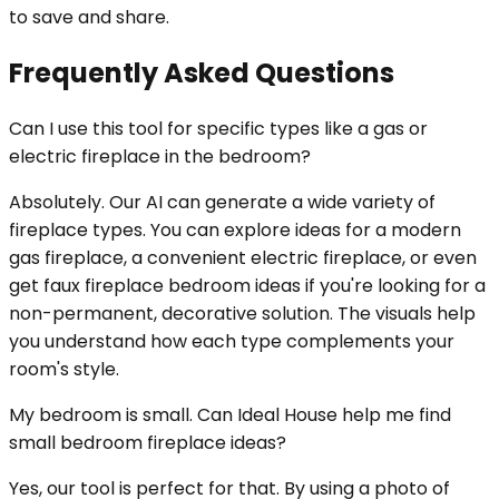
to save and share.
Frequently Asked Questions
Can I use this tool for specific types like a gas or
electric fireplace in the bedroom?
Absolutely. Our AI can generate a wide variety of
fireplace types. You can explore ideas for a modern
gas fireplace, a convenient electric fireplace, or even
get faux fireplace bedroom ideas if you're looking for a
non-permanent, decorative solution. The visuals help
you understand how each type complements your
room's style.
My bedroom is small. Can Ideal House help me find
small bedroom fireplace ideas?
Yes, our tool is perfect for that. By using a photo of