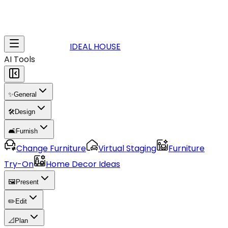
IDEAL HOUSE
AI Tools
✨
General
🛠️
Design
🛋️
Furnish
Change Furniture
Virtual Staging
Furniture
Try-On
Home Decor Ideas
🖼️
Present
✏️
Edit
📐
Plan