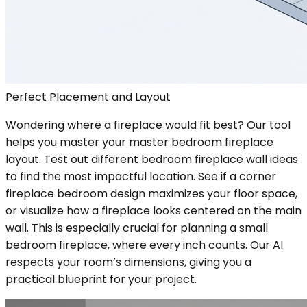
Perfect Placement and Layout
Wondering where a fireplace would fit best? Our tool
helps you master your master bedroom fireplace
layout. Test out different bedroom fireplace wall ideas
to find the most impactful location. See if a corner
fireplace bedroom design maximizes your floor space,
or visualize how a fireplace looks centered on the main
wall. This is especially crucial for planning a small
bedroom fireplace, where every inch counts. Our AI
respects your room’s dimensions, giving you a
practical blueprint for your project.