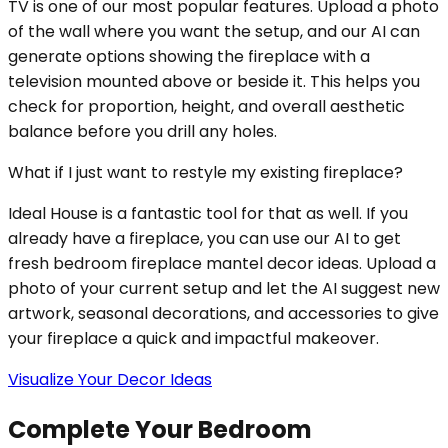
TV is one of our most popular features. Upload a photo
of the wall where you want the setup, and our AI can
generate options showing the fireplace with a
television mounted above or beside it. This helps you
check for proportion, height, and overall aesthetic
balance before you drill any holes.
What if I just want to restyle my existing fireplace?
Ideal House is a fantastic tool for that as well. If you
already have a fireplace, you can use our AI to get
fresh bedroom fireplace mantel decor ideas. Upload a
photo of your current setup and let the AI suggest new
artwork, seasonal decorations, and accessories to give
your fireplace a quick and impactful makeover.
Visualize Your Decor Ideas
Complete Your Bedroom