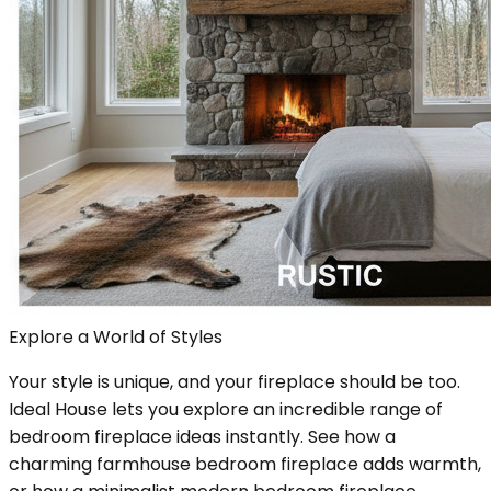
Explore a World of Styles
Your style is unique, and your fireplace should be too.
Ideal House lets you explore an incredible range of
bedroom fireplace ideas instantly. See how a
charming farmhouse bedroom fireplace adds warmth,