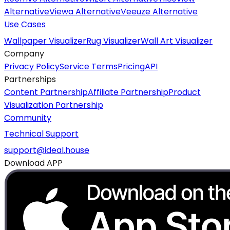
Alternative
Viewa Alternative
Veeuze Alternative
Use Cases
Wallpaper Visualizer
Rug Visualizer
Wall Art Visualizer
Company
Privacy Policy
Service Terms
Pricing
API
Partnerships
Content Partnership
Affiliate Partnership
Product
Visualization Partnership
Community
Technical Support
support@ideal.house
Download APP