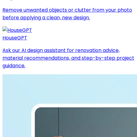
Remove unwanted objects or clutter from your photo
before applying a clean, new design.
HouseGPT
Ask our AI design assistant for renovation advice,
material recommendations, and step-by-step project
guidance.