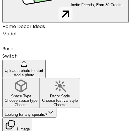
Invite Friends, Earn
30
Credits
Home Decor Ideas
Model
Base
Switch
Upload a photo to start
Add a photo
Space Type
Decor Style
Choose space type
Choose festival style
Choose
Choose
Looking for any specific?
1 image