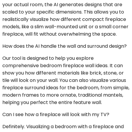
your actual room, the AI generates designs that are
scaled to your specific dimensions. This allows you to
realistically visualize how different compact fireplace
models, like a slim wall-mounted unit or a small corner
fireplace, will fit without overwhelming the space.
How does the AI handle the wall and surround design?
Our tool is designed to help you explore
comprehensive bedroom fireplace wall ideas. It can
show you how different materials like brick, stone, or
tile will look on your wall. You can also visualize various
fireplace surround ideas for the bedroom, from simple,
modern frames to more ornate, traditional mantels,
helping you perfect the entire feature wall.
Can I see how a fireplace will look with my TV?
Definitely. Visualizing a bedroom with a fireplace and