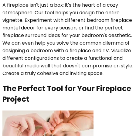
A fireplace isn't just a box; it's the heart of a cozy
atmosphere. Our tool helps you design the entire
vignette. Experiment with different bedroom fireplace
mantel decor for every season, or find the perfect
fireplace surround ideas for your bedroom's aesthetic.
We can even help you solve the common dilemma of
designing a bedroom with a fireplace and TV. Visualize
different configurations to create a functional and
beautiful media wall that doesn't compromise on style.
Create a truly cohesive and inviting space.
The Perfect Tool for Your Fireplace
Project