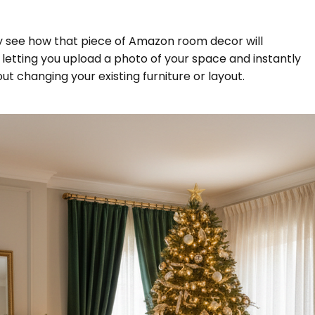
ly see how that piece of Amazon room decor will
, letting you upload a photo of your space and instantly
out changing your existing furniture or layout.