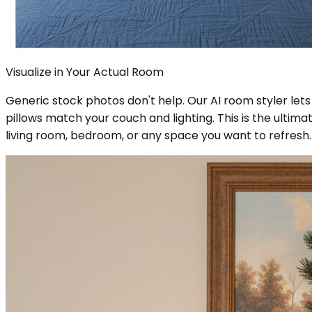
Visualize in Your Actual Room
Generic stock photos don't help. Our AI room styler lets
pillows match your couch and lighting. This is the ultima
living room, bedroom, or any space you want to refresh.