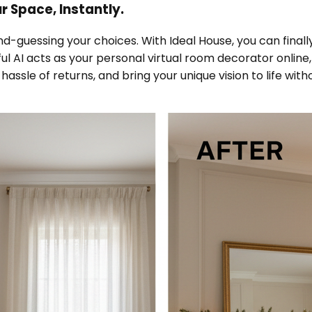
 Space, Instantly.
d-guessing your choices. With Ideal House, you can final
rful AI acts as your personal virtual room decorator online
assle of returns, and bring your unique vision to life with