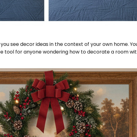
 you see decor ideas in the context of your own home. You'
te tool for anyone wondering how to decorate a room with e