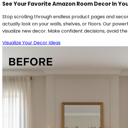
See Your Favorite Amazon Room Decor In Your
Stop scrolling through endless product pages and secon
actually look on your walls, shelves, or floors. Our powe
visualize new decor. Make confident decisions, avoid the h
Visualize Your Decor Ideas