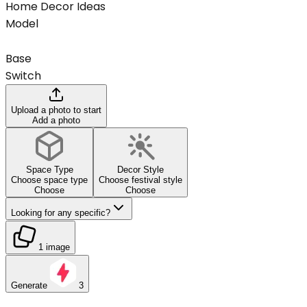
Home Decor Ideas
Model
Base
Switch
Upload a photo to start
Add a photo
Space Type
Decor Style
Choose space type
Choose festival style
Choose
Choose
Looking for any specific?
1 image
Generate
3