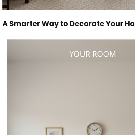
A Smarter Way to Decorate Your H