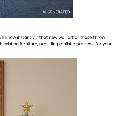
ll know instantly if that new wall art or those throw
xisting furniture, providing realistic previews for your