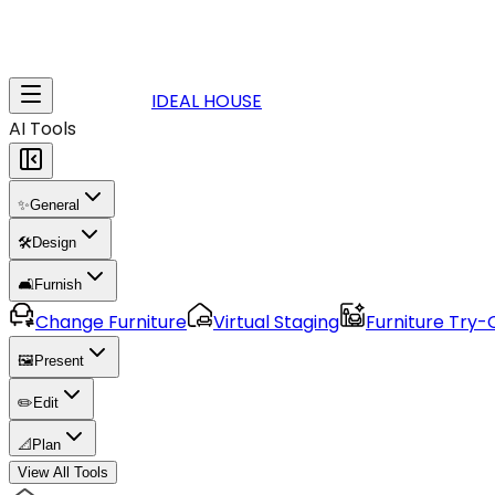
IDEAL HOUSE
AI Tools
✨
General
🛠️
Design
🛋️
Furnish
Change Furniture
Virtual Staging
Furniture Try-
🖼️
Present
✏️
Edit
📐
Plan
View All Tools