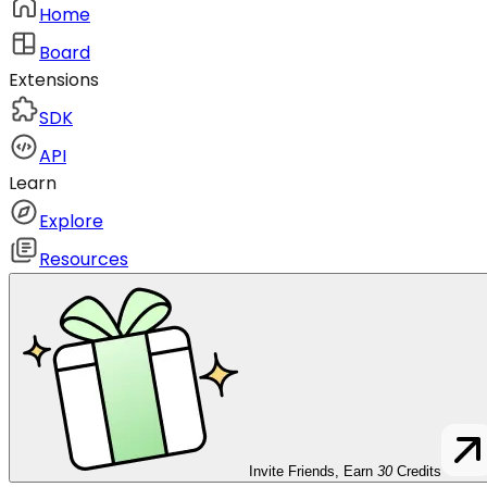
Home
Board
Extensions
SDK
API
Learn
Explore
Resources
Invite Friends, Earn
30
Credits