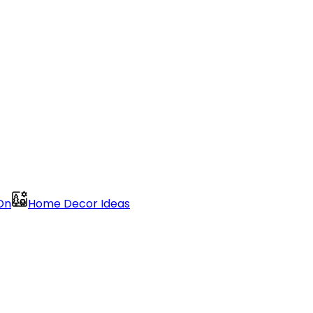
On
Home Decor Ideas