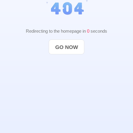
Redirecting to the homepage in
0
seconds
GO NOW