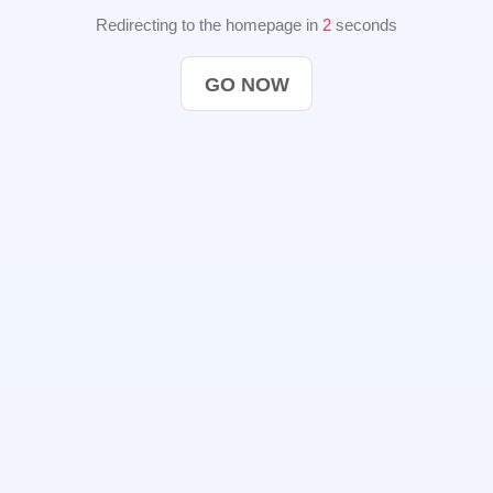
Redirecting to the homepage in
2
seconds
GO NOW