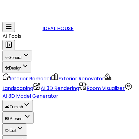
IDEAL HOUSE
AI Tools
✨
General
🛠️
Design
Interior Remodel
Exterior Renovator
Landscaping
AI 3D Rendering
Room Visualizer
AI 3D Model Generator
🛋️
Furnish
🖼️
Present
✏️
Edit