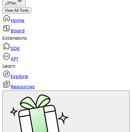
📐
Plan
View All Tools
Home
Board
Extensions
SDK
API
Learn
Explore
Resources