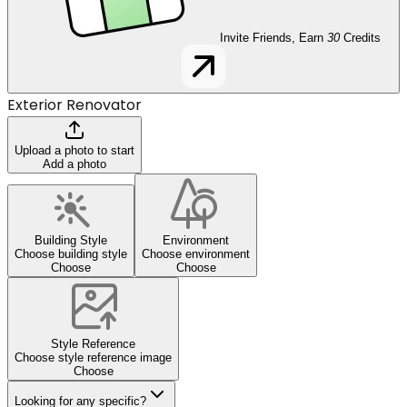
Invite Friends, Earn
30
Credits
Exterior Renovator
Upload a photo to start
Add a photo
Building Style
Environment
Choose building style
Choose environment
Choose
Choose
Style Reference
Choose style reference image
Choose
Looking for any specific?