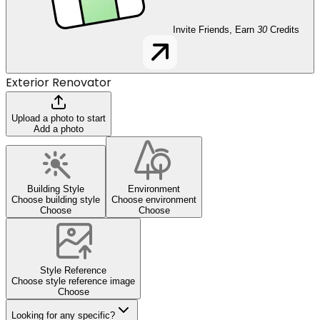
Invite Friends, Earn
30
Credits
Exterior Renovator
Upload a photo to start
Add a photo
Building Style
Environment
Choose building style
Choose environment
Choose
Choose
Style Reference
Choose style reference image
Choose
Looking for any specific?