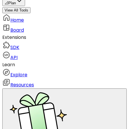
📐
Plan
View All Tools
Home
Board
Extensions
SDK
API
Learn
Explore
Resources