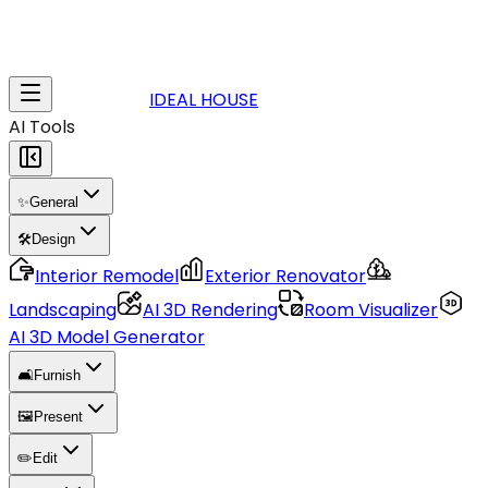
IDEAL HOUSE
AI Tools
✨
General
🛠️
Design
Interior Remodel
Exterior Renovator
Landscaping
AI 3D Rendering
Room Visualizer
AI 3D Model Generator
🛋️
Furnish
🖼️
Present
✏️
Edit