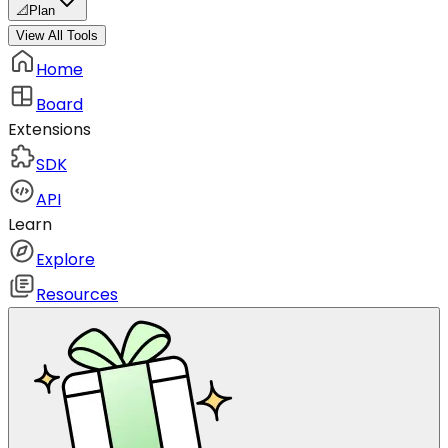
📐
Plan
View All Tools
Home
Board
Extensions
SDK
API
Learn
Explore
Resources