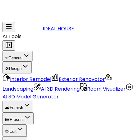
IDEAL HOUSE
AI Tools
✨
General
🛠️
Design
Interior Remodel
Exterior Renovator
Landscaping
AI 3D Rendering
Room Visualizer
AI 3D Model Generator
🛋️
Furnish
🖼️
Present
✏️
Edit