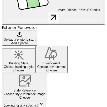
Invite Friends, Earn
30
Credits
Exterior Renovator
Upload a photo to start
Add a photo
Building Style
Environment
Choose building style
Choose environment
Choose
Choose
Style Reference
Choose style reference image
Choose
Looking for any specific?