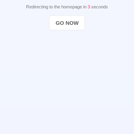
Redirecting to the homepage in
2
seconds
GO NOW