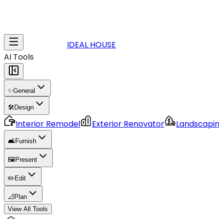
IDEAL HOUSE
AI Tools
✨
General
🛠️
Design
Interior Remodel
Exterior Renovator
Landscapi
🛋️
Furnish
🖼️
Present
✏️
Edit
📐
Plan
View All Tools