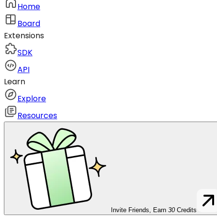
Home
Board
Extensions
SDK
API
Learn
Explore
Resources
Invite Friends, Earn
30
Credits