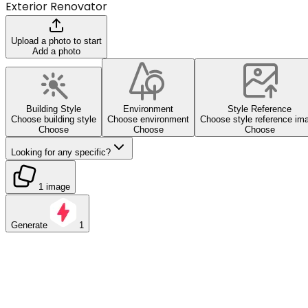
Exterior Renovator
Upload a photo to start
Add a photo
Building Style
Environment
Style Reference
Choose building style
Choose environment
Choose style reference im
Choose
Choose
Choose
Looking for any specific?
1 image
Generate
1