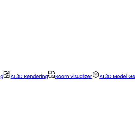
ng
AI 3D Rendering
Room Visualizer
AI 3D Model G