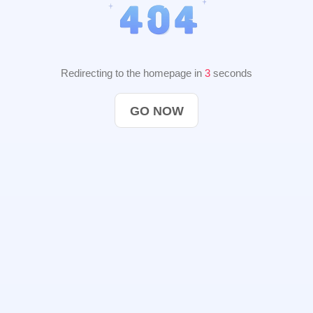
Redirecting to the homepage in
2
seconds
GO NOW