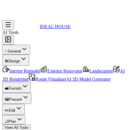
IDEAL HOUSE
AI Tools
✨
General
🛠️
Design
Interior Remodel
Exterior Renovator
Landscaping
AI
3D Rendering
Room Visualizer
AI 3D Model Generator
🛋️
Furnish
🖼️
Present
✏️
Edit
📐
Plan
View All Tools