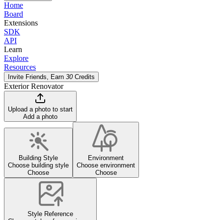
Home
Board
Extensions
SDK
API
Learn
Explore
Resources
Invite Friends, Earn
30
Credits
Exterior Renovator
Upload a photo to start
Add a photo
Building Style
Environment
Choose building style
Choose environment
Choose
Choose
Style Reference