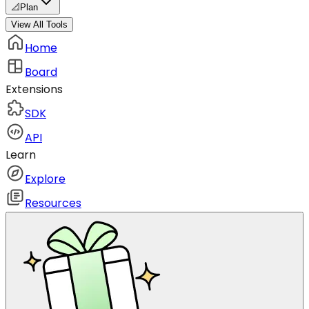
📐
Plan
View All Tools
Home
Board
Extensions
SDK
API
Learn
Explore
Resources