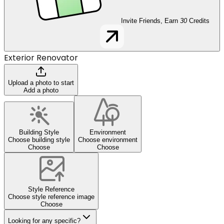
Invite Friends, Earn
30
Credits
Exterior Renovator
Upload a photo to start
Add a photo
Building Style
Environment
Choose building style
Choose environment
Choose
Choose
Style Reference
Choose style reference image
Choose
Looking for any specific?