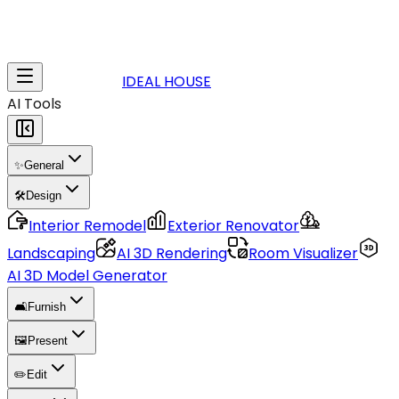
IDEAL HOUSE
AI Tools
✨
General
🛠️
Design
Interior Remodel
Exterior Renovator
Landscaping
AI 3D Rendering
Room Visualizer
AI 3D Model Generator
🛋️
Furnish
🖼️
Present
✏️
Edit