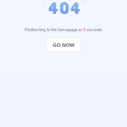
Redirecting to the homepage in
2
seconds
GO NOW